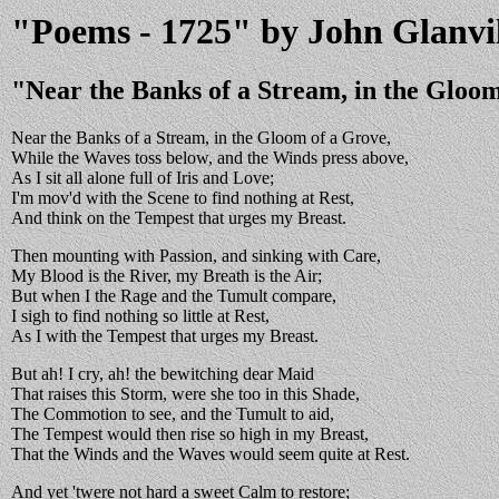
"Poems - 1725" by John Glanvi
"Near the Banks of a Stream, in the Gloo
Near the Banks of a Stream, in the Gloom of a Grove,
While the Waves toss below, and the Winds press above,
As I sit all alone full of Iris and Love;
I'm mov'd with the Scene to find nothing at Rest,
And think on the Tempest that urges my Breast.
Then mounting with Passion, and sinking with Care,
My Blood is the River, my Breath is the Air;
But when I the Rage and the Tumult compare,
I sigh to find nothing so little at Rest,
As I with the Tempest that urges my Breast.
But ah! I cry, ah! the bewitching dear Maid
That raises this Storm, were she too in this Shade,
The Commotion to see, and the Tumult to aid,
The Tempest would then rise so high in my Breast,
That the Winds and the Waves would seem quite at Rest.
And yet 'twere not hard a sweet Calm to restore;