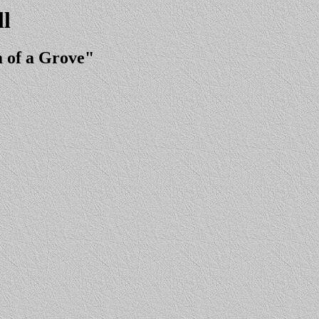
ll
m of a Grove"