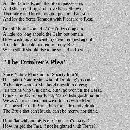
A little Rain falls, and the Storm passes o'er,
And she has a Lap, and Love has a Show'r,
That fairly and kindly would quiet my Breast,
And lay the fierce Tempest with Pleasure to Rest.
But oh! how I should of the Quiet complain,
A little too long should the Calm but remain!
How wish for, and want my dear Tempest again!
Too often it could not return to my Breast,
When still it should rise to be so laid to Rest.
"The Drinker's Plea"
Since Nature Mankind for Society fram'd,
He against Nature sins who of Drinking's asham'd.
To be nice were of Manhood myself to divest;
'Tis not he who will drink, but who won't is the Beast.
Drink's the Joy of our Kind, Man's distinguishing Sin
We as Animals love, but we drink as we're Men;
'Tis the sober dull Brute does for Thirst only drink,
The Brute that can't laugh, can't be merry, nor think.
How flat without this is our humane Converse?
How insipid the Tast, if not heightned with Tierce?