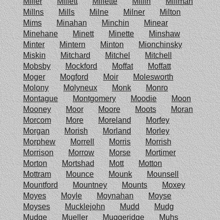
Miller
Millett
Millette
Millin
Millman
Millns
Mills
Milne
Milner
Milton
Mims
Minahan
Minchin
Minear
Minehane
Minett
Minette
Minshaw
Minter
Mintern
Minton
Mionchinsky
Miskin
Mitchard
Mitchel
Mitchell
Mobsby
Mockford
Moffat
Moffatt
Moger
Mogford
Moir
Molesworth
Molony
Molyneux
Monk
Monro
Montague
Montgomery
Moodie
Moon
Mooney
Moor
Moore
Moots
Moran
Morcom
More
Moreland
Morfey
Morgan
Morish
Morland
Morley
Morphew
Morrell
Morris
Morrish
Morrison
Morrow
Morse
Mortimer
Morton
Mortshad
Mott
Motton
Mottram
Mounce
Mounk
Mounsell
Mountford
Mountney
Mounts
Moxey
Moyes
Moyle
Moynahan
Moyse
Moyses
Mucklejohn
Mudd
Mudg
Mudge
Mueller
Muggeridge
Muhs