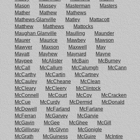
Mason
Massey
Masterman
Masters
Mather
Mathew
Mathews
Mathews-Glanville
Matley
Mattacott
Matthew
Matthews
Mattocks
Maughan Glanville
Maulling
Maunder
Maurer
Maurice
Mawbey
Mawson
Mawyer
Maxson
Maxwell
May
Mayatt
Mayhew
Maynard
Mayne
Maypee
McAlister
McBain
McBurney
McCall
McCallum
McCalumgh
McCann
McCarthy
McCartin
McCartney
McCauley
McCheane
McClean
McCleary
McCleery
McClintock
McConnell
McCourt
McCoy
McCracken
McCue
McCurdy
McDermid
McDonald
McDowell
McFarland
McFarlane
McFerran
McGarvey
McGarvie
McGavin
McGee
McGhee
McGill
McGillivray
McGlynn
McGonigle
McGrath
McGuiness
McGuire
McIntire