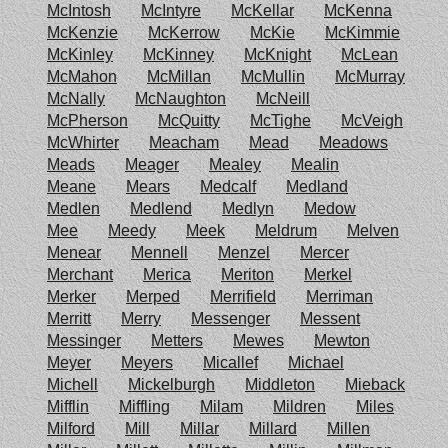
McIntosh
McIntyre
McKellar
McKenna
McKenzie
McKerrow
McKie
McKimmie
McKinley
McKinney
McKnight
McLean
McMahon
McMillan
McMullin
McMurray
McNally
McNaughton
McNeill
McPherson
McQuitty
McTighe
McVeigh
McWhirter
Meacham
Mead
Meadows
Meads
Meager
Mealey
Mealin
Meane
Mears
Medcalf
Medland
Medlen
Medlend
Medlyn
Medow
Mee
Meedy
Meek
Meldrum
Melven
Menear
Mennell
Menzel
Mercer
Merchant
Merica
Meriton
Merkel
Merker
Merped
Merrifield
Merriman
Merritt
Merry
Messenger
Messent
Messinger
Metters
Mewes
Mewton
Meyer
Meyers
Micallef
Michael
Michell
Mickelburgh
Middleton
Mieback
Mifflin
Miffling
Milam
Mildren
Miles
Milford
Mill
Millar
Millard
Millen