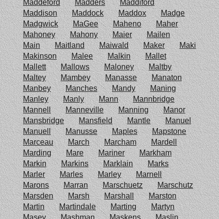
Maddeford
Madders
Maddiford
Maddison
Maddock
Maddox
Madge
Madgwick
MaGee
Maheno
Maher
Mahoney
Mahony
Maier
Mailen
Main
Maitland
Maiwald
Maker
Maki
Makinson
Malee
Malkin
Mallet
Mallett
Mallows
Maloney
Maltby
Maltey
Mambey
Manasse
Manaton
Manbey
Manches
Mandy
Maning
Manley
Manly
Mann
Mannbridge
Mannell
Manneville
Manning
Manor
Mansbridge
Mansfield
Mantle
Manuel
Manuell
Manusse
Maples
Mapstone
Marceau
March
Marcham
Mardell
Marding
Mare
Mariner
Markham
Markin
Markins
Marklain
Marks
Marler
Marles
Marley
Marnell
Marons
Marran
Marschuetz
Marschutz
Marsden
Marsh
Marshall
Marston
Martin
Martindale
Marting
Martyn
Masey
Mashman
Maskens
Maslin