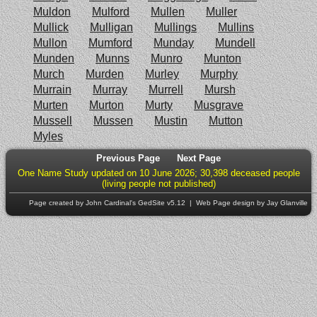
Muldon
Mulford
Mullen
Muller
Mullick
Mulligan
Mullings
Mullins
Mullon
Mumford
Munday
Mundell
Munden
Munns
Munro
Munton
Murch
Murden
Murley
Murphy
Murrain
Murray
Murrell
Mursh
Murten
Murton
Murty
Musgrave
Mussell
Mussen
Mustin
Mutton
Myles
Previous Page
Next Page
One Name Study updated on 10 June 2026; 30,398 deceased people
(living people not published)
Page created by John Cardinal's
GedSite
v5.12 | Web Page design by Jay Glanville