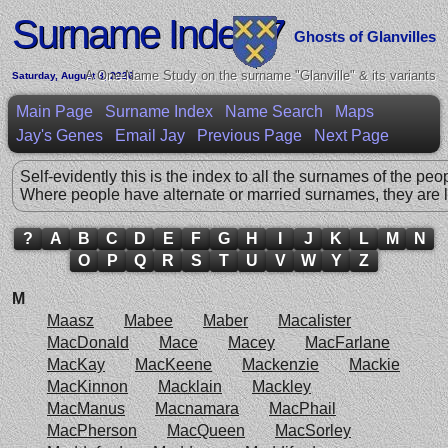
Surname Index 7
Ghosts of Glanvilles
A One-Name Study on the surname "Glanville" & its variants
Saturday, August 8, 2026
Main Page
Surname Index
Name Search
Maps
Jay's Genes
Email Jay
Previous Page
Next Page
Self-evidently this is the index to all the surnames of the peo
Where people have alternate or married surnames, they are l
?
A
B
C
D
E
F
G
H
I
J
K
L
M
N
O
P
Q
R
S
T
U
V
W
Y
Z
M
Maasz
Mabee
Maber
Macalister
MacDonald
Mace
Macey
MacFarlane
MacKay
MacKeene
Mackenzie
Mackie
MacKinnon
Macklain
Mackley
MacManus
Macnamara
MacPhail
MacPherson
MacQueen
MacSorley