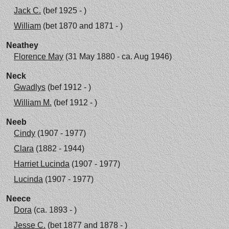
Jack C.
(bef 1925 - )
William
(bet 1870 and 1871 - )
Neathey
Florence May
(31 May 1880 - ca. Aug 1946)
Neck
Gwadlys
(bef 1912 - )
William M.
(bef 1912 - )
Neeb
Cindy
(1907 - 1977)
Clara
(1882 - 1944)
Harriet Lucinda
(1907 - 1977)
Lucinda
(1907 - 1977)
Neece
Dora
(ca. 1893 - )
Jesse C.
(bet 1877 and 1878 - )