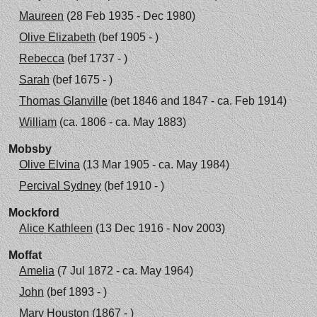
Maureen
(28 Feb 1935 - Dec 1980)
Olive Elizabeth
(bef 1905 - )
Rebecca
(bef 1737 - )
Sarah
(bef 1675 - )
Thomas Glanville
(bet 1846 and 1847 - ca. Feb 1914)
William
(ca. 1806 - ca. May 1883)
Mobsby
Olive Elvina
(13 Mar 1905 - ca. May 1984)
Percival Sydney
(bef 1910 - )
Mockford
Alice Kathleen
(13 Dec 1916 - Nov 2003)
Moffat
Amelia
(7 Jul 1872 - ca. May 1964)
John
(bef 1893 - )
Mary Houston
(1867 - )