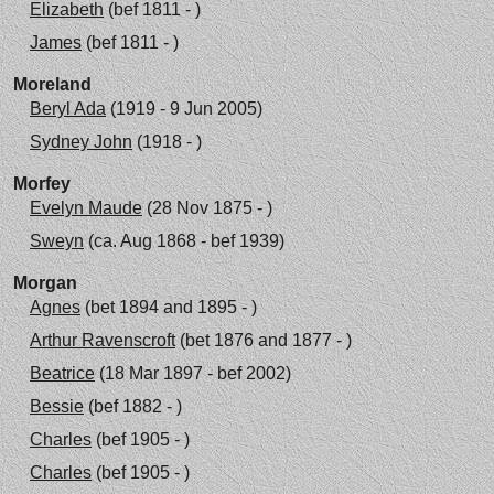
Elizabeth
(bef 1811 - )
James
(bef 1811 - )
Moreland
Beryl Ada
(1919 - 9 Jun 2005)
Sydney John
(1918 - )
Morfey
Evelyn Maude
(28 Nov 1875 - )
Sweyn
(ca. Aug 1868 - bef 1939)
Morgan
Agnes
(bet 1894 and 1895 - )
Arthur Ravenscroft
(bet 1876 and 1877 - )
Beatrice
(18 Mar 1897 - bef 2002)
Bessie
(bef 1882 - )
Charles
(bef 1905 - )
Charles
(bef 1905 - )