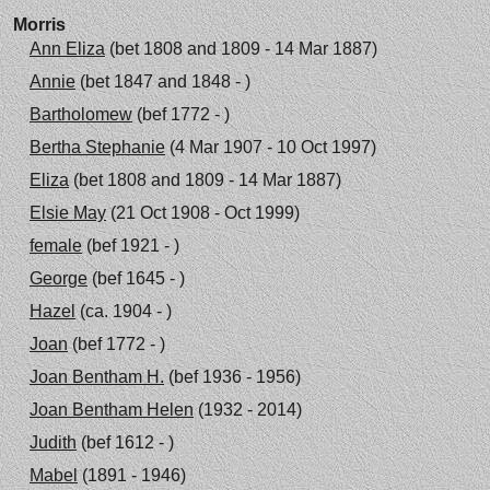
Morris
Ann Eliza
(bet 1808 and 1809 - 14 Mar 1887)
Annie
(bet 1847 and 1848 - )
Bartholomew
(bef 1772 - )
Bertha Stephanie
(4 Mar 1907 - 10 Oct 1997)
Eliza
(bet 1808 and 1809 - 14 Mar 1887)
Elsie May
(21 Oct 1908 - Oct 1999)
female
(bef 1921 - )
George
(bef 1645 - )
Hazel
(ca. 1904 - )
Joan
(bef 1772 - )
Joan Bentham H.
(bef 1936 - 1956)
Joan Bentham Helen
(1932 - 2014)
Judith
(bef 1612 - )
Mabel
(1891 - 1946)