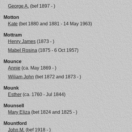
George A.
(bef 1897 - )
Motton
Kate
(bet 1880 and 1881 - 14 May 1963)
Mottram
Henry James
(1873 - )
Mabel Rosina
(1875 - 6 Oct 1957)
Mounce
Annie
(ca. May 1869 - )
Wiliam John
(bet 1872 and 1873 - )
Mounk
Esther
(ca. 1760 - Jul 1844)
Mounsell
Mary Eliza
(bet 1824 and 1825 - )
Mountford
John M.
(bef 1918 - )