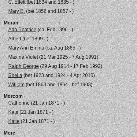
C. Ellett
(bet 1834 and 1835 - )
Mary E.
(bet 1856 and 1857 - )
Moran
Ada Beatrice
(ca. Feb 1896 - )
Albert
(bef 1899 - )
Mary Ann Emma
(ca. Aug 1865 - )
Maxine Violet
(21 Mar 1925 - 7 Aug 1991)
Ralph George
(29 Aug 1914 - 17 Feb 1992)
Sheila
(bet 1923 and 1924 - 4 Apr 2010)
William
(bet 1863 and 1864 - bef 1903)
Morcom
Catherine
(21 Jan 1871 - )
Kate
(21 Jan 1871 - )
Katie
(21 Jan 1871 - )
More