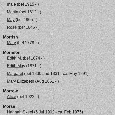
male
(bef 1915 - )
Martin
(bef 1612 - )
May
(bef 1905 - )
Rose
(bef 1645 - )
Morrish
Mary
(bef 1778 - )
Morrison
Edith M.
(bef 1874 - )
Edith May
(1871 - )
Margaret
(bet 1830 and 1831 - ca. May 1891)
Mary Elizabeth
(Aug 1861 - )
Morrow
Alice
(bef 1922 - )
Morse
Hannah Skeel
(6 Jul 1902 - ca. Feb 1975)