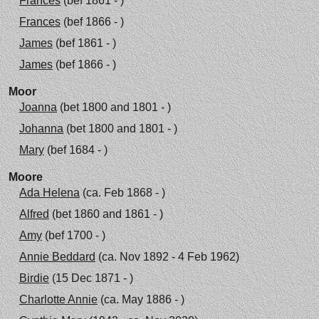
Frances
(bef 1861 - )
Frances
(bef 1866 - )
James
(bef 1861 - )
James
(bef 1866 - )
Moor
Joanna
(bet 1800 and 1801 - )
Johanna
(bet 1800 and 1801 - )
Mary
(bef 1684 - )
Moore
Ada Helena
(ca. Feb 1868 - )
Alfred
(bet 1860 and 1861 - )
Amy
(bef 1700 - )
Annie Beddard
(ca. Nov 1892 - 4 Feb 1962)
Birdie
(15 Dec 1871 - )
Charlotte Annie
(ca. May 1886 - )