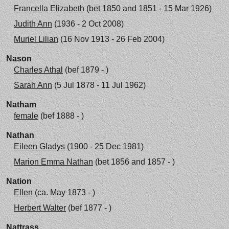
Francella Elizabeth
(bet 1850 and 1851 - 15 Mar 1926)
Judith Ann
(1936 - 2 Oct 2008)
Muriel Lilian
(16 Nov 1913 - 26 Feb 2004)
Nason
Charles Athal
(bef 1879 - )
Sarah Ann
(5 Jul 1878 - 11 Jul 1962)
Natham
female
(bef 1888 - )
Nathan
Eileen Gladys
(1900 - 25 Dec 1981)
Marion Emma Nathan
(bet 1856 and 1857 - )
Nation
Ellen
(ca. May 1873 - )
Herbert Walter
(bef 1877 - )
Nattrass