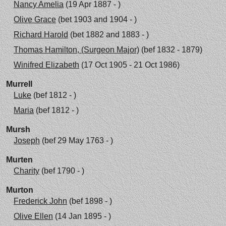
Nancy Amelia
(19 Apr 1887 - )
Olive Grace
(bet 1903 and 1904 - )
Richard Harold
(bet 1882 and 1883 - )
Thomas Hamilton, (Surgeon Major)
(bef 1832 - 1879)
Winifred Elizabeth
(17 Oct 1905 - 21 Oct 1986)
Murrell
Luke
(bef 1812 - )
Maria
(bef 1812 - )
Mursh
Joseph
(bef 29 May 1763 - )
Murten
Charity
(bef 1790 - )
Murton
Frederick John
(bef 1898 - )
Olive Ellen
(14 Jan 1895 - )