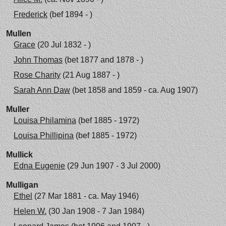
Frederick
(bef 1894 - )
Mullen
Grace
(20 Jul 1832 - )
John Thomas
(bet 1877 and 1878 - )
Rose Charity
(21 Aug 1887 - )
Sarah Ann Daw
(bet 1858 and 1859 - ca. Aug 1907)
Muller
Louisa Philamina
(bef 1885 - 1972)
Louisa Phillipina
(bef 1885 - 1972)
Mullick
Edna Eugenie
(29 Jun 1907 - 3 Jul 2000)
Mulligan
Ethel
(27 Mar 1881 - ca. May 1946)
Helen W.
(30 Jan 1908 - 7 Jan 1984)