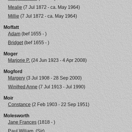
Mealie
(7 Jul 1872 - ca. May 1964)
Millie
(7 Jul 1872 - ca. May 1964)
Moffatt
Adam
(bef 1655 - )
Bridget
(bef 1655 - )
Moger
Marjorie P.
(24 Jun 1923 - 4 Apr 2008)
Mogford
Margery
(3 Jul 1908 - 28 Sep 2000)
Winifred Anne
(7 Jul 1913 - Jul 1990)
Moir
Constance
(2 Feb 1903 - 22 Sep 1951)
Molesworth
Jane Frances
(1818 - )
Paul Wiliam, (Sir)