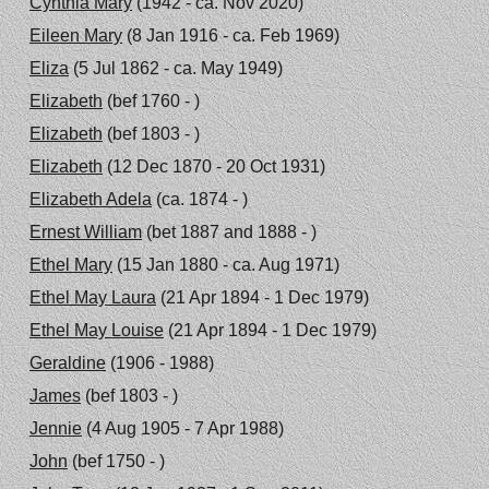
Cynthia Mary
(1942 - ca. Nov 2020)
Eileen Mary
(8 Jan 1916 - ca. Feb 1969)
Eliza
(5 Jul 1862 - ca. May 1949)
Elizabeth
(bef 1760 - )
Elizabeth
(bef 1803 - )
Elizabeth
(12 Dec 1870 - 20 Oct 1931)
Elizabeth Adela
(ca. 1874 - )
Ernest William
(bet 1887 and 1888 - )
Ethel Mary
(15 Jan 1880 - ca. Aug 1971)
Ethel May Laura
(21 Apr 1894 - 1 Dec 1979)
Ethel May Louise
(21 Apr 1894 - 1 Dec 1979)
Geraldine
(1906 - 1988)
James
(bef 1803 - )
Jennie
(4 Aug 1905 - 7 Apr 1988)
John
(bef 1750 - )