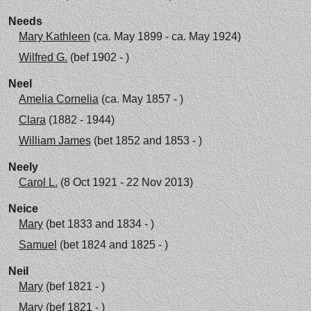
Needs
Mary Kathleen
(ca. May 1899 - ca. May 1924)
Wilfred G.
(bef 1902 - )
Neel
Amelia Cornelia
(ca. May 1857 - )
Clara
(1882 - 1944)
William James
(bet 1852 and 1853 - )
Neely
Carol L.
(8 Oct 1921 - 22 Nov 2013)
Neice
Mary
(bet 1833 and 1834 - )
Samuel
(bet 1824 and 1825 - )
Neil
Mary
(bef 1821 - )
Mary
(bef 1821 - )