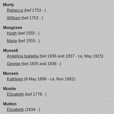
Murty
Rebecca
(bef 1753 - )
William
(bef 1753 - )
Musgrave
Hugh
(bef 1555 - )
Marie
(bef 1555 - )
Mussell
Angelina Isabella
(bet 1836 and 1837 - ca. May 1915)
George
(bet 1835 and 1836 - )
Mussen
Kathleen
(6 May 1896 - ca. Nov 1982)
Mustin
Elizabeth
(bef 1778 - )
Mutton
Elizabeth
(1834 - )