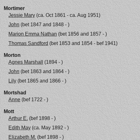
Mortimer
Jessie Mary
(ca. Oct 1861 - ca. Aug 1951)
John
(bet 1847 and 1848 - )
Marion Emma Nathan
(bet 1856 and 1857 - )
Thomas Sandford
(bet 1853 and 1854 - bef 1941)
Morton
Agnes Marshall
(1894 - )
John
(bet 1863 and 1864 - )
Lily
(bet 1865 and 1866 - )
Mortshad
Anne
(bef 1722 - )
Mott
Arthur E.
(bef 1898 - )
Edith May
(ca. May 1892 - )
Elizabeth M.
(bef 1898 - )