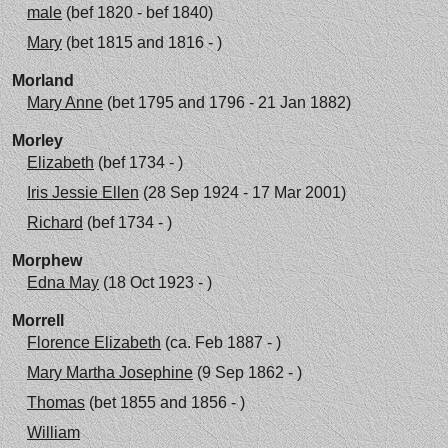
male
(bef 1820 - bef 1840)
Mary
(bet 1815 and 1816 - )
Morland
Mary Anne
(bet 1795 and 1796 - 21 Jan 1882)
Morley
Elizabeth
(bef 1734 - )
Iris Jessie Ellen
(28 Sep 1924 - 17 Mar 2001)
Richard
(bef 1734 - )
Morphew
Edna May
(18 Oct 1923 - )
Morrell
Florence Elizabeth
(ca. Feb 1887 - )
Mary Martha Josephine
(9 Sep 1862 - )
Thomas
(bet 1855 and 1856 - )
William