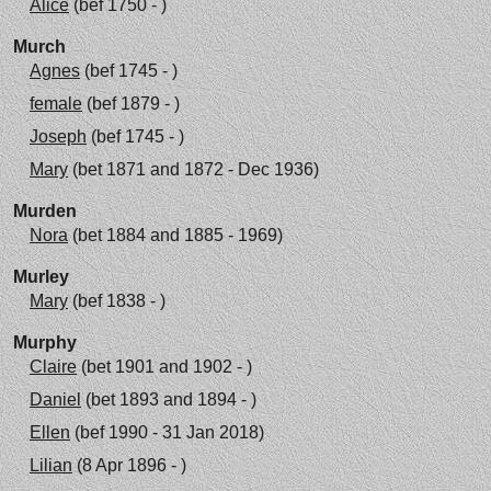
Alice
(bef 1750 - )
Murch
Agnes
(bef 1745 - )
female
(bef 1879 - )
Joseph
(bef 1745 - )
Mary
(bet 1871 and 1872 - Dec 1936)
Murden
Nora
(bet 1884 and 1885 - 1969)
Murley
Mary
(bef 1838 - )
Murphy
Claire
(bet 1901 and 1902 - )
Daniel
(bet 1893 and 1894 - )
Ellen
(bef 1990 - 31 Jan 2018)
Lilian
(8 Apr 1896 - )