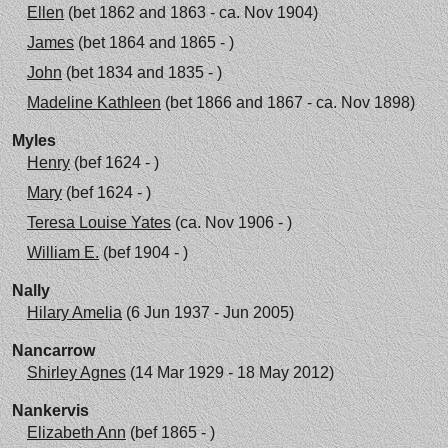
Ellen
(bet 1862 and 1863 - ca. Nov 1904)
James
(bet 1864 and 1865 - )
John
(bet 1834 and 1835 - )
Madeline Kathleen
(bet 1866 and 1867 - ca. Nov 1898)
Myles
Henry
(bef 1624 - )
Mary
(bef 1624 - )
Teresa Louise Yates
(ca. Nov 1906 - )
William E.
(bef 1904 - )
Nally
Hilary Amelia
(6 Jun 1937 - Jun 2005)
Nancarrow
Shirley Agnes
(14 Mar 1929 - 18 May 2012)
Nankervis
Elizabeth Ann
(bef 1865 - )