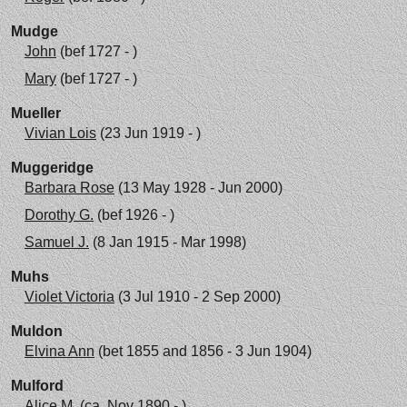
Mudge
John
(bef 1727 - )
Mary
(bef 1727 - )
Mueller
Vivian Lois
(23 Jun 1919 - )
Muggeridge
Barbara Rose
(13 May 1928 - Jun 2000)
Dorothy G.
(bef 1926 - )
Samuel J.
(8 Jan 1915 - Mar 1998)
Muhs
Violet Victoria
(3 Jul 1910 - 2 Sep 2000)
Muldon
Elvina Ann
(bet 1855 and 1856 - 3 Jun 1904)
Mulford
Alice M.
(ca. Nov 1890 - )