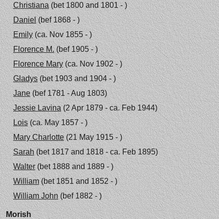
Christiana
(bet 1800 and 1801 - )
Daniel
(bef 1868 - )
Emily
(ca. Nov 1855 - )
Florence M.
(bef 1905 - )
Florence Mary
(ca. Nov 1902 - )
Gladys
(bet 1903 and 1904 - )
Jane
(bef 1781 - Aug 1803)
Jessie Lavina
(2 Apr 1879 - ca. Feb 1944)
Lois
(ca. May 1857 - )
Mary Charlotte
(21 May 1915 - )
Sarah
(bet 1817 and 1818 - ca. Feb 1895)
Walter
(bet 1888 and 1889 - )
William
(bet 1851 and 1852 - )
William John
(bef 1882 - )
Morish