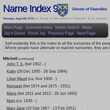
Name Index 99
Ghosts of Glanvilles
A One-Name Study on the surname "Glanville" & its variants
Thursday, August 6, 2026
Main Page
Surname Index
Name Search
Maps
Jay's Genes
Email Jay
Previous Page
Next Page
Self-evidently this is the index to all the surnames of the peo
Where people have alternate or married surnames, they are l
Mitchell
(continued)
John T. S.
(bef 1902 - )
Katie
(28 Dec 1895 - 26 Sep 1984)
Lilian Maud
(ca. Nov 1906 - )
Margaret
(bet 1874 and 1875 - 1931)
Maria
(bet 1811 and 1812 - 28 Jun 1893)
Mary
(ca. 1835 - )
Mary Jane
(10 Sep 1867 - 13 Feb 1951)