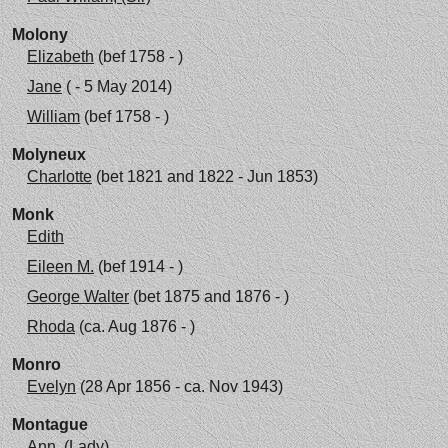
Molony
Elizabeth
(bef 1758 - )
Jane
( - 5 May 2014)
William
(bef 1758 - )
Molyneux
Charlotte
(bet 1821 and 1822 - Jun 1853)
Monk
Edith
Eileen M.
(bef 1914 - )
George Walter
(bet 1875 and 1876 - )
Rhoda
(ca. Aug 1876 - )
Monro
Evelyn
(28 Apr 1856 - ca. Nov 1943)
Montague
Ann, (Lady)