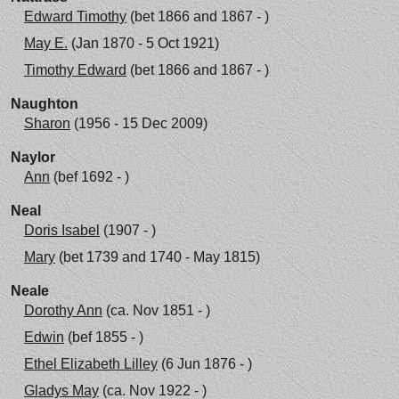
Edward Timothy
(bet 1866 and 1867 - )
May E.
(Jan 1870 - 5 Oct 1921)
Timothy Edward
(bet 1866 and 1867 - )
Naughton
Sharon
(1956 - 15 Dec 2009)
Naylor
Ann
(bef 1692 - )
Neal
Doris Isabel
(1907 - )
Mary
(bet 1739 and 1740 - May 1815)
Neale
Dorothy Ann
(ca. Nov 1851 - )
Edwin
(bef 1855 - )
Ethel Elizabeth Lilley
(6 Jun 1876 - )
Gladys May
(ca. Nov 1922 - )