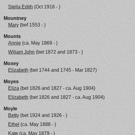
Stella Edith
(Oct 1916 - )
Mountney
Mary
(bef 1553 - )
Mounts
Annie
(ca. May 1869 - )
Wiliam John
(bet 1872 and 1873 - )
Moxey
Elizabeth
(bet 1744 and 1745 - Mar 1827)
Moyes
Eliza
(bet 1826 and 1827 - ca. Aug 1904)
Elizabeth
(bet 1826 and 1827 - ca. Aug 1904)
Moyle
Betty
(bet 1924 and 1926 - )
Ethel
(ca. May 1888 - )
Kate
(ca. May 1879 - )