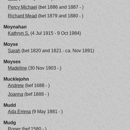
Percy Michael
(bet 1886 and 1887 - )
Richard Mead
(bet 1879 and 1880 - )
Moynahan
Kathryn S.
(4 Jul 1915 - 9 Oct 1984)
Moyse
Sarah
(bet 1820 and 1821 - ca. Nov 1891)
Moyses
Madeline
(30 Nov 1903 - )
Mucklejohn
Andrew
(bef 1688 - )
Joanna
(bef 1688 - )
Mudd
Ada Emma
(9 May 1881 - )
Mudg
Roger
(bef 1580 - )