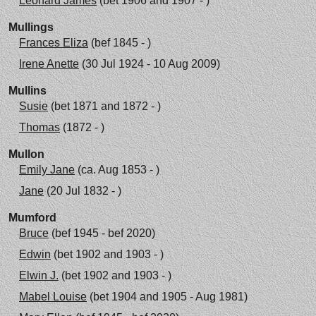
Leonard James
(bet 1906 and 1907 - )
Mullings
Frances Eliza
(bef 1845 - )
Irene Anette
(30 Jul 1924 - 10 Aug 2009)
Mullins
Susie
(bet 1871 and 1872 - )
Thomas
(1872 - )
Mullon
Emily Jane
(ca. Aug 1853 - )
Jane
(20 Jul 1832 - )
Mumford
Bruce
(bef 1945 - bef 2020)
Edwin
(bet 1902 and 1903 - )
Elwin J.
(bet 1902 and 1903 - )
Mabel Louise
(bet 1904 and 1905 - Aug 1981)