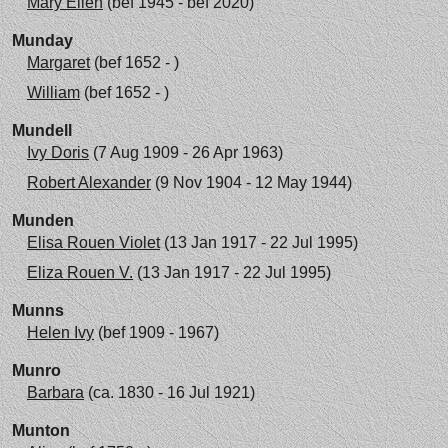
Mary Ellen
(bef 1945 - bef 2020)
Munday
Margaret
(bef 1652 - )
William
(bef 1652 - )
Mundell
Ivy Doris
(7 Aug 1909 - 26 Apr 1963)
Robert Alexander
(9 Nov 1904 - 12 May 1944)
Munden
Elisa Rouen Violet
(13 Jan 1917 - 22 Jul 1995)
Eliza Rouen V.
(13 Jan 1917 - 22 Jul 1995)
Munns
Helen Ivy
(bef 1909 - 1967)
Munro
Barbara
(ca. 1830 - 16 Jul 1921)
Munton