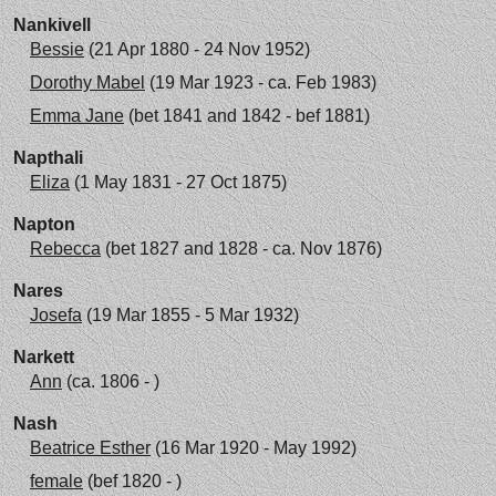
Nankivell
Bessie
(21 Apr 1880 - 24 Nov 1952)
Dorothy Mabel
(19 Mar 1923 - ca. Feb 1983)
Emma Jane
(bet 1841 and 1842 - bef 1881)
Napthali
Eliza
(1 May 1831 - 27 Oct 1875)
Napton
Rebecca
(bet 1827 and 1828 - ca. Nov 1876)
Nares
Josefa
(19 Mar 1855 - 5 Mar 1932)
Narkett
Ann
(ca. 1806 - )
Nash
Beatrice Esther
(16 Mar 1920 - May 1992)
female
(bef 1820 - )