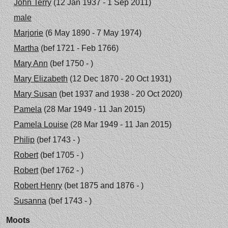
John Terry
(12 Jan 1937 - 1 Sep 2011)
male
Marjorie
(6 May 1890 - 7 May 1974)
Martha
(bef 1721 - Feb 1766)
Mary Ann
(bef 1750 - )
Mary Elizabeth
(12 Dec 1870 - 20 Oct 1931)
Mary Susan
(bet 1937 and 1938 - 20 Oct 2020)
Pamela
(28 Mar 1949 - 11 Jan 2015)
Pamela Louise
(28 Mar 1949 - 11 Jan 2015)
Philip
(bef 1743 - )
Robert
(bef 1705 - )
Robert
(bef 1762 - )
Robert Henry
(bet 1875 and 1876 - )
Susanna
(bef 1743 - )
Moots