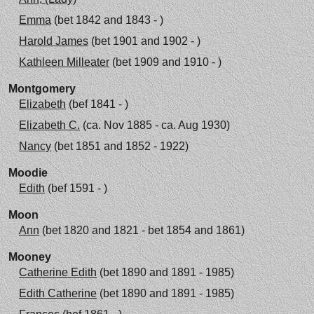
Emma
(bet 1842 and 1843 - )
Harold James
(bet 1901 and 1902 - )
Kathleen Milleater
(bet 1909 and 1910 - )
Montgomery
Elizabeth
(bef 1841 - )
Elizabeth C.
(ca. Nov 1885 - ca. Aug 1930)
Nancy
(bet 1851 and 1852 - 1922)
Moodie
Edith
(bef 1591 - )
Moon
Ann
(bet 1820 and 1821 - bet 1854 and 1861)
Mooney
Catherine Edith
(bet 1890 and 1891 - 1985)
Edith Catherine
(bet 1890 and 1891 - 1985)