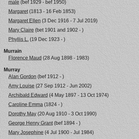
male
(bef 1929 - bef 1950)
Margaret
(1813 - 16 Feb 1853)
Margaret Ellen
(3 Dec 1916 - 7 Jul 2019)
Mary Claire
(bet 1901 and 1902 - )
Phyllis L.
(19 Dec 1923 - )
Murrain
Florence Maud
(28 Aug 1898 - 1983)
Murray
Alan Gordon
(bef 1912 - )
Amy Louise
(27 Sep 1912 - Jun 2002)
Archibald Edward
(4 May 1897 - 13 Oct 1974)
Caroline Emma
(1824 - )
Dorothy May
(20 Aug 1910 - 3 Oct 1990)
George Henry Grant
(bef 1894 - )
Mary Josephine
(4 Jul 1900 - Jul 1984)