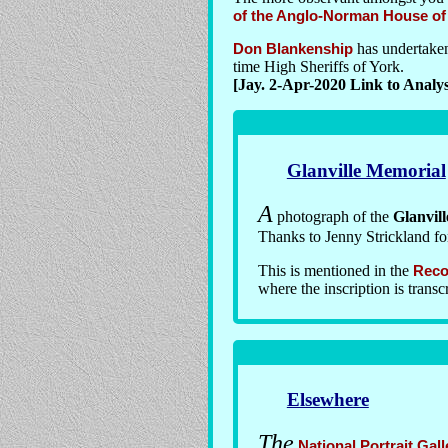
of the Anglo-Norman House of G
Don Blankenship
has undertake
time High Sheriffs of York.
[Jay. 2-Apr-2020 Link to Analys
Glanville Memorial
A
photograph of the
Glanvil
Thanks to Jenny Strickland for
This is mentioned in the
Reco
where the inscription is transc
Elsewhere
The
National Portrait Gall