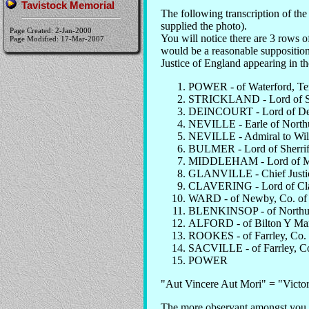
Tavistock Memorial
The following transcription of t
supplied the photo).
Page Created: 2-Jan-2000
You will notice there are 3 rows of
Page Modified: 17-Mar-2007
would be a reasonable supposition 
Justice of England appearing in th
POWER - of Waterford, Ten
STRICKLAND - Lord of Si
DEINCOURT - Lord of Dein
NEVILLE - Earle of Northu
NEVILLE - Admiral to Will
BULMER - Lord of Sherriff
MIDDLEHAM - Lord of Mid
GLANVILLE - Chief Justic
CLAVERING - Lord of Claver
WARD - of Newby, Co. of
BLENKINSOP - of Northu
ALFORD - of Bilton Y Mary
ROOKES - of Farrley, Co.
SACVILLE - of Farrley, Co
POWER
"Aut Vincere Aut Mori" = "Victor
The more observant amongst you w