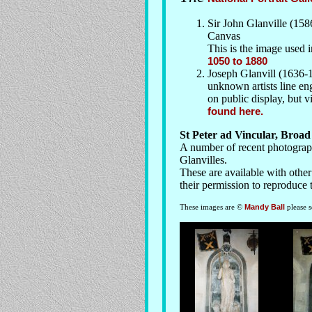
Sir John Glanville (158
Canvas
This is the image used 
1050 to 1880
Joseph Glanvill (1636-1
unknown artists line eng
on public display, but 
found here.
St Peter ad Vincular, Broa
A number of recent photograph
Glanvilles.
These are available with othe
their permission to reproduce 
These images are ©
Mandy Ball
please 