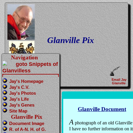
Glanville Pix
Navigation
Email Jay
Jay's Homepage
Glanville
Jay's C.V.
Jay's Photos
Jay's Life
Jay's Genes
Glanville Document
Site Map
Glanville Pix
A
photograph of an old Glanvill
Document Image
I have no further information on it
R. of A-N. H. of G.