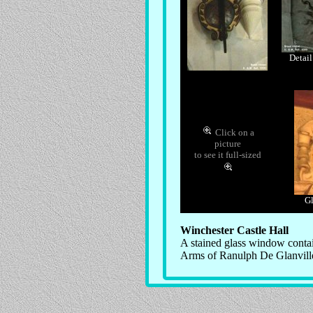
Detail
Click on a
picture
to see it full-sized
Gl
Winchester Castle Hall
A stained glass window conta
Arms of Ranulph De Glanvill