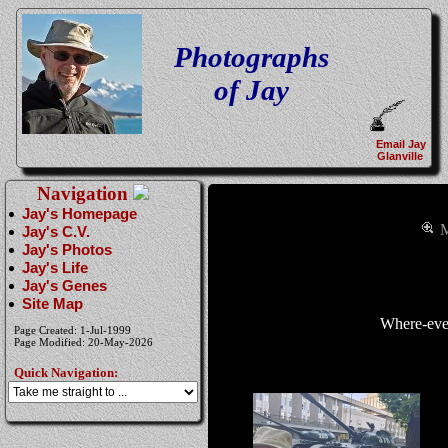
Photographs
of Jay
Email Jay
Glanville
Navigation
Jay's Homepage
M
Jay's C.V.
Jay's Photos
Jay's Life
Jay's Genes
Site Map
Where-eve
Page Created: 1-Jul-1999
Page Modified: 20-May-2026
Quick Navigation: