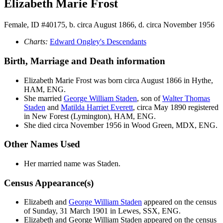
Elizabeth Marie Frost
Female, ID #40175, b. circa August 1866, d. circa November 1956
Charts:
Edward Ongley's Descendants
Birth, Marriage and Death information
Elizabeth Marie
Frost
was born circa August 1866 in Hythe,
HAM, ENG.
She married
George William
Staden
, son of
Walter Thomas
Staden
and
Matilda Harriet
Everett
, circa May 1890 registered
in New Forest (Lymington), HAM, ENG.
She died circa November 1956 in Wood Green, MDX, ENG.
Other Names Used
Her married name was Staden.
Census Appearance(s)
Elizabeth and
George William
Staden
appeared on the census
of Sunday, 31 March 1901 in Lewes, SSX, ENG.
Elizabeth and George William
Staden
appeared on the census