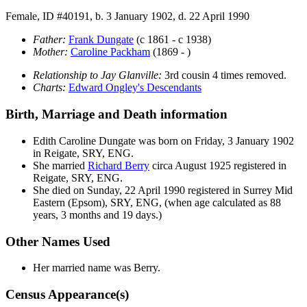
Female, ID #40191, b. 3 January 1902, d. 22 April 1990
Father:
Frank
Dungate
(c 1861 - c 1938)
Mother:
Caroline
Packham
(1869 - )
Relationship to Jay Glanville:
3rd cousin 4 times removed.
Charts:
Edward Ongley's Descendants
Birth, Marriage and Death information
Edith Caroline
Dungate
was born on Friday, 3 January 1902
in Reigate, SRY, ENG.
She married
Richard
Berry
circa August 1925 registered in
Reigate, SRY, ENG.
She died on Sunday, 22 April 1990 registered in Surrey Mid
Eastern (Epsom), SRY, ENG, (when age calculated as 88
years, 3 months and 19 days.)
Other Names Used
Her married name was Berry.
Census Appearance(s)