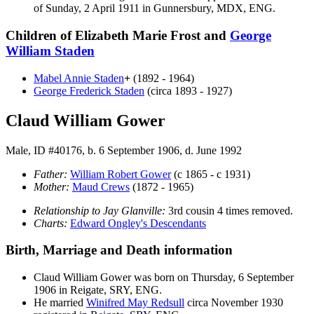
of Sunday, 2 April 1911 in Gunnersbury, MDX, ENG.
Children of Elizabeth Marie Frost and
George
William
Staden
Mabel Annie
Staden
+
(1892 - 1964)
George Frederick
Staden
(circa 1893 - 1927)
Claud William Gower
Male, ID #40176, b. 6 September 1906, d. June 1992
Father:
William Robert
Gower
(c 1865 - c 1931)
Mother:
Maud
Crews
(1872 - 1965)
Relationship to Jay Glanville:
3rd cousin 4 times removed.
Charts:
Edward Ongley's Descendants
Birth, Marriage and Death information
Claud William
Gower
was born on Thursday, 6 September
1906 in Reigate, SRY, ENG.
He married
Winifred May
Redsull
circa November 1930