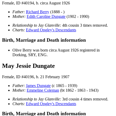
Female, ID #40194, b. circa August 1926
Father:
Richard
Berry
(1888 - )
Mother:
Edith Caroline
Dungate
(1902 - 1990)
Relationship to Jay Glanville:
4th cousin 3 times removed.
Charts:
Edward Ongley's Descendants
Birth, Marriage and Death information
Olive
Berry
was born circa August 1926 registered in
Dorking, SRY, ENG.
May Jessie Dungate
Female, ID #40196, b. 21 February 1907
Father:
James
Dungate
(c 1865 - 1939)
Mother:
Emmeline
Coleman
(bt 1862 - 1863 - 1943)
Relationship to Jay Glanville:
3rd cousin 4 times removed.
Charts:
Edward Ongley's Descendants
Birth, Marriage and Death information