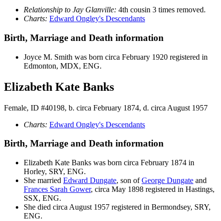
Relationship to Jay Glanville:
4th cousin 3 times removed.
Charts:
Edward Ongley's Descendants
Birth, Marriage and Death information
Joyce M.
Smith
was born circa February 1920 registered in
Edmonton, MDX, ENG.
Elizabeth Kate Banks
Female, ID #40198, b. circa February 1874, d. circa August 1957
Charts:
Edward Ongley's Descendants
Birth, Marriage and Death information
Elizabeth Kate
Banks
was born circa February 1874 in
Horley, SRY, ENG.
She married
Edward
Dungate
, son of
George
Dungate
and
Frances Sarah
Gower
, circa May 1898 registered in Hastings,
SSX, ENG.
She died circa August 1957 registered in Bermondsey, SRY,
ENG.