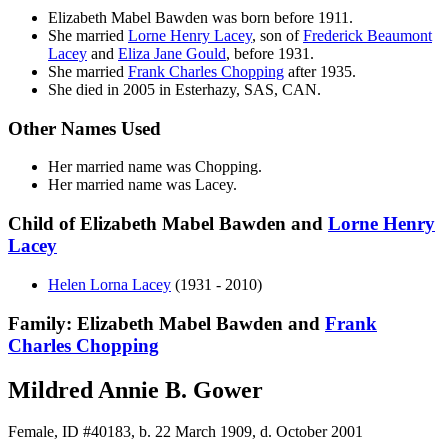
Elizabeth Mabel
Bawden
was born before 1911.
She married
Lorne Henry
Lacey
, son of
Frederick Beaumont
Lacey
and
Eliza Jane
Gould
, before 1931.
She married
Frank Charles
Chopping
after 1935.
She died in 2005 in Esterhazy, SAS, CAN.
Other Names Used
Her married name was Chopping.
Her married name was Lacey.
Child of Elizabeth Mabel Bawden and
Lorne Henry
Lacey
Helen Lorna
Lacey
(1931 - 2010)
Family: Elizabeth Mabel Bawden and
Frank
Charles
Chopping
Mildred Annie B. Gower
Female, ID #40183, b. 22 March 1909, d. October 2001