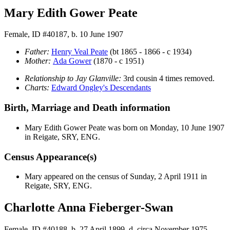
Mary Edith Gower Peate
Female, ID #40187, b. 10 June 1907
Father:
Henry Veal
Peate
(bt 1865 - 1866 - c 1934)
Mother:
Ada
Gower
(1870 - c 1951)
Relationship to Jay Glanville:
3rd cousin 4 times removed.
Charts:
Edward Ongley's Descendants
Birth, Marriage and Death information
Mary Edith Gower
Peate
was born on Monday, 10 June 1907
in Reigate, SRY, ENG.
Census Appearance(s)
Mary appeared on the census of Sunday, 2 April 1911 in
Reigate, SRY, ENG.
Charlotte Anna Fieberger-Swan
Female, ID #40188, b. 27 April 1899, d. circa November 1975