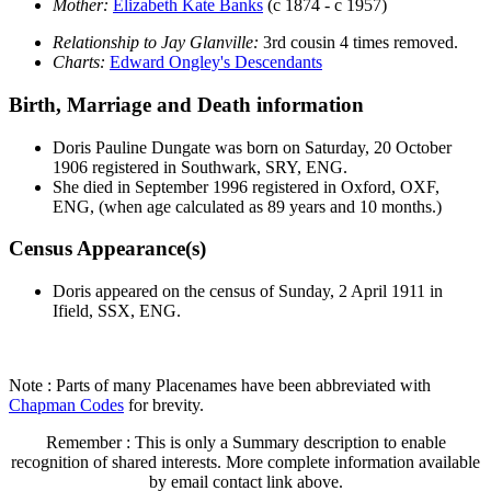
Mother:
Elizabeth Kate
Banks
(c 1874 - c 1957)
Relationship to Jay Glanville:
3rd cousin 4 times removed.
Charts:
Edward Ongley's Descendants
Birth, Marriage and Death information
Doris Pauline
Dungate
was born on Saturday, 20 October
1906 registered in Southwark, SRY, ENG.
She died in September 1996 registered in Oxford, OXF,
ENG, (when age calculated as 89 years and 10 months.)
Census Appearance(s)
Doris appeared on the census of Sunday, 2 April 1911 in
Ifield, SSX, ENG.
Note : Parts of many Placenames have been abbreviated with
Chapman Codes
for brevity.
Remember : This is only a Summary description to enable
recognition of shared interests. More complete information available
by email contact link above.