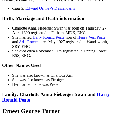
Charts:
Edward Ongley's Descendants
Birth, Marriage and Death information
Charlotte Anna
Fieberger-Swan
was born on Thursday, 27
April 1899 registered in Fulham, MDX, ENG.
She married
Harry Ronald
Peate
, son of
Henry Veal
Peate
and
Ada
Gower
, circa May 1927 registered in Wandsworth,
SRY, ENG.
She died circa November 1975 registered in Epping Forest,
ESS, ENG.
Other Names Used
She was also known as Charlotte Ann.
She was also known as Fiebiger.
Her married name was Peate.
Family: Charlotte Anna Fieberger-Swan and
Harry
Ronald
Peate
Ernest George Turner