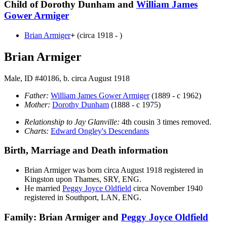
Child of Dorothy Dunham and
William James
Gower
Armiger
Brian
Armiger
+
(circa 1918 - )
Brian Armiger
Male, ID #40186, b. circa August 1918
Father:
William James Gower
Armiger
(1889 - c 1962)
Mother:
Dorothy
Dunham
(1888 - c 1975)
Relationship to Jay Glanville:
4th cousin 3 times removed.
Charts:
Edward Ongley's Descendants
Birth, Marriage and Death information
Brian
Armiger
was born circa August 1918 registered in
Kingston upon Thames, SRY, ENG.
He married
Peggy Joyce
Oldfield
circa November 1940
registered in Southport, LAN, ENG.
Family: Brian Armiger and
Peggy Joyce
Oldfield