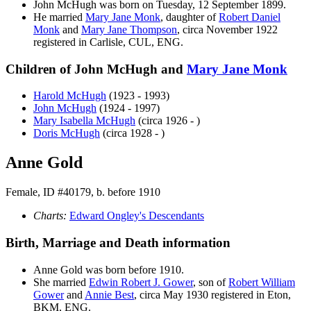
John
McHugh
was born on Tuesday, 12 September 1899.
He married
Mary Jane
Monk
, daughter of
Robert Daniel
Monk
and
Mary Jane
Thompson
, circa November 1922
registered in Carlisle, CUL, ENG.
Children of John McHugh and
Mary Jane
Monk
Harold
McHugh
(1923 - 1993)
John
McHugh
(1924 - 1997)
Mary Isabella
McHugh
(circa 1926 - )
Doris
McHugh
(circa 1928 - )
Anne Gold
Female, ID #40179, b. before 1910
Charts:
Edward Ongley's Descendants
Birth, Marriage and Death information
Anne
Gold
was born before 1910.
She married
Edwin Robert J.
Gower
, son of
Robert William
Gower
and
Annie
Best
, circa May 1930 registered in Eton,
BKM, ENG.