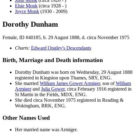
John
Monk
(circa 1926 - )
Elsie
Monk
(circa 1928 - )
Joyce
Monk
(1930 - 2009)
Dorothy Dunham
Female, ID #40185, b. 29 August 1888, d. circa November 1975
Charts:
Edward Ongley's Descendants
Birth, Marriage and Death information
Dorothy
Dunham
was born on Wednesday, 29 August 1888
registered in Kingston upon Thames, SRY, ENG.
She married
William James Gower
Armiger
, son of
William
Armiger
and
Julia
Gower
, circa February 1916 registered in
St Martin in the Fields, MDX, ENG.
She died circa November 1975 registered in Reading &
Wokingham, BRK, ENG.
Other Names Used
Her married name was Armiger.