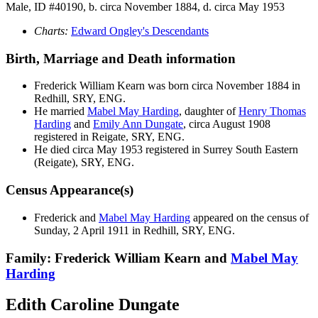
Male, ID #40190, b. circa November 1884, d. circa May 1953
Charts:
Edward Ongley's Descendants
Birth, Marriage and Death information
Frederick William
Kearn
was born circa November 1884 in
Redhill, SRY, ENG.
He married
Mabel May
Harding
, daughter of
Henry Thomas
Harding
and
Emily Ann
Dungate
, circa August 1908
registered in Reigate, SRY, ENG.
He died circa May 1953 registered in Surrey South Eastern
(Reigate), SRY, ENG.
Census Appearance(s)
Frederick and
Mabel May
Harding
appeared on the census of
Sunday, 2 April 1911 in Redhill, SRY, ENG.
Family: Frederick William Kearn and
Mabel May
Harding
Edith Caroline Dungate