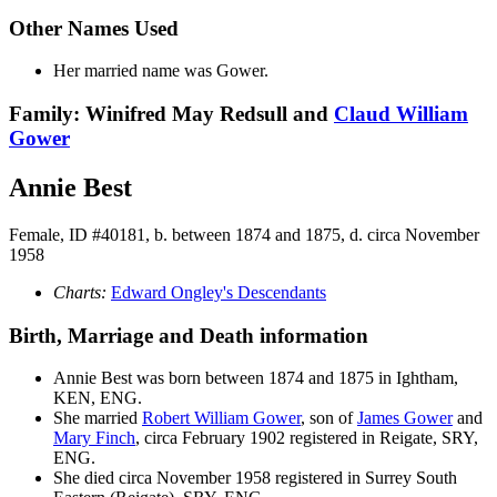
Other Names Used
Her married name was Gower.
Family: Winifred May Redsull and
Claud William
Gower
Annie Best
Female, ID #40181, b. between 1874 and 1875, d. circa November
1958
Charts:
Edward Ongley's Descendants
Birth, Marriage and Death information
Annie
Best
was born between 1874 and 1875 in Ightham,
KEN, ENG.
She married
Robert William
Gower
, son of
James
Gower
and
Mary
Finch
, circa February 1902 registered in Reigate, SRY,
ENG.
She died circa November 1958 registered in Surrey South