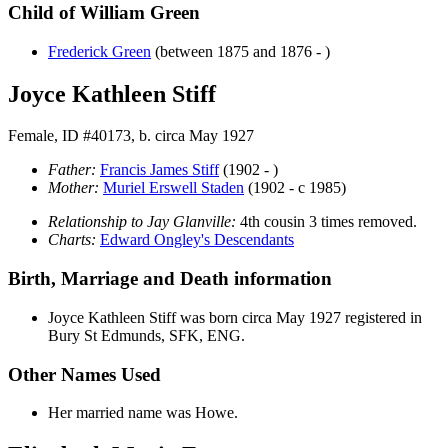
Child of William Green
Frederick
Green
(between 1875 and 1876 - )
Joyce Kathleen Stiff
Female, ID #40173, b. circa May 1927
Father:
Francis James
Stiff
(1902 - )
Mother:
Muriel Erswell
Staden
(1902 - c 1985)
Relationship to Jay Glanville:
4th cousin 3 times removed.
Charts:
Edward Ongley's Descendants
Birth, Marriage and Death information
Joyce Kathleen
Stiff
was born circa May 1927 registered in
Bury St Edmunds, SFK, ENG.
Other Names Used
Her married name was Howe.