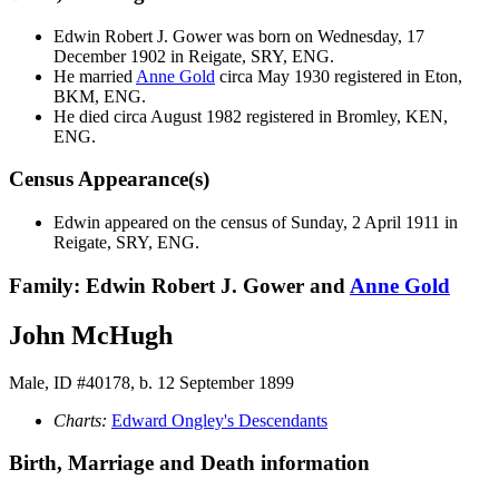
Edwin Robert J.
Gower
was born on Wednesday, 17
December 1902 in Reigate, SRY, ENG.
He married
Anne
Gold
circa May 1930 registered in Eton,
BKM, ENG.
He died circa August 1982 registered in Bromley, KEN,
ENG.
Census Appearance(s)
Edwin appeared on the census of Sunday, 2 April 1911 in
Reigate, SRY, ENG.
Family: Edwin Robert J. Gower and
Anne
Gold
John McHugh
Male, ID #40178, b. 12 September 1899
Charts:
Edward Ongley's Descendants
Birth, Marriage and Death information