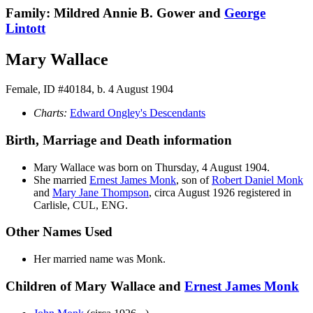
Family: Mildred Annie B. Gower and
George
Lintott
Mary Wallace
Female, ID #40184, b. 4 August 1904
Charts:
Edward Ongley's Descendants
Birth, Marriage and Death information
Mary
Wallace
was born on Thursday, 4 August 1904.
She married
Ernest James
Monk
, son of
Robert Daniel
Monk
and
Mary Jane
Thompson
, circa August 1926 registered in
Carlisle, CUL, ENG.
Other Names Used
Her married name was Monk.
Children of Mary Wallace and
Ernest James
Monk