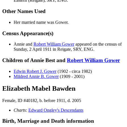
Eastern (Reigate), SRY, ENG.
Other Names Used
Her married name was Gower.
Census Appearance(s)
Annie and
Robert William
Gower
appeared on the census of
Sunday, 2 April 1911 in Reigate, SRY, ENG.
Children of Annie Best and
Robert William
Gower
Edwin Robert J.
Gower
(1902 - circa 1982)
Mildred Annie B.
Gower
(1909 - 2001)
Elizabeth Mabel Bawden
Female, ID #40182, b. before 1911, d. 2005
Charts:
Edward Ongley's Descendants
Birth, Marriage and Death information