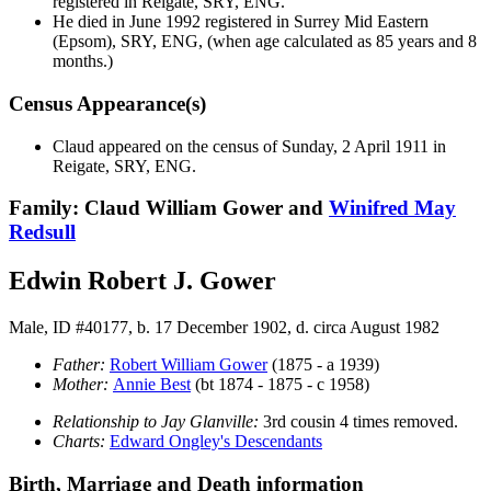
registered in Reigate, SRY, ENG.
He died in June 1992 registered in Surrey Mid Eastern
(Epsom), SRY, ENG, (when age calculated as 85 years and 8
months.)
Census Appearance(s)
Claud appeared on the census of Sunday, 2 April 1911 in
Reigate, SRY, ENG.
Family: Claud William Gower and
Winifred May
Redsull
Edwin Robert J. Gower
Male, ID #40177, b. 17 December 1902, d. circa August 1982
Father:
Robert William
Gower
(1875 - a 1939)
Mother:
Annie
Best
(bt 1874 - 1875 - c 1958)
Relationship to Jay Glanville:
3rd cousin 4 times removed.
Charts:
Edward Ongley's Descendants
Birth, Marriage and Death information