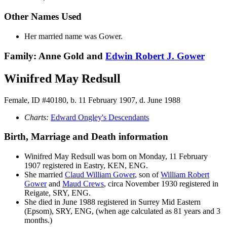
Other Names Used
Her married name was Gower.
Family: Anne Gold and
Edwin Robert J.
Gower
Winifred May Redsull
Female, ID #40180, b. 11 February 1907, d. June 1988
Charts:
Edward Ongley's Descendants
Birth, Marriage and Death information
Winifred May
Redsull
was born on Monday, 11 February
1907 registered in Eastry, KEN, ENG.
She married
Claud William
Gower
, son of
William Robert
Gower
and
Maud
Crews
, circa November 1930 registered in
Reigate, SRY, ENG.
She died in June 1988 registered in Surrey Mid Eastern
(Epsom), SRY, ENG, (when age calculated as 81 years and 3
months.)