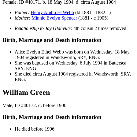
Female, ID #40171, b. 18 May 1904, d. circa August 1904
Father:
Henry Ambrose
Webb
(bt 1881 - 1882 - )
Mother:
Minnie Evelyn
Spencer
(1881 - c 1905)
Relationship to Jay Glanville:
4th cousin 2 times removed.
Birth, Marriage and Death information
Alice Evelyn Ethel
Webb
was born on Wednesday, 18 May
1904 registered in Wandsworth, SRY, ENG.
She was baptised on Wednesday, 6 July 1904 in Battersea,
SRY, ENG.
She died circa August 1904 registered in Wandsworth, SRY,
ENG.
William Green
Male, ID #40172, d. before 1906
Birth, Marriage and Death information
He died before 1906.