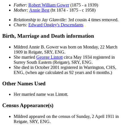
Father:
Robert William
Gower
(1875 - a 1939)
Mother:
Annie
Best
(bt 1874 - 1875 - c 1958)
Relationship to Jay Glanville:
3rd cousin 4 times removed.
Charts:
Edward Ongley's Descendants
Birth, Marriage and Death information
Mildred Annie B.
Gower
was born on Monday, 22 March
1909 in Reigate, SRY, ENG.
She married
George
Lintott
circa May 1934 registered in
Surrey South Eastern (Reigate), SRY, ENG.
She died in October 2001 registered in Warrington, CHS,
ENG, (when age calculated as 92 years and 6 months.)
Other Names Used
Her married name was Lintott.
Census Appearance(s)
Mildred appeared on the census of Sunday, 2 April 1911 in
Reigate, SRY, ENG.