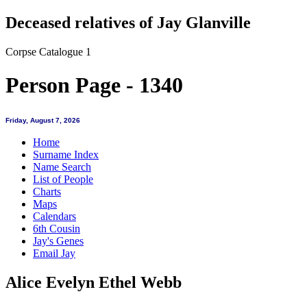
Deceased relatives of Jay Glanville
Corpse Catalogue 1
Person Page - 1340
Friday, August 7, 2026
Home
Surname Index
Name Search
List of People
Charts
Maps
Calendars
6th Cousin
Jay's Genes
Email Jay
Alice Evelyn Ethel Webb