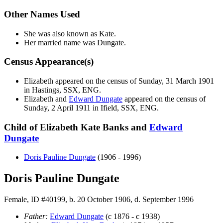
Other Names Used
She was also known as Kate.
Her married name was Dungate.
Census Appearance(s)
Elizabeth appeared on the census of Sunday, 31 March 1901
in Hastings, SSX, ENG.
Elizabeth and
Edward
Dungate
appeared on the census of
Sunday, 2 April 1911 in Ifield, SSX, ENG.
Child of Elizabeth Kate Banks and
Edward
Dungate
Doris Pauline
Dungate
(1906 - 1996)
Doris Pauline Dungate
Female, ID #40199, b. 20 October 1906, d. September 1996
Father:
Edward
Dungate
(c 1876 - c 1938)