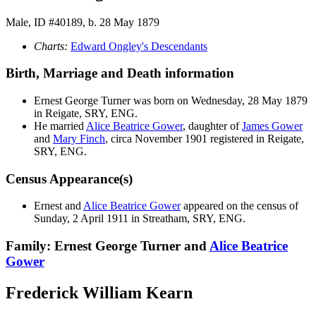
Male, ID #40189, b. 28 May 1879
Charts:
Edward Ongley's Descendants
Birth, Marriage and Death information
Ernest George
Turner
was born on Wednesday, 28 May 1879
in Reigate, SRY, ENG.
He married
Alice Beatrice
Gower
, daughter of
James
Gower
and
Mary
Finch
, circa November 1901 registered in Reigate,
SRY, ENG.
Census Appearance(s)
Ernest and
Alice Beatrice
Gower
appeared on the census of
Sunday, 2 April 1911 in Streatham, SRY, ENG.
Family: Ernest George Turner and
Alice Beatrice
Gower
Frederick William Kearn