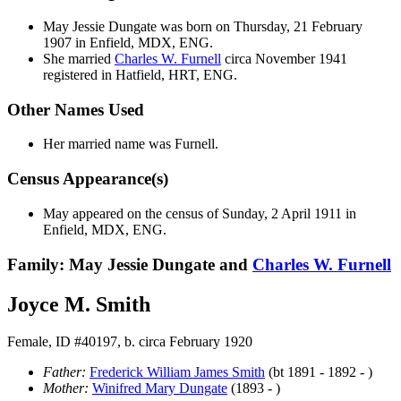
May Jessie
Dungate
was born on Thursday, 21 February
1907 in Enfield, MDX, ENG.
She married
Charles W.
Furnell
circa November 1941
registered in Hatfield, HRT, ENG.
Other Names Used
Her married name was Furnell.
Census Appearance(s)
May appeared on the census of Sunday, 2 April 1911 in
Enfield, MDX, ENG.
Family: May Jessie Dungate and
Charles W.
Furnell
Joyce M. Smith
Female, ID #40197, b. circa February 1920
Father:
Frederick William James
Smith
(bt 1891 - 1892 - )
Mother:
Winifred Mary
Dungate
(1893 - )