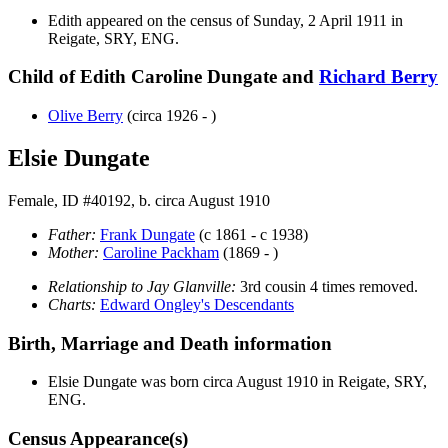
Edith appeared on the census of Sunday, 2 April 1911 in
Reigate, SRY, ENG.
Child of Edith Caroline Dungate and
Richard
Berry
Olive
Berry
(circa 1926 - )
Elsie Dungate
Female, ID #40192, b. circa August 1910
Father:
Frank
Dungate
(c 1861 - c 1938)
Mother:
Caroline
Packham
(1869 - )
Relationship to Jay Glanville:
3rd cousin 4 times removed.
Charts:
Edward Ongley's Descendants
Birth, Marriage and Death information
Elsie
Dungate
was born circa August 1910 in Reigate, SRY,
ENG.
Census Appearance(s)