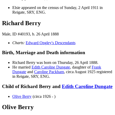
Elsie appeared on the census of Sunday, 2 April 1911 in
Reigate, SRY, ENG.
Richard Berry
Male, ID #40193, b. 26 April 1888
Charts:
Edward Ongley's Descendants
Birth, Marriage and Death information
Richard
Berry
was born on Thursday, 26 April 1888.
He married
Edith Caroline
Dungate
, daughter of
Frank
Dungate
and
Caroline
Packham
, circa August 1925 registered
in Reigate, SRY, ENG.
Child of Richard Berry and
Edith Caroline
Dungate
Olive
Berry
(circa 1926 - )
Olive Berry