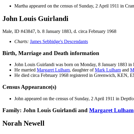
Martha appeared on the census of Sunday, 2 April 1911 in Cr
John Louis Guirlandi
Male, ID #43847, b. 8 January 1883, d. circa February 1968
Charts:
James Sebbidge's Descendants
Birth, Marriage and Death information
John Louis
Guirlandi
was born on Monday, 8 January 1883 in
He married
Margaret
Lulham
, daughter of
Mark
Lulham
and
M
He died circa February 1968 registered in Greenwich, KEN, 
Census Appearance(s)
John appeared on the census of Sunday, 2 April 1911 in Dept
Family: John Louis Guirlandi and
Margaret
Lulham
Norah Newell