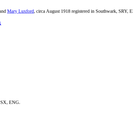
and
Mary
Luxford
, circa August 1918 registered in Southwark, SRY, 
k
 SSX, ENG.