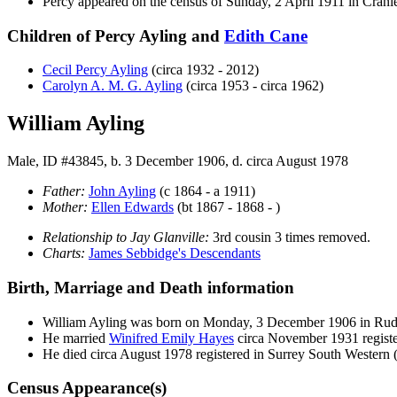
Percy appeared on the census of Sunday, 2 April 1911 in Cran
Children of Percy Ayling and
Edith
Cane
Cecil Percy
Ayling
(circa 1932 - 2012)
Carolyn A. M. G.
Ayling
(circa 1953 - circa 1962)
William Ayling
Male, ID #43845, b. 3 December 1906, d. circa August 1978
Father:
John
Ayling
(c 1864 - a 1911)
Mother:
Ellen
Edwards
(bt 1867 - 1868 - )
Relationship to Jay Glanville:
3rd cousin 3 times removed.
Charts:
James Sebbidge's Descendants
Birth, Marriage and Death information
William
Ayling
was born on Monday, 3 December 1906 in Ru
He married
Winifred Emily
Hayes
circa November 1931 regis
He died circa August 1978 registered in Surrey South Western
Census Appearance(s)