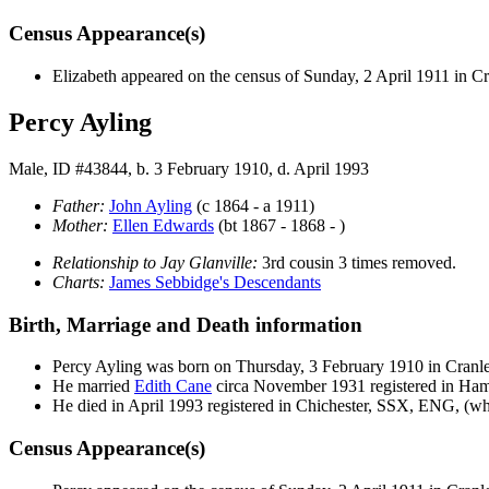
Census Appearance(s)
Elizabeth appeared on the census of Sunday, 2 April 1911 in 
Percy Ayling
Male, ID #43844, b. 3 February 1910, d. April 1993
Father:
John
Ayling
(c 1864 - a 1911)
Mother:
Ellen
Edwards
(bt 1867 - 1868 - )
Relationship to Jay Glanville:
3rd cousin 3 times removed.
Charts:
James Sebbidge's Descendants
Birth, Marriage and Death information
Percy
Ayling
was born on Thursday, 3 February 1910 in Cran
He married
Edith
Cane
circa November 1931 registered in H
He died in April 1993 registered in Chichester, SSX, ENG, (wh
Census Appearance(s)