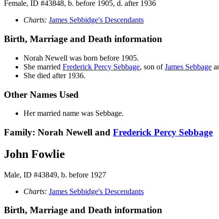
Female, ID #43848, b. before 1905, d. after 1936
Charts:
James Sebbidge's Descendants
Birth, Marriage and Death information
Norah
Newell
was born before 1905.
She married
Frederick Percy
Sebbage
, son of
James
Sebbage
a
She died after 1936.
Other Names Used
Her married name was Sebbage.
Family: Norah Newell and
Frederick Percy
Sebbage
John Fowlie
Male, ID #43849, b. before 1927
Charts:
James Sebbidge's Descendants
Birth, Marriage and Death information