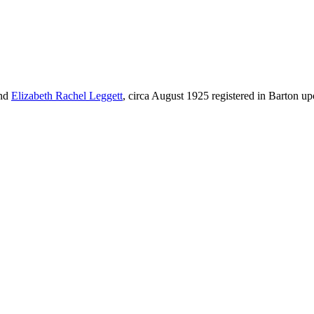
nd
Elizabeth Rachel
Leggett
, circa August 1925 registered in Barton 