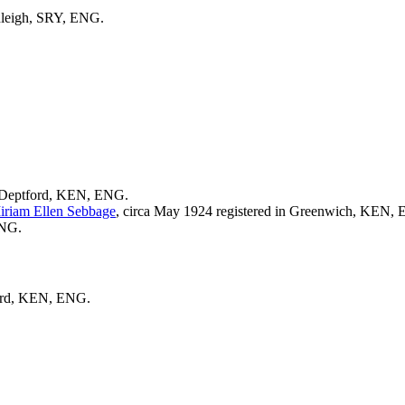
anleigh, SRY, ENG.
 Deptford, KEN, ENG.
iriam Ellen
Sebbage
, circa May 1924 registered in Greenwich, KEN,
ENG.
ford, KEN, ENG.