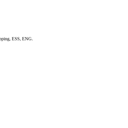
 Epping, ESS, ENG.