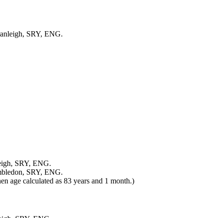
Cranleigh, SRY, ENG.
leigh, SRY, ENG.
ambledon, SRY, ENG.
en age calculated as 83 years and 1 month.)