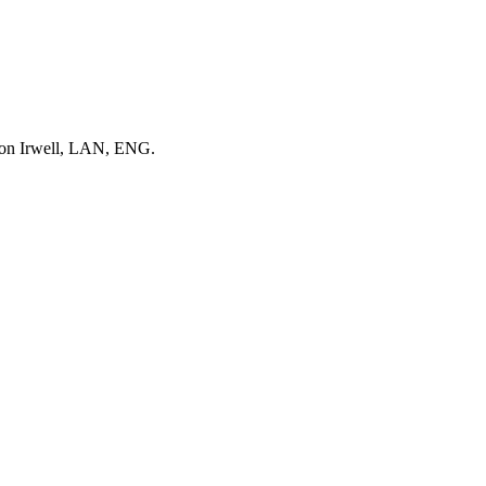
upon Irwell, LAN, ENG.