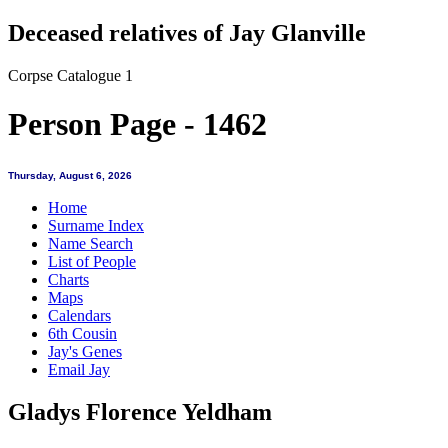
Deceased relatives of Jay Glanville
Corpse Catalogue 1
Person Page - 1462
Thursday, August 6, 2026
Home
Surname Index
Name Search
List of People
Charts
Maps
Calendars
6th Cousin
Jay's Genes
Email Jay
Gladys Florence Yeldham