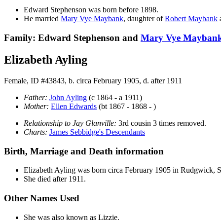
Edward
Stephenson
was born before 1898.
He married
Mary Vye
Maybank
, daughter of
Robert
Maybank
Family: Edward Stephenson and
Mary Vye
Mayban
Elizabeth Ayling
Female, ID #43843, b. circa February 1905, d. after 1911
Father:
John
Ayling
(c 1864 - a 1911)
Mother:
Ellen
Edwards
(bt 1867 - 1868 - )
Relationship to Jay Glanville:
3rd cousin 3 times removed.
Charts:
James Sebbidge's Descendants
Birth, Marriage and Death information
Elizabeth
Ayling
was born circa February 1905 in Rudgwick,
She died after 1911.
Other Names Used
She was also known as Lizzie.