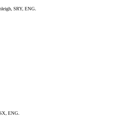
anleigh, SRY, ENG.
SSX, ENG.