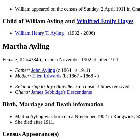
William appeared on the census of Sunday, 2 April 1911 in Cr
Child of William Ayling and
Winifred Emily
Hayes
William Henry T.
Ayling
+
(1932 - 2006)
Martha Ayling
Female, ID #43846, b. circa November 1902, d. after 1911
Father:
John
Ayling
(c 1864 - a 1911)
Mother:
Ellen
Edwards
(bt 1867 - 1868 - )
Relationship to Jay Glanville:
3rd cousin 3 times removed.
Charts:
James Sebbidge's Descendants
Birth, Marriage and Death information
Martha
Ayling
was born circa November 1902 in Rudgwick, 
She died after 1911.
Census Appearance(s)