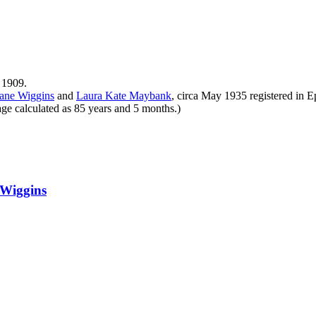
 1909.
eane
Wiggins
and
Laura Kate
Maybank
, circa May 1935 registered in
ge calculated as 85 years and 5 months.)
Wiggins