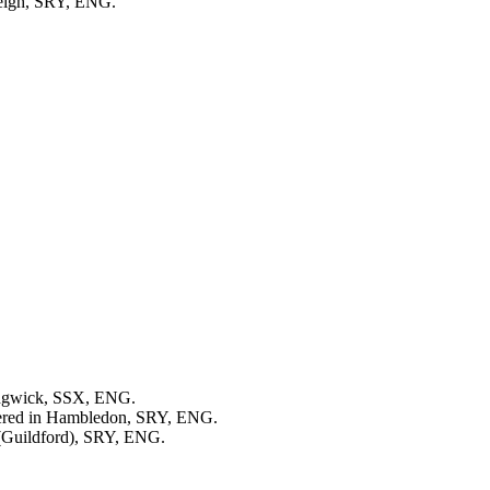
leigh, SRY, ENG.
dgwick, SSX, ENG.
tered in Hambledon, SRY, ENG.
 (Guildford), SRY, ENG.