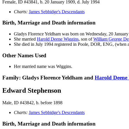
Female, ID #43841, b. 20 January 1909, d. July 1994
Charts:
James Sebbidge's Descendants
Birth, Marriage and Death information
Gladys Florence
Yeldham
was born on Wednesday, 20 January
She married
Harold Deene
Wiggins
, son of
William George D
She died in July 1994 registered in Poole, DOR, ENG, (when a
Other Names Used
Her married name was Wiggins.
Family: Gladys Florence Yeldham and
Harold Deene
Edward Stephenson
Male, ID #43842, b. before 1898
Charts:
James Sebbidge's Descendants
Birth, Marriage and Death information