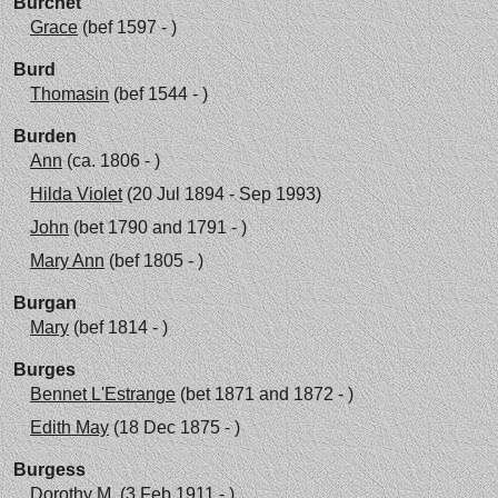
Burchet
Grace
(bef 1597 - )
Burd
Thomasin
(bef 1544 - )
Burden
Ann
(ca. 1806 - )
Hilda Violet
(20 Jul 1894 - Sep 1993)
John
(bet 1790 and 1791 - )
Mary Ann
(bef 1805 - )
Burgan
Mary
(bef 1814 - )
Burges
Bennet L'Estrange
(bet 1871 and 1872 - )
Edith May
(18 Dec 1875 - )
Burgess
Dorothy M.
(3 Feb 1911 - )