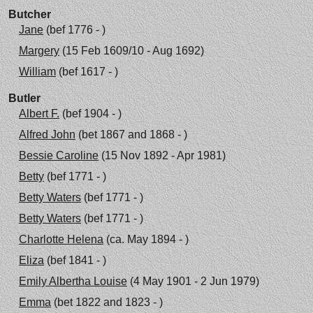
Butcher
Jane
(bef 1776 - )
Margery
(15 Feb 1609/10 - Aug 1692)
William
(bef 1617 - )
Butler
Albert F.
(bef 1904 - )
Alfred John
(bet 1867 and 1868 - )
Bessie Caroline
(15 Nov 1892 - Apr 1981)
Betty
(bef 1771 - )
Betty Waters
(bef 1771 - )
Betty Waters
(bef 1771 - )
Charlotte Helena
(ca. May 1894 - )
Eliza
(bef 1841 - )
Emily Albertha Louise
(4 May 1901 - 2 Jun 1979)
Emma
(bet 1822 and 1823 - )