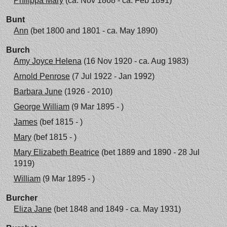
Philippa Mary
(ca. Nov 1868 - ca. Feb 1891)
Bunt
Ann
(bet 1800 and 1801 - ca. May 1890)
Burch
Amy Joyce Helena
(16 Nov 1920 - ca. Aug 1983)
Arnold Penrose
(7 Jul 1922 - Jan 1992)
Barbara June
(1926 - 2010)
George William
(9 Mar 1895 - )
James
(bef 1815 - )
Mary
(bef 1815 - )
Mary Elizabeth Beatrice
(bet 1889 and 1890 - 28 Jul
1919)
William
(9 Mar 1895 - )
Burcher
Eliza Jane
(bet 1848 and 1849 - ca. May 1931)