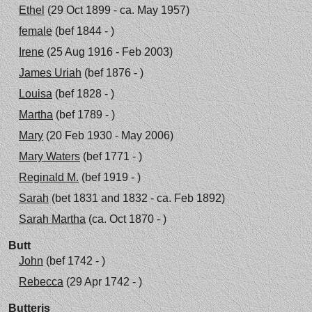
Ethel
(29 Oct 1899 - ca. May 1957)
female
(bef 1844 - )
Irene
(25 Aug 1916 - Feb 2003)
James Uriah
(bef 1876 - )
Louisa
(bef 1828 - )
Martha
(bef 1789 - )
Mary
(20 Feb 1930 - May 2006)
Mary Waters
(bef 1771 - )
Reginald M.
(bef 1919 - )
Sarah
(bet 1831 and 1832 - ca. Feb 1892)
Sarah Martha
(ca. Oct 1870 - )
Butt
John
(bef 1742 - )
Rebecca
(29 Apr 1742 - )
Butteris