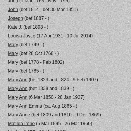
John
(1 Mar 1763 - Nov 1795)
John
(bef 1814 - bef 30 Mar 1851)
Joseph
(bef 1887 - )
Kate J.
(bef 1898 - )
Louisa Joyce
(17 Apr 1931 - 10 Jul 2014)
Mary
(bef 1749 - )
Mary
(bef 28 Oct 1768 - )
Mary
(bef 1778 - Feb 1802)
Mary
(bef 1785 - )
Mary Ann
(bet 1823 and 1824 - 9 Feb 1907)
Mary Ann
(bet 1838 and 1839 - )
Mary Ann
(6 Mar 1850 - 28 Jan 1927)
Mary Ann Emma
(ca. Aug 1865 - )
Mary Anne
(bet 1809 and 1810 - 9 Dec 1869)
Matilda Irene
(5 Mar 1895 - 26 Mar 1960)