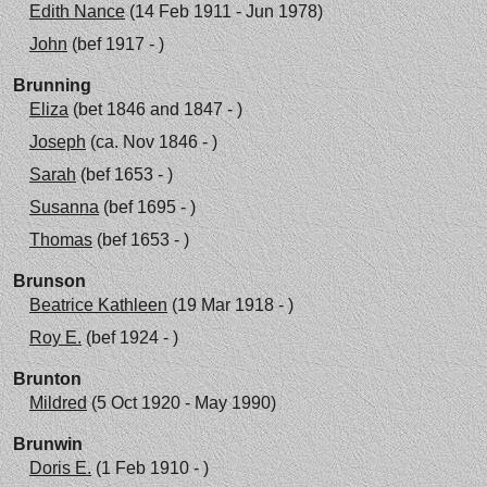
Edith Nance
(14 Feb 1911 - Jun 1978)
John
(bef 1917 - )
Brunning
Eliza
(bet 1846 and 1847 - )
Joseph
(ca. Nov 1846 - )
Sarah
(bef 1653 - )
Susanna
(bef 1695 - )
Thomas
(bef 1653 - )
Brunson
Beatrice Kathleen
(19 Mar 1918 - )
Roy E.
(bef 1924 - )
Brunton
Mildred
(5 Oct 1920 - May 1990)
Brunwin
Doris E.
(1 Feb 1910 - )