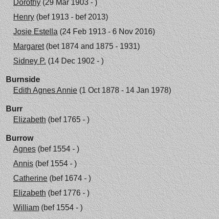
Dorothy
(29 Mar 1903 - )
Henry
(bef 1913 - bef 2013)
Josie Estella
(24 Feb 1913 - 6 Nov 2016)
Margaret
(bet 1874 and 1875 - 1931)
Sidney P.
(14 Dec 1902 - )
Burnside
Edith Agnes Annie
(1 Oct 1878 - 14 Jan 1978)
Burr
Elizabeth
(bef 1765 - )
Burrow
Agnes
(bef 1554 - )
Annis
(bef 1554 - )
Catherine
(bef 1674 - )
Elizabeth
(bef 1776 - )
William
(bef 1554 - )