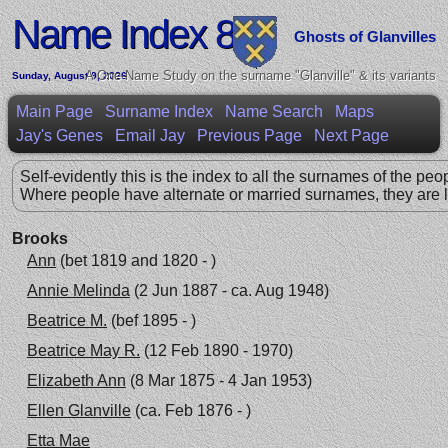
Name Index 8
Ghosts of Glanvilles
A One-Name Study on the surname "Glanville" & its variants
Sunday, August 9, 2026
Main Page
Surname Index
Name Search
Maps
Jay's Genes
Email Jay
Previous Page
Next Page
Self-evidently this is the index to all the surnames of the peo
Where people have alternate or married surnames, they are l
Brooks
Ann
(bet 1819 and 1820 - )
Annie Melinda
(2 Jun 1887 - ca. Aug 1948)
Beatrice M.
(bef 1895 - )
Beatrice May R.
(12 Feb 1890 - 1970)
Elizabeth Ann
(8 Mar 1875 - 4 Jan 1953)
Ellen Glanville
(ca. Feb 1876 - )
Etta Mae