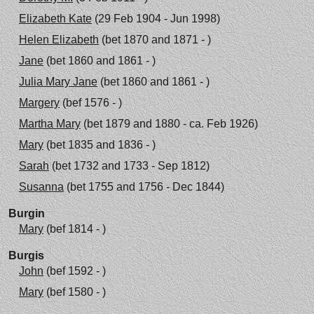
Elizabeth Kate
(29 Feb 1904 - Jun 1998)
Helen Elizabeth
(bet 1870 and 1871 - )
Jane
(bet 1860 and 1861 - )
Julia Mary Jane
(bet 1860 and 1861 - )
Margery
(bef 1576 - )
Martha Mary
(bet 1879 and 1880 - ca. Feb 1926)
Mary
(bet 1835 and 1836 - )
Sarah
(bet 1732 and 1733 - Sep 1812)
Susanna
(bet 1755 and 1756 - Dec 1844)
Burgin
Mary
(bef 1814 - )
Burgis
John
(bef 1592 - )
Mary
(bef 1580 - )