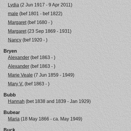
Lydia
(2 Jun 1917 - 9 Apr 2011)
male
(bef 1801 - bef 1822)
Margaret
(bef 1680 - )
Margaret
(23 Sep 1869 - 1931)
Nancy
(bef 1920 - )
Bryen
Alexander
(bef 1863 - )
Alexander
(bef 1863 - )
Marie Veale
(7 Jun 1859 - 1949)
Mary V.
(bef 1863 - )
Bubb
Hannah
(bet 1838 and 1839 - Jan 1929)
Bubear
Maria
(18 May 1866 - ca. May 1949)
Buck