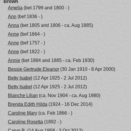
Brown
Amelia
(bet 1799 and 1800 - )
Ann
(bef 1836 - )
Anna
(bet 1805 and 1806 - ca. Aug 1885)
Anne
(bef 1664 - )
Anne
(bef 1757 - )
Anne
(bef 1822 - )
Annie
(bet 1884 and 1885 - ca. Feb 1930)
Bessie Gertrude Eleanor
(30 Jan 1910 - 8 Apr 2000)
Betty Isabel
(12 Apr 1925 - 2 Jul 2012)
Betty Isabel
(12 Apr 1925 - 2 Jul 2012)
Blanche Lilian
(ca. Nov 1904 - ca. Aug 1980)
Brenda Edith Hilda
(1924 - 16 Dec 2014)
Caroline Mary
(ca. Feb 1866 - )
Caroline Rosetta
(1892 - )
Caryn B.
(14 Aug 1958 - 3 Oct 2012)