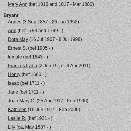
Mary Ann
(bet 1816 and 1817 - Mar 1880)
Bryant
Agnes
(3 Sep 1857 - 26 Jun 1952)
Ann
(bet 1798 and 1799 - )
Dora May
(16 Jul 1907 - 8 Jul 1998)
Ernest S.
(bef 1905 - )
female
(bef 1843 - )
Frances Lydia
(2 Jun 1917 - 9 Apr 2011)
Henry
(bef 1680 - )
Isaac
(bef 1711 - )
Jane
(bef 1711 - )
Joan Mary C.
(25 Apr 1917 - Feb 1996)
Kathleen
(18 Jun 1914 - Feb 2000)
Leslie R.
(bef 1921 - )
Lily
(ca. May 1887 - )