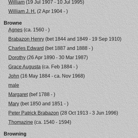
William
(19 Jul 1907 - 10 Jul 1995)
William J. H.
(2 Apr 1904 - )
Browne
Agnes
(ca. 1560 - )
Brabazon Henry
(bet 1844 and 1849 - 19 Sep 1910)
Charles Edward
(bet 1887 and 1888 - )
Dorothy
(26 Apr 1890 - 30 Mar 1987)
Grace Augusta
(ca. Feb 1884 - )
John
(16 May 1884 - ca. Nov 1968)
male
Margaret
(bef 1788 - )
Mary
(bet 1850 and 1851 - )
Peter Patrick Brabazon
(28 Oct 1913 - 3 Jun 1996)
Thomazine
(ca. 1540 - 1594)
Browning