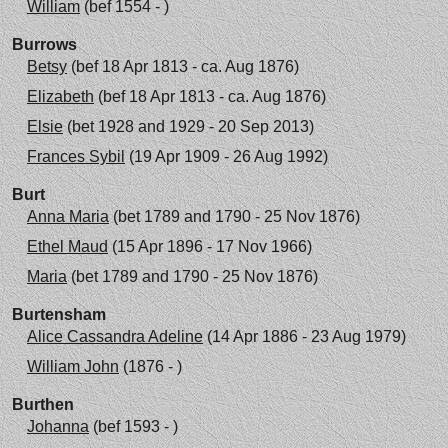
William
(bef 1554 - )
Burrows
Betsy
(bef 18 Apr 1813 - ca. Aug 1876)
Elizabeth
(bef 18 Apr 1813 - ca. Aug 1876)
Elsie
(bet 1928 and 1929 - 20 Sep 2013)
Frances Sybil
(19 Apr 1909 - 26 Aug 1992)
Burt
Anna Maria
(bet 1789 and 1790 - 25 Nov 1876)
Ethel Maud
(15 Apr 1896 - 17 Nov 1966)
Maria
(bet 1789 and 1790 - 25 Nov 1876)
Burtensham
Alice Cassandra Adeline
(14 Apr 1886 - 23 Aug 1979)
William John
(1876 - )
Burthen
Johanna
(bef 1593 - )