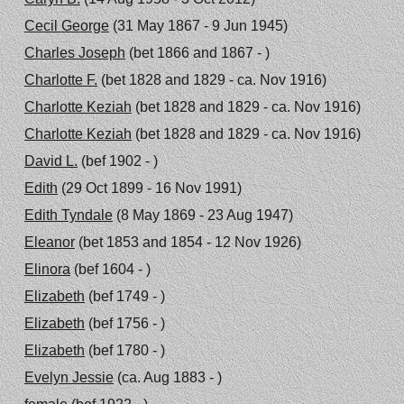
Cecil George
(31 May 1867 - 9 Jun 1945)
Charles Joseph
(bet 1866 and 1867 - )
Charlotte F.
(bet 1828 and 1829 - ca. Nov 1916)
Charlotte Keziah
(bet 1828 and 1829 - ca. Nov 1916)
Charlotte Keziah
(bet 1828 and 1829 - ca. Nov 1916)
David L.
(bef 1902 - )
Edith
(29 Oct 1899 - 16 Nov 1991)
Edith Tyndale
(8 May 1869 - 23 Aug 1947)
Eleanor
(bet 1853 and 1854 - 12 Nov 1926)
Elinora
(bef 1604 - )
Elizabeth
(bef 1749 - )
Elizabeth
(bef 1756 - )
Elizabeth
(bef 1780 - )
Evelyn Jessie
(ca. Aug 1883 - )