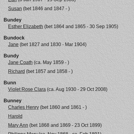
Susan
(bet 1846 and 1847 - )
Bundey
Esther Elizabeth
(bet 1864 and 1865 - 30 Sep 1905)
Bundock
Jane
(bet 1827 and 1830 - Mar 1904)
Bundy
Jane Coath
(ca. May 1859 - )
Richard
(bet 1857 and 1858 - )
Bunn
Violet Rose Clara
(ca. Aug 1930 - 29 Oct 2008)
Bunney
Charles Henry
(bet 1860 and 1861 - )
Harold
Mary Ann
(bet 1868 and 1869 - 23 Oct 1899)