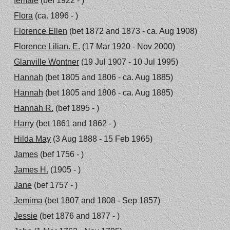
female
(bef 1922 - )
Flora
(ca. 1896 - )
Florence Ellen
(bet 1872 and 1873 - ca. Aug 1908)
Florence Lilian. E.
(17 Mar 1920 - Nov 2000)
Glanville Wontner
(19 Jul 1907 - 10 Jul 1995)
Hannah
(bet 1805 and 1806 - ca. Aug 1885)
Hannah
(bet 1805 and 1806 - ca. Aug 1885)
Hannah R.
(bef 1895 - )
Harry
(bet 1861 and 1862 - )
Hilda May
(3 Aug 1888 - 15 Feb 1965)
James
(bef 1756 - )
James H.
(1905 - )
Jane
(bef 1757 - )
Jemima
(bet 1807 and 1808 - Sep 1857)
Jessie
(bet 1876 and 1877 - )