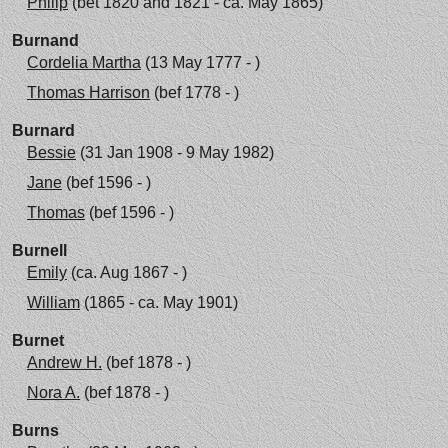
Philip
(bet 1820 and 1821 - ca. May 1865)
Burnand
Cordelia Martha
(13 May 1777 - )
Thomas Harrison
(bef 1778 - )
Burnard
Bessie
(31 Jan 1908 - 9 May 1982)
Jane
(bef 1596 - )
Thomas
(bef 1596 - )
Burnell
Emily
(ca. Aug 1867 - )
William
(1865 - ca. May 1901)
Burnet
Andrew H.
(bef 1878 - )
Nora A.
(bef 1878 - )
Burns