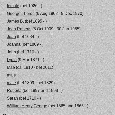
female
(bef 1926 - )
George Theron
(6 Aug 1902 - 9 Dec 1970)
James B.
(bef 1895 - )
Jean Roberts
(8 Oct 1909 - 30 Jan 1985)
Joan
(bef 1684 - )
Joanna
(bef 1809 - )
John
(bef 1710 - )
Lydia
(9 Mar 1871 - )
Mae
(ca. 1910 - bef 2011)
male
male
(bef 1809 - bef 1829)
Roberta
(bet 1897 and 1898 - )
Sarah
(bef 1710 - )
William Henry George
(bet 1865 and 1866 - )