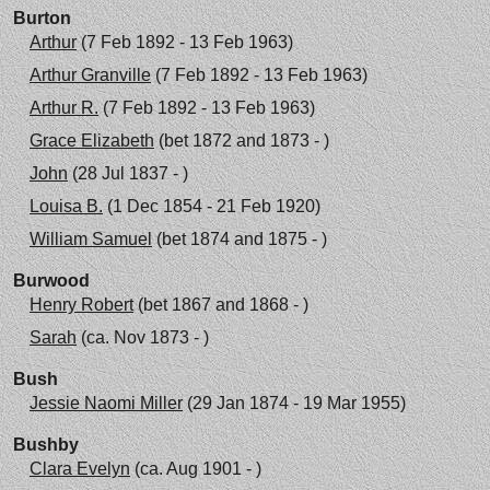
Burton
Arthur
(7 Feb 1892 - 13 Feb 1963)
Arthur Granville
(7 Feb 1892 - 13 Feb 1963)
Arthur R.
(7 Feb 1892 - 13 Feb 1963)
Grace Elizabeth
(bet 1872 and 1873 - )
John
(28 Jul 1837 - )
Louisa B.
(1 Dec 1854 - 21 Feb 1920)
William Samuel
(bet 1874 and 1875 - )
Burwood
Henry Robert
(bet 1867 and 1868 - )
Sarah
(ca. Nov 1873 - )
Bush
Jessie Naomi Miller
(29 Jan 1874 - 19 Mar 1955)
Bushby
Clara Evelyn
(ca. Aug 1901 - )