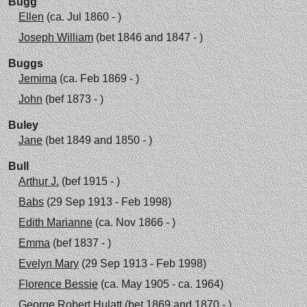
Bugg
Ellen
(ca. Jul 1860 - )
Joseph William
(bet 1846 and 1847 - )
Buggs
Jemima
(ca. Feb 1869 - )
John
(bef 1873 - )
Buley
Jane
(bet 1849 and 1850 - )
Bull
Arthur J.
(bef 1915 - )
Babs
(29 Sep 1913 - Feb 1998)
Edith Marianne
(ca. Nov 1866 - )
Emma
(bef 1837 - )
Evelyn Mary
(29 Sep 1913 - Feb 1998)
Florence Bessie
(ca. May 1905 - ca. 1964)
George Robert Hulatt
(bet 1869 and 1870 - )