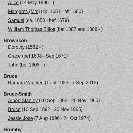
Alice
(14 May 1890 - )
Margaret, (Mrs)
(ca. 1651 - aft 1680)
Samuel
(ca. 1650 - bef 1679)
William Thomas Elliott
(bet 1887 and 1888 - )
Brownson
Dorothy
(1582 - )
Grace
(bef 1608 - Sep 1671)
John
(bef 1608 - )
Bruce
Barbara Winifred
(1 Jul 1933 - 7 Sep 2012)
Bruce-Smith
Albert Stanley
(10 Sep 1892 - 20 Nov 1965)
Bruce
(10 Sep 1892 - 20 Nov 1965)
Jessie Jose
(7 Aug 1896 - 24 Oct 1974)
Brumby