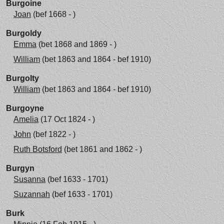
Burgoine
Joan
(bef 1668 - )
Burgoldy
Emma
(bet 1868 and 1869 - )
William
(bet 1863 and 1864 - bef 1910)
Burgolty
William
(bet 1863 and 1864 - bef 1910)
Burgoyne
Amelia
(17 Oct 1824 - )
John
(bef 1822 - )
Ruth Botsford
(bet 1861 and 1862 - )
Burgyn
Susanna
(bef 1633 - 1701)
Suzannah
(bef 1633 - 1701)
Burk