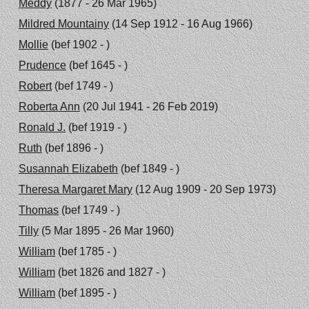
Meddy
(1877 - 26 Mar 1965)
Mildred Mountainy
(14 Sep 1912 - 16 Aug 1966)
Mollie
(bef 1902 - )
Prudence
(bef 1645 - )
Robert
(bef 1749 - )
Roberta Ann
(20 Jul 1941 - 26 Feb 2019)
Ronald J.
(bef 1919 - )
Ruth
(bef 1896 - )
Susannah Elizabeth
(bef 1849 - )
Theresa Margaret Mary
(12 Aug 1909 - 20 Sep 1973)
Thomas
(bef 1749 - )
Tilly
(5 Mar 1895 - 26 Mar 1960)
William
(bef 1785 - )
William
(bet 1826 and 1827 - )
William
(bef 1895 - )