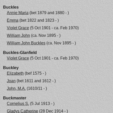
Buckles
Annie Maria
(bet 1879 and 1880 - )
Emma
(bet 1822 and 1823 - )
Violet Grace
(5 Oct 1901 - ca. Feb 1970)
William John
(ca. Nov 1895 - )
William John Buckles
(ca. Nov 1895 - )
Buckles-Glanfield
Violet Grace
(5 Oct 1901 - ca. Feb 1970)
Buckley
Elizabeth
(bef 1575 - )
Joan
(bet 1611 and 1612 - )
John, M.A.
(1610/11 - )
Buckmaster
Cornelius S.
(5 Jul 1913 - )
Gladys Catherine
(28 Dec 1914 - )