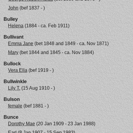
John
(bef 1837 - )
Bulley
Helena
(1884 - ca. Feb 1911)
Bullivant
Emma Jane
(bet 1848 and 1849 - ca. Nov 1871)
Mary
(bet 1844 and 1845 - ca. Nov 1884)
Bullock
Vera Ella
(bef 1919 - )
Bullwinkle
Lily T.
(15 Aug 1910 - )
Bulson
female
(bef 1881 - )
Bunce
Dorothy Mae
(20 Jan 1909 - 23 Jan 1988)
Earl
(8 Jan 1907 - 15 Sep 1983)