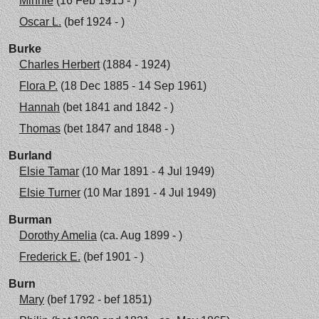
Minnie
(16 Feb 1915 - )
Oscar L.
(bef 1924 - )
Burke
Charles Herbert
(1884 - 1924)
Flora P.
(18 Dec 1885 - 14 Sep 1961)
Hannah
(bet 1841 and 1842 - )
Thomas
(bet 1847 and 1848 - )
Burland
Elsie Tamar
(10 Mar 1891 - 4 Jul 1949)
Elsie Turner
(10 Mar 1891 - 4 Jul 1949)
Burman
Dorothy Amelia
(ca. Aug 1899 - )
Frederick E.
(bef 1901 - )
Burn
Mary
(bef 1792 - bef 1851)