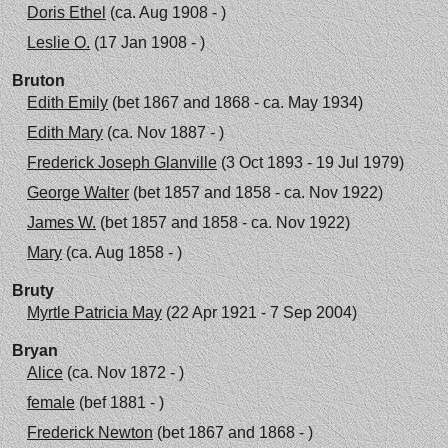
Doris Ethel
(ca. Aug 1908 - )
Leslie O.
(17 Jan 1908 - )
Bruton
Edith Emily
(bet 1867 and 1868 - ca. May 1934)
Edith Mary
(ca. Nov 1887 - )
Frederick Joseph Glanville
(3 Oct 1893 - 19 Jul 1979)
George Walter
(bet 1857 and 1858 - ca. Nov 1922)
James W.
(bet 1857 and 1858 - ca. Nov 1922)
Mary
(ca. Aug 1858 - )
Bruty
Myrtle Patricia May
(22 Apr 1921 - 7 Sep 2004)
Bryan
Alice
(ca. Nov 1872 - )
female
(bef 1881 - )
Frederick Newton
(bet 1867 and 1868 - )