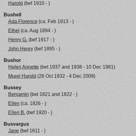
Harold
(bef 1910 - )
Bushell
Ada Florence
(ca. Feb 1913 - )
Ethel
(ca. Aug 1894 - )
Henry G.
(bef 1917 - )
John Henry
(bef 1895 - )
Bushor
Helen Annette
(bet 1937 and 1938 - 10 Dec 1981)
Murel Harold
(26 Oct 1932 - 4 Dec 2009)
Bussey
Benjamin
(bet 1821 and 1822 - )
Ellen
(ca. 1826 - )
Ellen B.
(bef 1920 - )
Busvargus
Jane
(bef 1611 - )