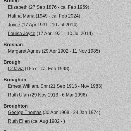
Broom
Elizabeth
(27 Sep 1876 - ca. Feb 1959)
Halina Maria
(1949 - ca. Feb 2024)
Joyce
(17 Apr 1931 - 10 Jul 2014)
Louisa Joyce
(17 Apr 1931 - 10 Jul 2014)
Brosnan
Margaret Agnes
(29 Apr 1902 - 11 Nov 1985)
Brough
Octavia
(1857 - ca. Feb 1948)
Broughon
Ernest William, Snr
(21 Sep 1913 - Nov 1983)
Ruth Ulah
(29 Nov 1913 - 6 Mar 1996)
Broughton
George Thomas
(30 Apr 1908 - 24 Jan 1974)
Ruth Ellen
(ca. Aug 1902 - )