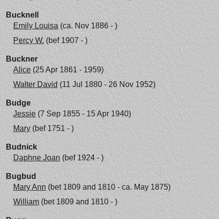
Bucknell
Emily Louisa
(ca. Nov 1886 - )
Percy W.
(bef 1907 - )
Buckner
Alice
(25 Apr 1861 - 1959)
Walter David
(11 Jul 1880 - 26 Nov 1952)
Budge
Jessie
(7 Sep 1855 - 15 Apr 1940)
Mary
(bef 1751 - )
Budnick
Daphne Joan
(bef 1924 - )
Bugbud
Mary Ann
(bet 1809 and 1810 - ca. May 1875)
William
(bet 1809 and 1810 - )