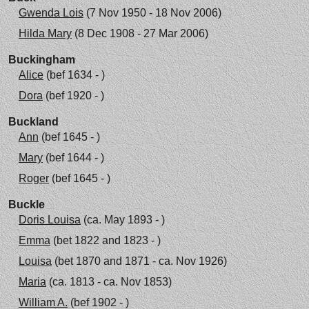
Gwenda Lois
(7 Nov 1950 - 18 Nov 2006)
Hilda Mary
(8 Dec 1908 - 27 Mar 2006)
Buckingham
Alice
(bef 1634 - )
Dora
(bef 1920 - )
Buckland
Ann
(bef 1645 - )
Mary
(bef 1644 - )
Roger
(bef 1645 - )
Buckle
Doris Louisa
(ca. May 1893 - )
Emma
(bet 1822 and 1823 - )
Louisa
(bet 1870 and 1871 - ca. Nov 1926)
Maria
(ca. 1813 - ca. Nov 1853)
William A.
(bef 1902 - )