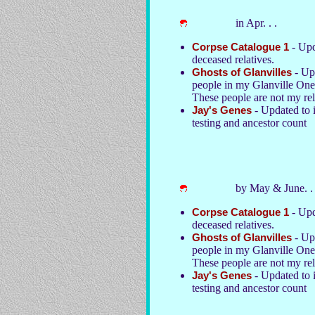
in Apr. . .
Corpse Catalogue 1
- Upd
deceased relatives.
Ghosts of Glanvilles
- Upd
people in my Glanville On
These people are not my rel
Jay's Genes
- Updated to 
testing and ancestor count
by May & June. . 
Corpse Catalogue 1
- Upd
deceased relatives.
Ghosts of Glanvilles
- Upd
people in my Glanville On
These people are not my rel
Jay's Genes
- Updated to 
testing and ancestor count