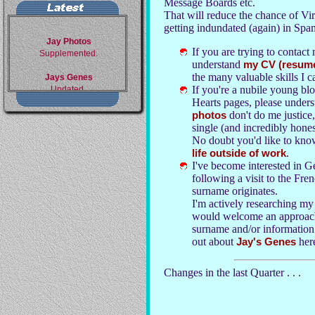
Message Boards etc.
That will reduce the chance of Vi
getting indundated (again) in Spa
Jay Photos
Supplemented.
If you are trying to contact
understand
my CV (resum
Jays Genes
the many valuable skills I c
Updated.
If you're a nubile young bl
Hearts pages, please underst
Ghosts of Glanvilles
photos
don't do me justice
Full details. My One Name
Study, not my family
single (and incredibly hones
members.
No doubt you'd like to kno
life outside of work
.
Corpse Catalogue 1
I've become interested in 
My deceased relatives.
following a visit to the Fr
surname originates.
Corpse Catalogue 2
I'm actively researching my
My family in Family Group
would welcome an approach
Sheets.
surname and/or information o
out about
Jay's Genes
her
Changes in the last Quarter . . .