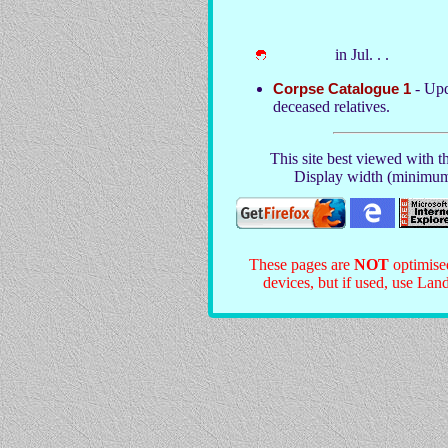
in Jul. . .
Corpse Catalogue 1
- Upd
deceased relatives.
This site best viewed with t
Display width (minimum
These pages are
NOT
optimise
devices, but if used, use Land