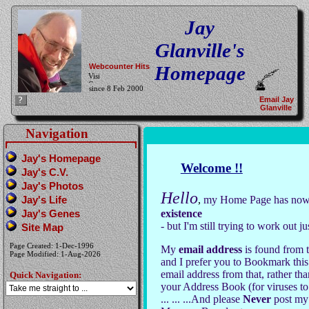
Jay
Glanville's
Webcounter Hits
Homepage
since 8 Feb 2000
Email Jay
Glanville
Navigation
Jay's Homepage
Welcome !!
Jay's C.V.
Jay's Photos
Hello
Jay's Life
,
my Home Page has now 
Jay's Genes
existence
- but I'm still trying to work out j
Site Map
Page Created: 1-Dec-1996
My
email address
is found from th
Page Modified: 1-Aug-2026
and I prefer you to Bookmark this
email address from that, rather th
Quick Navigation:
your Address Book (for viruses to
... ... ...And please
Never
post my 