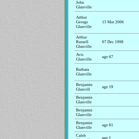
John
Glanville
Arthur
George
15 Mar 2006
Glanville
Arthur
Russell
07 Dec 1998
Glanville
Avis
age 67
Glanville
Barbara
Glanville
Benjamin
age 19
Glanvill
Benjamin
Glanville
Benjamin
Glanville
Benjamin
age 61
Glanville
Caleb
age 1