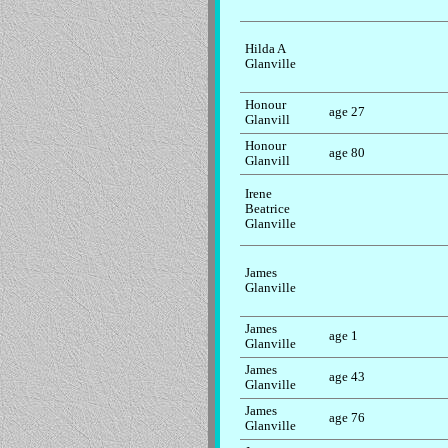
Hilda A
Glanville
Honour
age 27
Glanvill
Honour
age 80
Glanvill
Irene
Beatrice
Glanville
James
Glanville
James
age 1
Glanville
James
age 43
Glanville
James
age 76
Glanville