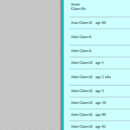
Jessie
Glanville
Joan Glanvill
age 84
John Glanvil
John Glanvil
John Glanvill
age 1
John Glanvill
age 2 wks
John Glanvill
age 5
John Glanvill
age 54
John Glanvill
age 80
John Glanvill
age 82