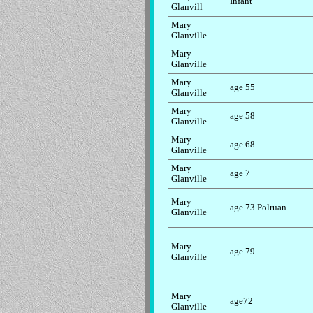
Infant
Glanvill
Mary
Glanville
Mary
Glanville
Mary
age 55
Glanville
Mary
age 58
Glanville
Mary
age 68
Glanville
Mary
age 7
Glanville
Mary
age 73 Polruan.
Glanville
Mary
age 79
Glanville
Mary
age72
Glanville