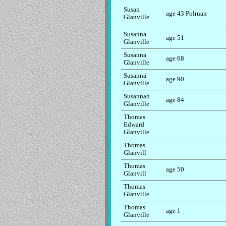
Susan
age 43 Polruan
Glanville
Susanna
age 51
Glanville
Susanna
age 68
Glanville
Susanna
age 90
Glanville
Susannah
age 84
Glanville
Thomas
Edward
Glanville
Thomas
Glanvill
Thomas
age 50
Glanvill
Thomas
Glanville
Thomas
age 1
Glanville