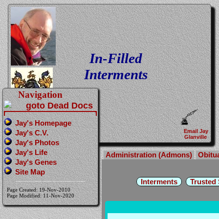
In-Filled
Interments
Navigation
Jay's Homepage
Email Jay
Jay's C.V.
Glanville
Jay's Photos
Jay's Life
Administration (Admons)
Obitu
Jay's Genes
Site Map
Interments
Trusted
Page Created: 19-Nov-2010
Page Modified: 11-Nov-2020