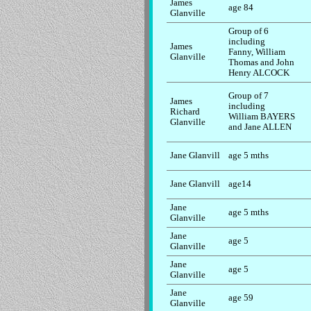
James
age 84
Glanville
Group of 6
including
James
Fanny, William
Glanville
Thomas and John
Henry ALCOCK
Group of 7
James
including
Richard
William BAYERS
Glanville
and Jane ALLEN
Jane Glanvill
age 5 mths
Jane Glanvill
age14
Jane
age 5 mths
Glanville
Jane
age 5
Glanville
Jane
age 5
Glanville
Jane
age 59
Glanville