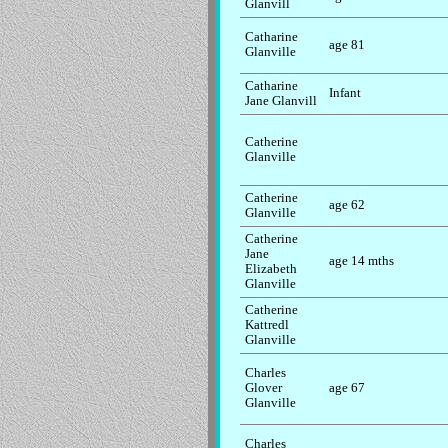
Glanvill
Catharine
age 81
Glanville
Catharine
Infant
Jane Glanvill
Catherine
Glanville
Catherine
age 62
Glanville
Catherine
Jane
age 14 mths
Elizabeth
Glanville
Catherine
Kattredl
Glanville
Charles
Glover
age 67
Glanville
Charles