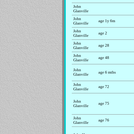
John
Glanville
John
age 1y 6m
Glanville
John
age 2
Glanville
John
age 28
Glanville
John
age 48
Glanville
John
age 6 mths
Glanville
John
age 72
Glanville
John
age 75
Glanville
John
age 76
Glanville