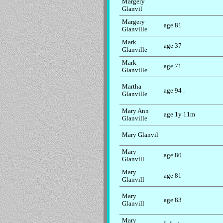
Margery
Glanvil
Margery
age 81
Glanville
Mark
age 37
Glanville
Mark
age 71
Glanville
Martha
age 94 .
Glanville
Mary Ann
age 1y 11m
Glanville
Mary Glanvil
Mary
age 80
Glanvill
Mary
age 81
Glanvill
Mary
age 83
Glanvill
Mary