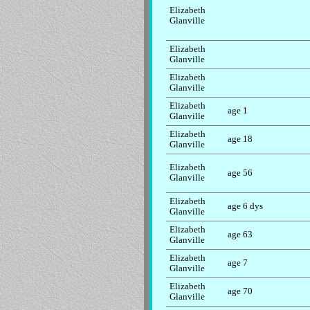
Elizabeth
Glanville
Elizabeth
Glanville
Elizabeth
Glanville
Elizabeth
age 1
Glanville
Elizabeth
age 18
Glanville
Elizabeth
age 56
Glanville
Elizabeth
age 6 dys
Glanville
Elizabeth
age 63
Glanville
Elizabeth
age 7
Glanville
Elizabeth
age 70
Glanville