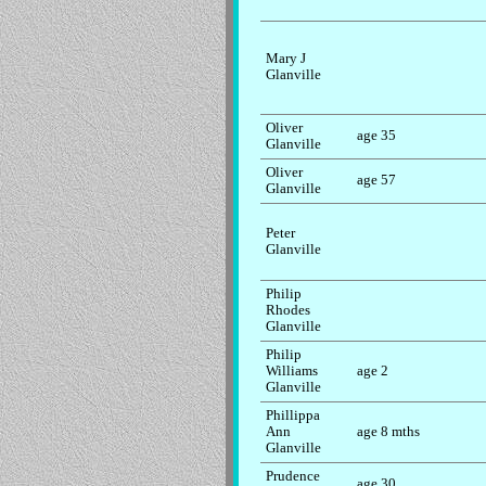
Mary J
Glanville
Oliver
age 35
Glanville
Oliver
age 57
Glanville
Peter
Glanville
Philip
Rhodes
Glanville
Philip
Williams
age 2
Glanville
Phillippa
Ann
age 8 mths
Glanville
Prudence
age 30