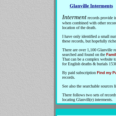
Glanville Interments
Interment
records provide i
when combined with other records
location of the death.
I have only identified a small nu
these records, but hopefully rich
There are over 1,100 Glanville r
searched and found on the
Famil
That can be a complex website to 
for English deaths & burials 153
By paid subscription
Find my P
records.
See also the searchable sources
There follows two sets of record
locating Glanvill(e) interments.