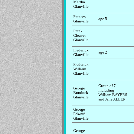
Martha
Glanville
Frances
age 5
Glanville
Frank
Cleaver
Glanville
Frederick
age 2
Glanville
Frederick
William
Glanville
Group of 7
George
including
Bundock
William BAYERS
Glanville
and Jane ALLEN
George
Edward
Glanville
George