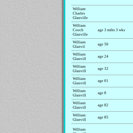
William
Charles
Glanville
William
Cooch
age 3 mths 3 wks
Glanville
William
age 50
Glanvil
William
age 24
Glanvill
William
age 32
Glanvill
William
age 61
Glanvill
William
age 8
Glanvill
William
age 82
Glanvill
William
age 85
Glanvill
William