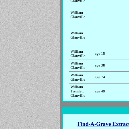
Glanville
William
Glanville
William
Glanville
William
age 18
Glanville
William
age 38
Glanville
William
age 74
Glanville
William
Tremlett
age 49
Glanville
Find-A-Grave Extrac