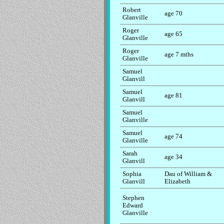
Robert
age 70
Glanville
Roger
age 65
Glanville
Roger
age 7 mths
Glanville
Samuel
Glanvill
Samuel
age 81
Glanvill
Samuel
Glanville
Samuel
age 74
Glanville
Sarah
age 34
Glanvill
Sophia
Dau of William &
Glanvill
Elizabeth
Stephen
Edward
Glanville