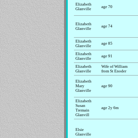
Elizabeth
age 70
Glanville
Elizabeth
age 74
Glanville
Elizabeth
age 85
Glanville
Elizabeth
age 91
Glanville
Elizabeth
Wife of William
Glanville
from St Enoder
Elizabeth
Mary
age 90
Glanville
Elizabeth
Susan
age 2y 6m
Tremain
Glanvill
Elsie
Glanville