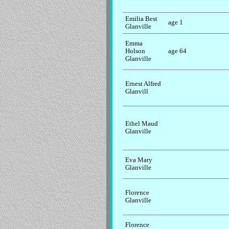
Emilia Best
age 1
Glanville
Emma
Holson
age 64
Glanville
Ernest Alfred
Glanvill
Ethel Maud
Glanville
Eva Mary
Glanville
Florence
Glanville
Florence