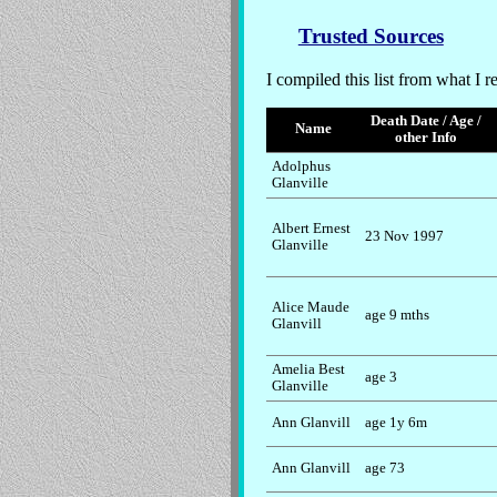
Trusted Sources
I compiled this list from what I r
Death Date / Age /
Name
other Info
Adolphus
Glanville
Albert Ernest
23 Nov 1997
Glanville
Alice Maude
age 9 mths
Glanvill
Amelia Best
age 3
Glanville
Ann Glanvill
age 1y 6m
Ann Glanvill
age 73