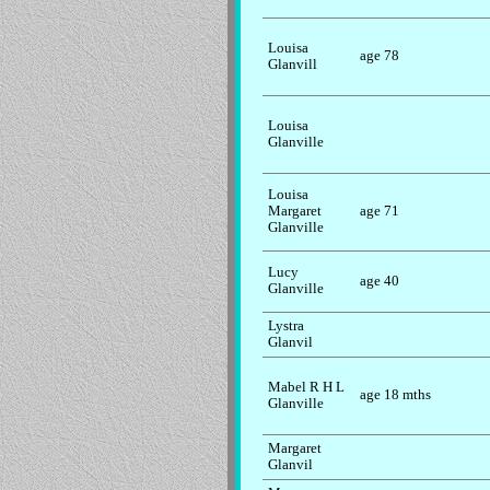
Louisa
age 78
Glanvill
Louisa
Glanville
Louisa
Margaret
age 71
Glanville
Lucy
age 40
Glanville
Lystra
Glanvil
Mabel R H L
age 18 mths
Glanville
Margaret
Glanvil