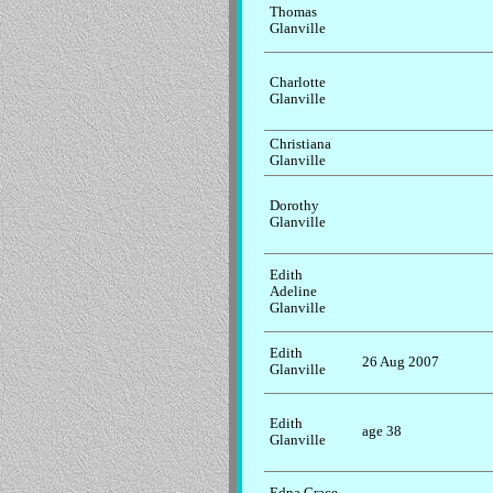
Thomas
Glanville
Charlotte
Glanville
Christiana
Glanville
Dorothy
Glanville
Edith
Adeline
Glanville
Edith
26 Aug 2007
Glanville
Edith
age 38
Glanville
Edna Grace