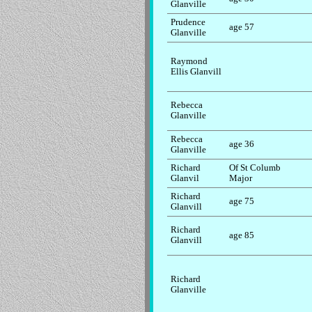
Glanville
Prudence
age 57
Glanville
Raymond
Ellis Glanvill
Rebecca
Glanville
Rebecca
age 36
Glanville
Richard
Of St Columb
Glanvil
Major
Richard
age 75
Glanvill
Richard
age 85
Glanvill
Richard
Glanville