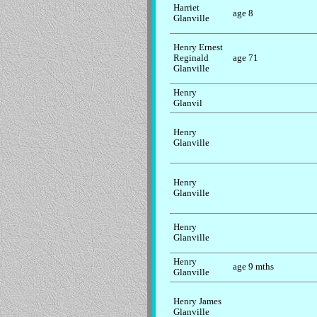
Harriet
age 8
Glanville
Henry Ernest
Reginald
age 71
Glanville
Henry
Glanvil
Henry
Glanville
Henry
Glanville
Henry
Glanville
Henry
age 9 mths
Glanville
Henry James
Glanville