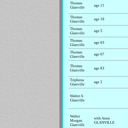
Thomas
age 11
Glanville
Thomas
age 19
Glanville
Thomas
age 5
Glanville
Thomas
age 63
Glanville
Thomas
age 67
Glanville
Thomas
age 83
Glanville
Triphena
age 2
Glanville
Walter A
Glanville
Walter
with Anna
Morgan
GLANVILLE
Glanville