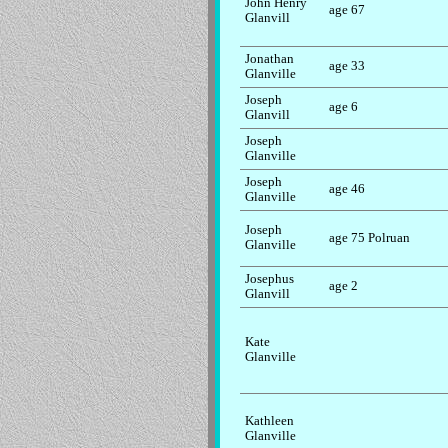
John Henry
age 67
Glanvill
Jonathan
age 33
Glanville
Joseph
age 6
Glanvill
Joseph
Glanville
Joseph
age 46
Glanville
Joseph
age 75 Polruan
Glanville
Josephus
age 2
Glanvill
Kate
Glanville
Kathleen
Glanville