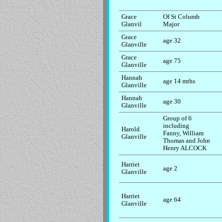
Grace
Of St Columb
Glanvil
Major
Grace
age 32
Glanville
Grace
age 75
Glanville
Hannah
age 14 mths
Glanville
Hannah
age 30
Glanville
Group of 6
including
Harold
Fanny, William
Glanville
Thomas and John
Henry ALCOCK
Harriet
age 2
Glanville
Harriet
age 64
Glanville