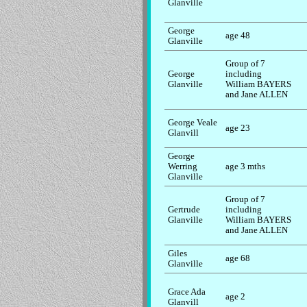
Glanville
George
age 48
Glanville
Group of 7
George
including
Glanville
William BAYERS
and Jane ALLEN
George Veale
age 23
Glanvill
George
Werring
age 3 mths
Glanville
Group of 7
Gertrude
including
Glanville
William BAYERS
and Jane ALLEN
Giles
age 68
Glanville
Grace Ada
age 2
Glanvill