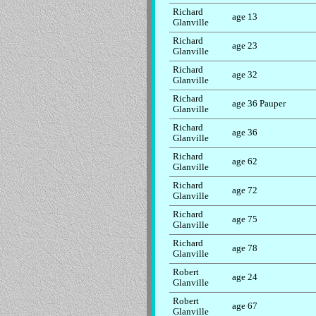
Richard
age 13
Glanville
Richard
age 23
Glanville
Richard
age 32
Glanville
Richard
age 36 Pauper
Glanville
Richard
age 36
Glanville
Richard
age 62
Glanville
Richard
age 72
Glanville
Richard
age 75
Glanville
Richard
age 78
Glanville
Robert
age 24
Glanville
Robert
age 67
Glanville