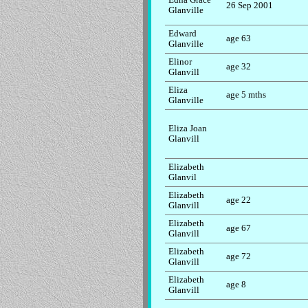
26 Sep 2001
Glanville
Edward
age 63
Glanville
Elinor
age 32
Glanvill
Eliza
age 5 mths
Glanville
Eliza Joan
Glanvill
Elizabeth
Glanvil
Elizabeth
age 22
Glanvill
Elizabeth
age 67
Glanvill
Elizabeth
age 72
Glanvill
Elizabeth
age 8
Glanvill