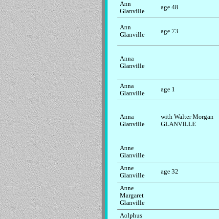
Ann
age 48
Glanville
Ann
age 73
Glanville
Anna
Glanville
Anna
age 1
Glanville
Anna
with Walter Morgan
Glanville
GLANVILLE
Anne
Glanville
Anne
age 32
Glanville
Anne
Margaret
Glanville
Aolphus