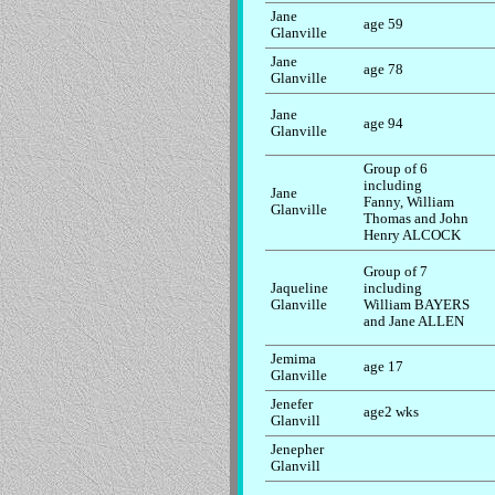
Jane
age 59
Glanville
Jane
age 78
Glanville
Jane
age 94
Glanville
Group of 6
including
Jane
Fanny, William
Glanville
Thomas and John
Henry ALCOCK
Group of 7
Jaqueline
including
Glanville
William BAYERS
and Jane ALLEN
Jemima
age 17
Glanville
Jenefer
age2 wks
Glanvill
Jenepher
Glanvill