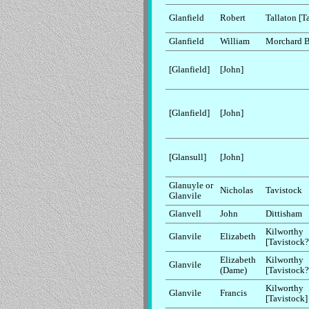
Glanfield
Robert
Tallaton [T
Glanfield
William
Morchard 
[Glanfield]
[John]
[Glanfield]
[John]
[Glansull]
[John]
Glanuyle or
Nicholas
Tavistock
Glanvile
Glanvell
John
Dittisham
Kilworthy
Glanvile
Elizabeth
[Tavistock?
Elizabeth
Kilworthy
Glanvile
(Dame)
[Tavistock?
Kilworthy
Glanvile
Francis
[Tavistock]