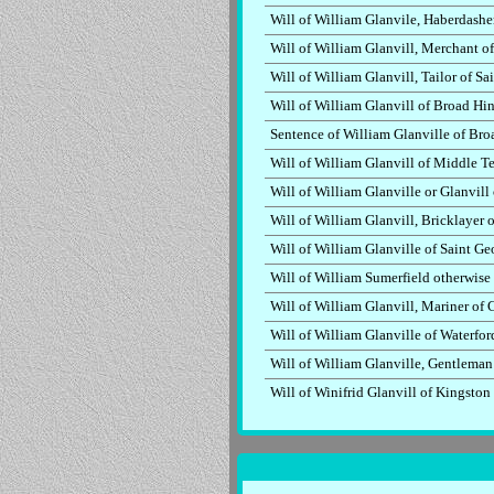
Will of William Glanvile, Haberdash
Will of William Glanvill, Merchant o
Will of William Glanvill, Tailor of 
Will of William Glanvill of Broad Hin
Sentence of William Glanville of Bro
Will of William Glanvill of Middle 
Will of William Glanville or Glanvil
Will of William Glanvill, Bricklayer
Will of William Glanville of Saint G
Will of William Sumerfield otherwise
Will of William Glanvill, Mariner o
Will of William Glanville of Waterfor
Will of William Glanville, Gentleman
Will of Winifrid Glanvill of Kingsto