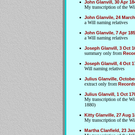
John Glanvill, 30 Apr 1
My transcription of the Wil
John Glanvile, 24 Marc
a Will naming relatives
John Glanvile, 7 Apr 18
a Will naming relatives
Joseph Glanvill, 3 Oct 
summary only from
Recor
Joseph Glanvill, 4 Oct 
Will naming relatives
Julius Glanville, Octob
extract only from
Records
Julius Glanvill, 1 Oct 
My transcription of the W
1880)
Kitty Glanville, 27 Aug 
My transcription of the Wil
Martha Clanfield, 23 Ja