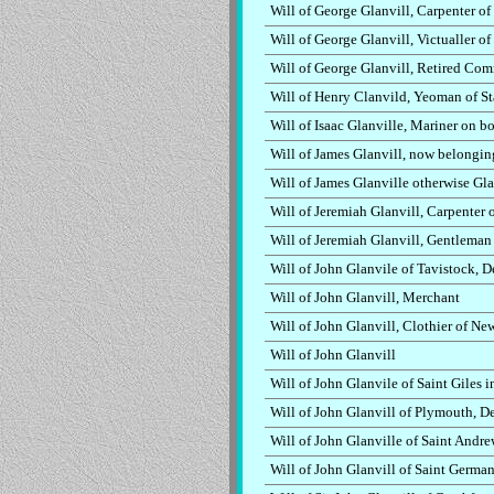
Will of George Glanvill, Carpenter o
Will of George Glanvill, Victualler o
Will of George Glanvill, Retired Co
Will of Henry Clanvild, Yeoman of S
Will of Isaac Glanville, Mariner on 
Will of James Glanvill, now belongin
Will of James Glanville otherwise Gla
Will of Jeremiah Glanvill, Carpenter
Will of Jeremiah Glanvill, Gentleman
Will of John Glanvile of Tavistock, 
Will of John Glanvill, Merchant
Will of John Glanvill, Clothier of N
Will of John Glanvill
Will of John Glanvile of Saint Giles 
Will of John Glanvill of Plymouth, 
Will of John Glanville of Saint Andr
Will of John Glanvill of Saint Germa