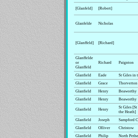
[Glanfeld]
[Robert]
Glanfelde
Nicholas
[Glanffeld]
[Richard]
Glanffelde
or
Richard
Paignton
Glanffeld
Glanfield
Eade
St Giles in
Glanfield
Grace
Thorverton
Glanfield
Henry
Beaworthy
Glanfield
Henry
Beaworthy
St Giles [St
Glanfield
Henry
the Heath]
Glanfield
Joseph
Sampford C
Glanfield
Olliver
Christow
Glanfield
Philip
North Peth