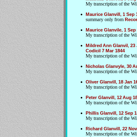
My transcription of the Wil
Maurice Glanvill, 1 Sep
summary only from
Recor
Maurice Glanvile, 1 Sep
My transcription of the Wil
Mildred Ann Glanvil, 2
Codicil 7 Mar 1844
My transcription of the Wi
Nicholas Glanvyle, 30 A
My transcription of the Wil
Oliver Glanvill, 18 Jan 
My transcription of the Wil
Peter Glanvill, 12 Aug
My transcription of the Wil
Phillis Glanvill, 12 Se
My transcription of the Wil
Richard Glanvill, 22 Nov
My transcription of the Wil