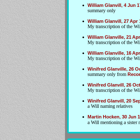
William Glanvill, 4 Jun 
summary only
William Glanvill, 27 Ap
My transcription of the Wil
William Glanville, 21 Ap
My transcription of the Wil
William Glanville, 16 Ap
My transcription of the Wil
Winifred Glanville, 26 
summary only from
Recor
Winifred Glanvill, 26 O
My transcription of the W
Winifred Glanvill, 20 Se
a Will naming relatives
Martin Hocken, 30 Jun 
a Will mentioning a sister