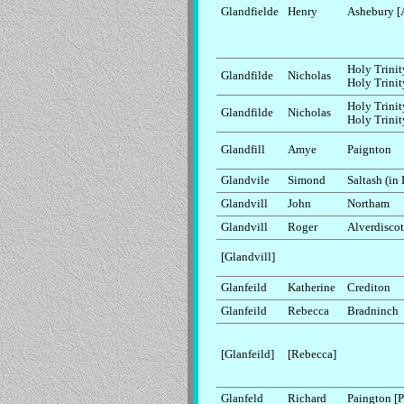
Glandfielde
Henry
Ashebury [
Holy Trinit
Glandfilde
Nicholas
Holy Trinit
Holy Trinit
Glandfilde
Nicholas
Holy Trinit
Glandfill
Amye
Paignton
Glandvile
Simond
Saltash (in
Glandvill
John
Northam
Glandvill
Roger
Alverdiscot
[Glandvill]
Glanfeild
Katherine
Crediton
Glanfeild
Rebecca
Bradninch
[Glanfeild]
[Rebecca]
Glanfeld
Richard
Paington [