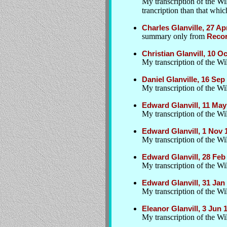
My transcription of the Wi
trancription than that whic
Charles Glanville, 27 A
summary only from
Recor
Christian Glanvill, 10 
My transcription of the Wil
Daniel Glanville, 16 Se
My transcription of the Wil
Edward Glanvill, 11 May
My transcription of the Wil
Edward Glanvill, 1 Nov
My transcription of the Wil
Edward Glanvill, 28 Feb 
My transcription of the Wil
Edward Glanvill, 31 Ja
My transcription of the Wil
Eleanor Glanvill, 3 Jun
My transcription of the Wil