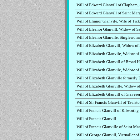
Will of Edward Glanvill of Clapham, 
Will of Edward Glanvill of Saint Mar
Will of Elianor Glanvile, Wife of Ti
Will of Eleanor Glanvill, Widow of S
Will of Eleanor Glanvile, Singlewoma
Will of Elizabeth Glanvill, Widow of
Will of Elizabeth Glanvile, Widow o
Will of Elizabeth Glanvill of Broad H
Will of Elizabeth Glanvile, Widow of 
Will of Elizabeth Glanville formerly 
Will of Elizabeth Glanville, Widow 
Will of Elizabeth Glanvill of Gravese
Will of Sir Francis Glanvill of Tavis
Will of Francis Glanvill of Kilworthy
Will of Francis Glanvill
Will of Francis Glanville of Saint M
Will of George Glanvill, Victualler 