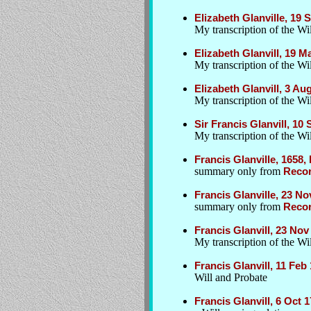
Elizabeth Glanville, 19
My transcription of the Wil
Elizabeth Glanvill, 19 
My transcription of the Wil
Elizabeth Glanvill, 3 A
My transcription of the Wil
Sir Francis Glanvill, 10
My transcription of the Wil
Francis Glanville, 1658,
summary only from
Recor
Francis Glanville, 23 No
summary only from
Recor
Francis Glanvill, 23 Nov
My transcription of the W
Francis Glanvill, 11 Fe
Will and Probate
Francis Glanvill, 6 Oct