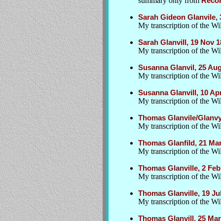
summary only from
Recor
Sarah Gideon Glanvile, 
My transcription of the W
Sarah Glanvill, 19 Nov
My transcription of the Wil
Susanna Glanvil, 25 Au
My transcription of the Wil
Susanna Glanvill, 10 A
My transcription of the Wil
Thomas Glanvile/Glanvy
My transcription of the Wil
Thomas Glanfild, 21 Ma
My transcription of the Wil
Thomas Glanville, 2 Feb
My transcription of the Wil
Thomas Glanville, 19 J
My transcription of the Wil
Thomas Glanvill, 25 Ma