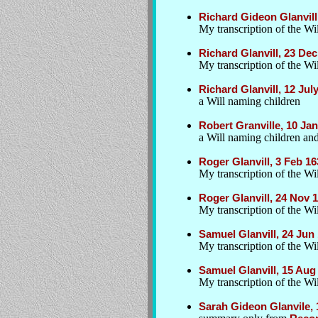
Richard Gideon Glanvill,
My transcription of the Wil
Richard Glanvill, 23 D
My transcription of the Wil
Richard Glanvill, 12 Jul
a Will naming children
Robert Granville, 10 Jan
a Will naming children an
Roger Glanvill, 3 Feb 1
My transcription of the Wil
Roger Glanvill, 24 Nov 
My transcription of the Wil
Samuel Glanvill, 24 Jun
My transcription of the Wil
Samuel Glanvill, 15 Aug
My transcription of the Wil
Sarah Gideon Glanvile, 