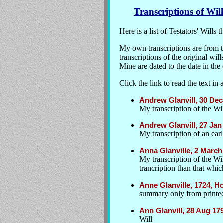
Transcriptions of Will
Here is a list of Testators' Wills
My own transcriptions are from 
transcriptions of the original wil
Mine are dated to the date in the 
Click the link to read the text 
Andrew Glanvill, 30 Dec
My transcription of the Wil
Andrew Glanvill, 27 Jan
My transcription of an earli
Anna Glanville, 2 Marc
My transcription of the Wi
trancription than that whic
Anne Glanville, 1724, H
summary only from printed
Ann Glanvill, 28 Aug 1
Will