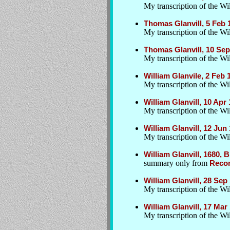
My transcription of the Wil
Thomas Glanvill, 5 Feb
My transcription of the Wil
Thomas Glanvill, 10 Sep
My transcription of the Wil
William Glanvile, 2 Feb
My transcription of the Wil
William Glanvill, 10 Apr
My transcription of the Wil
William Glanvill, 12 Ju
My transcription of the Wil
William Glanvill, 1680, 
summary only from
Recor
William Glanvill, 28 Sep
My transcription of the W
William Glanvill, 17 Ma
My transcription of the Wil