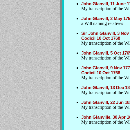
John Glanvill, 11 June 
My transcription of the Wil
John Glanvill, 2 May 17
a Will naming relatives
Sir John Glanvill, 3 No
Codicil 10 Oct 1768
My transcription of the Wi
John Glanvill, 5 Oct 176
My transcription of the Wil
John Glanvill, 9 Nov 17
Codicil 10 Oct 1768
My transcription of the Wil
John Glanvill, 13 Dec 
My transcription of the Wil
John Glanvill, 22 Jun 1
My transcription of the Wil
John Glanville, 30 Apr 
My transcription of the Wil