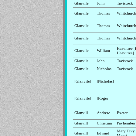
Glanvile
John
Tavistock
Glanvile
Thomas
Whitchurc
Glanvile
Thomas
Whitchurc
Glanvile
Thomas
Whitchurc
Heavitree [
Glanvile
William
Heavitree]
Glanvile
John
Tavistock
Glanvile
Nicholas
Tavistock
[Glanvile]
[Nicholas]
[Glanvile]
[Roger]
Glanvill
Andrew
Exeter
Glanvill
Christian
Payhembur
Mary Tavy 
Glanvill
Edward
Mary)