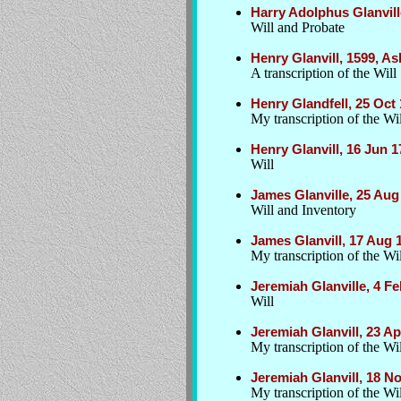
Harry Adolphus Glanvill
Will and Probate
Henry Glanvill, 1599, A
A transcription of the Will
Henry Glandfell, 25 Oct
My transcription of the Wil
Henry Glanvill, 16 Jun 
Will
James Glanville, 25 Aug
Will and Inventory
James Glanvill, 17 Aug 
My transcription of the Wil
Jeremiah Glanville, 4 F
Will
Jeremiah Glanvill, 23 A
My transcription of the Wil
Jeremiah Glanvill, 18 
My transcription of the Wil