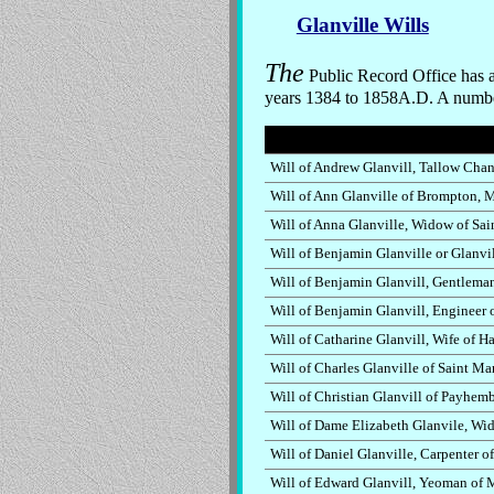
Glanville Wills
The
Public Record Office has a
years 1384 to 1858A.D. A number 
Will of Andrew Glanvill, Tallow Chan
Will of Ann Glanville of Brompton, 
Will of Anna Glanville, Widow of Sa
Will of Benjamin Glanville or Glanvi
Will of Benjamin Glanvill, Gentlema
Will of Benjamin Glanvill, Engineer
Will of Catharine Glanvill, Wife of 
Will of Charles Glanville of Saint M
Will of Christian Glanvill of Payhem
Will of Dame Elizabeth Glanvile, Wi
Will of Daniel Glanville, Carpenter o
Will of Edward Glanvill, Yeoman of 