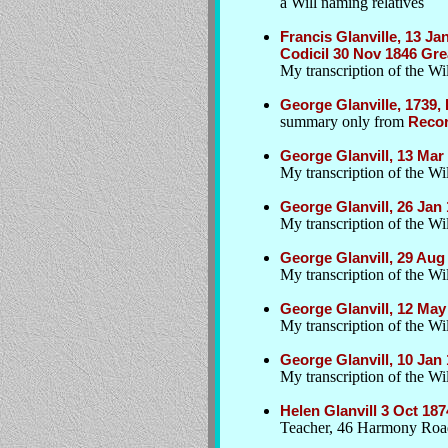
a Will naming relatives
Francis Glanville, 13 J
Codicil 30 Nov 1846 Gr
My transcription of the Wi
George Glanville, 1739
summary only from
Recor
George Glanvill, 13 Ma
My transcription of the W
George Glanvill, 26 Jan
My transcription of the Wil
George Glanvill, 29 Au
My transcription of the Wil
George Glanvill, 12 Ma
My transcription of the Wil
George Glanvill, 10 Jan
My transcription of the Wil
Helen Glanvill 3 Oct 187
Teacher, 46 Harmony Road