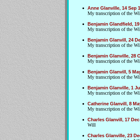
Anne Glanville, 14 Sep
My transcription of the Wil
Benjamin Glandfield, 19
My transcription of the Wil
Benjamin Glanvill, 24 D
My transcription of the Wil
Benjamin Glanville, 28
My transcription of the Wil
Benjamin Glanvill, 5 M
My transcription of the Wil
Benjamin Glanville, 1 
My transcription of the Wil
Catherine Glanvill, 8 M
My transcription of the Wil
Charles Glanvill, 17 Dec
Will
Charles Glanville, 23 D