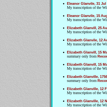
Eleanor Glanvile, 31 Ju
My transcription of the Wil
Eleanor Glanvile, 15 Au
My transcription of the Wil
Elizabeth Glanvill, 25 
My transcription of the Wil
Elizabeth Glanvile, 12 
My transcription of the Wil
Elizabeth Glanvill, 15 M
summary only from
Recor
Elizabeth Glanvill, 15 M
My transcription of the W
Elizabeth Glanville, 175
summary only from
Recor
Elizabeth Glanville, 12 
My transcription of the W
Elizabeth Glanville, 12 
My transcription of the Wil