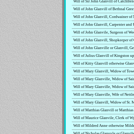
Will of Sir John Glanvill of Catchfre
Will of John Glanvill of Bethnal Gre
Will of John Glanvill, Cordwainer o
Will of John Glanvill, Carpenter and
Will of John Glanvile, Surgeon of W
Will of John Glanvill, Shopkeeper of
Will of John Glanville or Glanvill, 
Will of Julius Glanvill of Kingston 
Will of Kitty Glanvill otherwise Glanv
Will of Mary Glanvill, Widow of Tow
Will of Mary Glanville, Widow of Sa
Will of Mary Glanville, Widow of Sa
Will of Mary Glanville, Wife of Nettl
Will of Mary Glanvill, Widow of St.
Will of Matthias Glanvill or Matthia
Will of Maurice Glanvile, Clerk of W
Will of Mildred Anne otherwise Mildr
Will of Nicholas Glanuyle or Glanvil