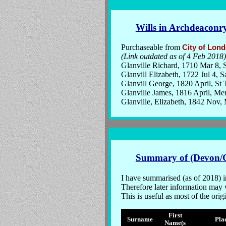
Wills in Archdeaconr
Purchaseable from
City of Lon
(Link outdated as of 4 Feb 2018)
Glanville Richard, 1710 Mar 8, S
Glanvill Elizabeth, 1722 Jul 4, 
Glanvill George, 1820 April, St
Glanville James, 1816 April, Me
Glanville, Elizabeth, 1842 Nov
Summary of (Devon/C
I have summarised (as of 2018) i
Therefore later information may w
This is useful as most of the or
First
Surname
Pla
Name(s