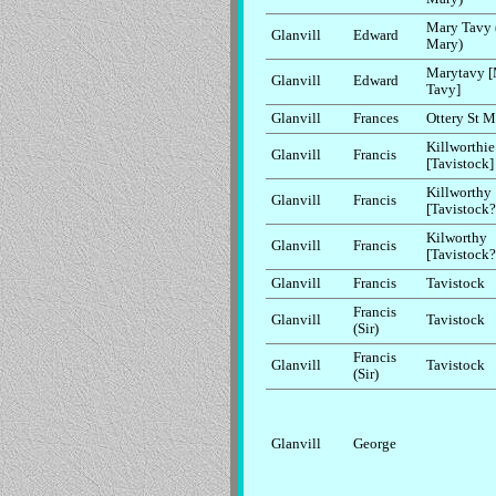
Mary Tavy 
Glanvill
Edward
Mary)
Marytavy 
Glanvill
Edward
Tavy]
Glanvill
Frances
Ottery St M
Killworthie
Glanvill
Francis
[Tavistock]
Killworthy
Glanvill
Francis
[Tavistock?
Kilworthy
Glanvill
Francis
[Tavistock?
Glanvill
Francis
Tavistock
Francis
Glanvill
Tavistock
(Sir)
Francis
Glanvill
Tavistock
(Sir)
Glanvill
George