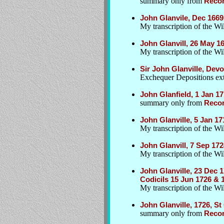
summary only from
Recor
John Glanvile, Dec 1669,
My transcription of the Wil
John Glanvill, 26 May 1
My transcription of the Wil
Sir John Glanville, Dev
Exchequer Depositions extr
John Glanfield, 1 Jan 17
summary only from
Recor
John Glanville, 5 Jan 1
My transcription of the Wil
John Glanvill, 7 Sep 1
My transcription of the Wil
John Glanville, 23 Dec 
Codicils 15 Jun 1726 & 
My transcription of the Wi
John Glanville, 1726, S
summary only from
Recor