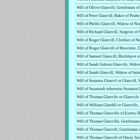
Will of Oliver Glanvill, Gentleman o
Will of Peter Glanvill, Baker of Pea
Will of Phillis Glanvill, Widow of N
Will of Richard Glanvill, Surgeon of
Will of Roger Glanvill, Clothier of 
Will of Roger Glanvill of Heavitree,
Will of Samuel Glanvill, Bricklayer 
Will of Sarah Gideon Glanvile, Widow
Will of Sarah Glanvill, Widow of Sai
Will of Susanna Glanvil or Glanvill,
Will of Susannah otherwise Susanna 
Will of Thomas Glanvile or Glanvyle
Will of William Glanfill or Glanville
Will of Thomas Glanville of Exeter, 
Will of Thomas Glanville, Gentleman
Will of Thomas Glanvill, Gentleman 
Will of Thomas Glanvill of Ottery Sa