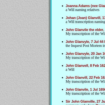
Joanna Adams (nee Glan
a Will naming relatives
Johan (Joan) Glanvill, 1
a Will transcription naming
John Glanvile the elder
My transcription of the Wil
John Glanvyle, 7 Jul 44 
the Inquest Post Mortem int
John Glanvyle, 20 Jan 
My transcription of the Wil
John Glanvell, 8 Feb 162
a Will
John Glanvill, 22 Feb 16
My transcription of the Wil
John Glanvile, 1 Jul 16
My transcription of the Wil
Sir John Glanville, 27 