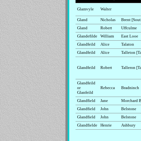
Glamvyle
Walter
Gland
Nicholas
Brent [Sout
Gland
Robert
Uffculme
Glandefilde
William
East Looe
Glandfeild
Alice
Talaton
Glandfeild
Alice
Talleton [T
Glandfeild
Robert
Talleron [T
Glandfeild
or
Rebecca
Bradninch
Glanfeild
Glandfield
Jane
Morchard 
Glandfield
John
Belstone
Glandfield
John
Belstone
Glandfielde
Henrie
Ashbury