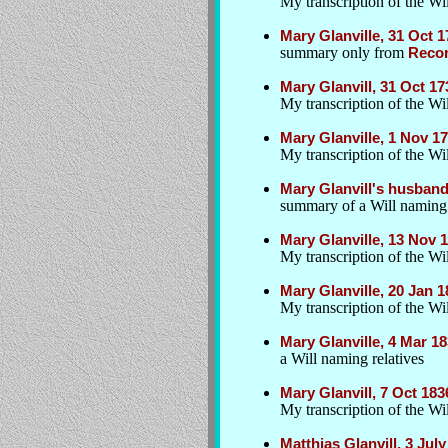
My transcription of the Wil
Mary Glanville, 31 Oct 
summary only from
Recor
Mary Glanvill, 31 Oct 1
My transcription of the W
Mary Glanville, 1 Nov 
My transcription of the Wil
Mary Glanvill's husban
summary of a Will naming
Mary Glanville, 13 Nov
My transcription of the Wil
Mary Glanville, 20 Jan 1
My transcription of the Wil
Mary Glanville, 4 Mar 1
a Will naming relatives
Mary Glanvill, 7 Oct 18
My transcription of the Wil
Matthias Glanvill, 3 Ju