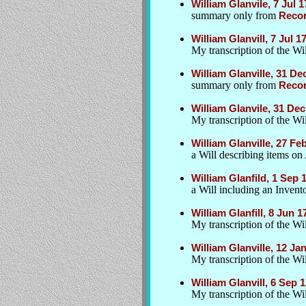
William Glanvile, 7 Jul 1
summary only from
Recor
William Glanvill, 7 Jul 1
My transcription of the W
William Glanville, 31 D
summary only from
Recor
William Glanvile, 31 De
My transcription of the W
William Glanville, 27 Fe
a Will describing items on
William Glanfild, 1 Sep
a Will including an Inven
William Glanfill, 8 Jun 
My transcription of the Wil
William Glanville, 12 Ja
My transcription of the Wil
William Glanvill, 6 Sep
My transcription of the Wil