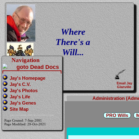
Where
There's a
Will...
Navigation
Jay's Homepage
Email Jay
Jay's C.V.
Glanville
Jay's Photos
Jay's Life
Administration (Adm
Jay's Genes
Site Map
PRO Wills
M
Page Created: 7-Sep-2001
Page Modified: 29-Oct-2021