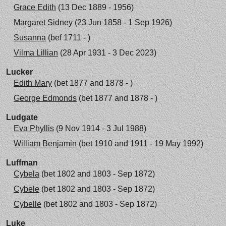
Grace Edith
(13 Dec 1889 - 1956)
Margaret Sidney
(23 Jun 1858 - 1 Sep 1926)
Susanna
(bef 1711 - )
Vilma Lillian
(28 Apr 1931 - 3 Dec 2023)
Lucker
Edith Mary
(bet 1877 and 1878 - )
George Edmonds
(bet 1877 and 1878 - )
Ludgate
Eva Phyllis
(9 Nov 1914 - 3 Jul 1988)
William Benjamin
(bet 1910 and 1911 - 19 May 1992)
Luffman
Cybela
(bet 1802 and 1803 - Sep 1872)
Cybele
(bet 1802 and 1803 - Sep 1872)
Cybelle
(bet 1802 and 1803 - Sep 1872)
Luke