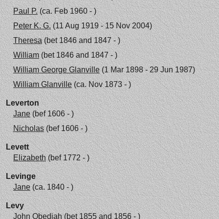
Paul P.
(ca. Feb 1960 - )
Peter K. G.
(11 Aug 1919 - 15 Nov 2004)
Theresa
(bet 1846 and 1847 - )
William
(bet 1846 and 1847 - )
William George Glanville
(1 Mar 1898 - 29 Jun 1987)
William Glanville
(ca. Nov 1873 - )
Leverton
Jane
(bef 1606 - )
Nicholas
(bef 1606 - )
Levett
Elizabeth
(bef 1772 - )
Levinge
Jane
(ca. 1840 - )
Levy
John Obediah
(bet 1855 and 1856 - )