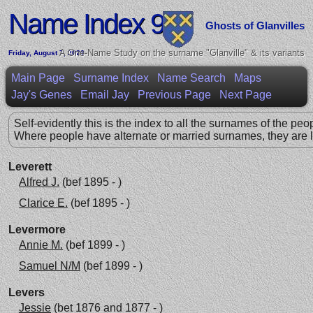
Name Index 96
Ghosts of Glanvilles
A One-Name Study on the surname "Glanville" & its variants
Friday, August 7, 2026
Main Page
Surname Index
Name Search
Maps
Jay's Genes
Email Jay
Previous Page
Next Page
Self-evidently this is the index to all the surnames of the peo
Where people have alternate or married surnames, they are l
Leverett
Alfred J.
(bef 1895 - )
Clarice E.
(bef 1895 - )
Levermore
Annie M.
(bef 1899 - )
Samuel N/M
(bef 1899 - )
Levers
Jessie
(bet 1876 and 1877 - )