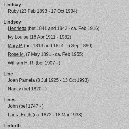
Lindsay
Ruby
(23 Feb 1893 - 17 Oct 1934)
Lindsey
Henrietta
(bet 1841 and 1842 - ca. Feb 1916)
Ivy Louise
(18 Apr 1911 - 1982)
Mary P.
(bet 1813 and 1814 - 6 Sep 1890)
Rose M.
(7 May 1891 - ca. Feb 1955)
William H. R.
(bef 1907 - )
Line
Joan Pamela
(8 Jul 1925 - 13 Oct 1993)
Nancy
(bef 1820 - )
Lines
John
(bef 1747 - )
Laura Edith
(ca. 1872 - 18 Mar 1938)
Linforth