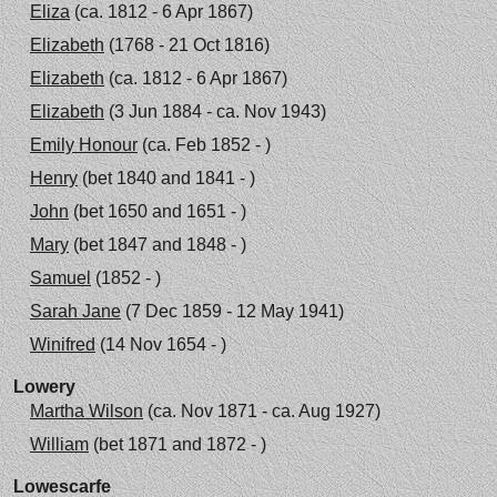
Eliza
(ca. 1812 - 6 Apr 1867)
Elizabeth
(1768 - 21 Oct 1816)
Elizabeth
(ca. 1812 - 6 Apr 1867)
Elizabeth
(3 Jun 1884 - ca. Nov 1943)
Emily Honour
(ca. Feb 1852 - )
Henry
(bet 1840 and 1841 - )
John
(bet 1650 and 1651 - )
Mary
(bet 1847 and 1848 - )
Samuel
(1852 - )
Sarah Jane
(7 Dec 1859 - 12 May 1941)
Winifred
(14 Nov 1654 - )
Lowery
Martha Wilson
(ca. Nov 1871 - ca. Aug 1927)
William
(bet 1871 and 1872 - )
Lowescarfe