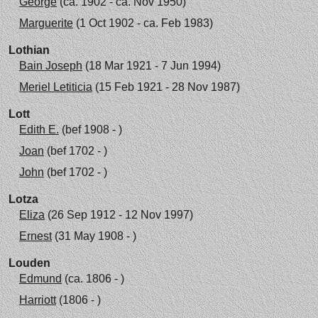
George
(ca. 1902 - ca. Nov 1950)
Marguerite
(1 Oct 1902 - ca. Feb 1983)
Lothian
Bain Joseph
(18 Mar 1921 - 7 Jun 1994)
Meriel Letiticia
(15 Feb 1921 - 28 Nov 1987)
Lott
Edith E.
(bef 1908 - )
Joan
(bef 1702 - )
John
(bef 1702 - )
Lotza
Eliza
(26 Sep 1912 - 12 Nov 1997)
Ernest
(31 May 1908 - )
Louden
Edmund
(ca. 1806 - )
Harriott
(1806 - )