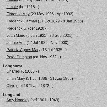
female
(bef 1918 - )
Florence May
(23 May 1906 - Apr 1992)
Frederick Carman
(27 Oct 1879 - 8 Jan 1955)
Frederick G.
(bef 1928 - )
Jean Marie
(8 Jan 1925 - 28 Sep 2021)
Jennie Ann
(17 Jul 1929 - Nov 2000)
Patricia Agnes Mary
(13 Jul 1935 - )
Peter Campion
(ca. Nov 1932 - )
Longhurst
Charles P.
(1886 - )
Lilian Mary
(31 Jul 1886 - 31 Aug 1966)
Olive
(bet 1871 and 1872 - )
Longland
Amy Hoadley
(bef 1901 - 1949)