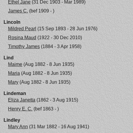
Ethel Jane
(31 Dec 1903 - Mar 1989)
James C.
(bef 1909 - )
Lincoln
Mildred Pearl
(15 Sep 1893 - 28 Jun 1976)
Rosina Maud
(1922 - 30 Dec 2010)
Timothy James
(1884 - 3 Apr 1958)
Lind
Maime
(Aug 1882 - 8 Jun 1935)
Maria
(Aug 1882 - 8 Jun 1935)
Mary
(Aug 1882 - 8 Jun 1935)
Lindeman
Eliza Janetta
(1862 - 3 Aug 1915)
Henry E. C.
(bef 1863 - )
Lindley
Mary Ann
(31 Mar 1882 - 16 Aug 1941)