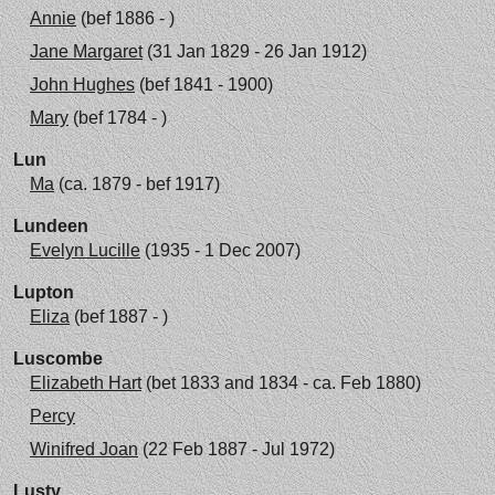
Annie
(bef 1886 - )
Jane Margaret
(31 Jan 1829 - 26 Jan 1912)
John Hughes
(bef 1841 - 1900)
Mary
(bef 1784 - )
Lun
Ma
(ca. 1879 - bef 1917)
Lundeen
Evelyn Lucille
(1935 - 1 Dec 2007)
Lupton
Eliza
(bef 1887 - )
Luscombe
Elizabeth Hart
(bet 1833 and 1834 - ca. Feb 1880)
Percy
Winifred Joan
(22 Feb 1887 - Jul 1972)
Lusty