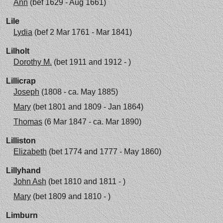
Ann
(bef 1629 - Aug 1661)
Lile
Lydia
(bef 2 Mar 1761 - Mar 1841)
Lilholt
Dorothy M.
(bet 1911 and 1912 - )
Lillicrap
Joseph
(1808 - ca. May 1885)
Mary
(bet 1801 and 1809 - Jan 1864)
Thomas
(6 Mar 1847 - ca. Mar 1890)
Lilliston
Elizabeth
(bet 1774 and 1777 - May 1860)
Lillyhand
John Ash
(bet 1810 and 1811 - )
Mary
(bet 1809 and 1810 - )
Limburn