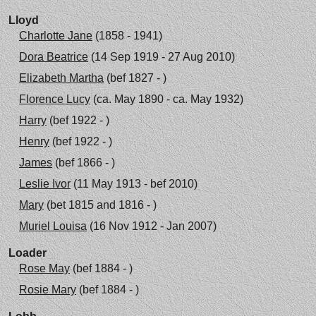
Lloyd
Charlotte Jane
(1858 - 1941)
Dora Beatrice
(14 Sep 1919 - 27 Aug 2010)
Elizabeth Martha
(bef 1827 - )
Florence Lucy
(ca. May 1890 - ca. May 1932)
Harry
(bef 1922 - )
Henry
(bef 1922 - )
James
(bef 1866 - )
Leslie Ivor
(11 May 1913 - bef 2010)
Mary
(bet 1815 and 1816 - )
Muriel Louisa
(16 Nov 1912 - Jan 2007)
Loader
Rose May
(bef 1884 - )
Rosie Mary
(bef 1884 - )