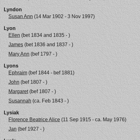
Lyndon
Susan Ann
(14 Mar 1902 - 3 Nov 1997)
Lyon
Ellen
(bet 1834 and 1835 - )
James
(bet 1836 and 1837 - )
Mary Ann
(bef 1797 - )
Lyons
Ephraim
(bef 1844 - bef 1881)
John
(bef 1807 - )
Margaret
(bef 1807 - )
Susannah
(ca. Feb 1843 - )
Lysiak
Florence Beatrice Alice
(11 Sep 1915 - ca. May 1976)
Jan
(bef 1927 - )