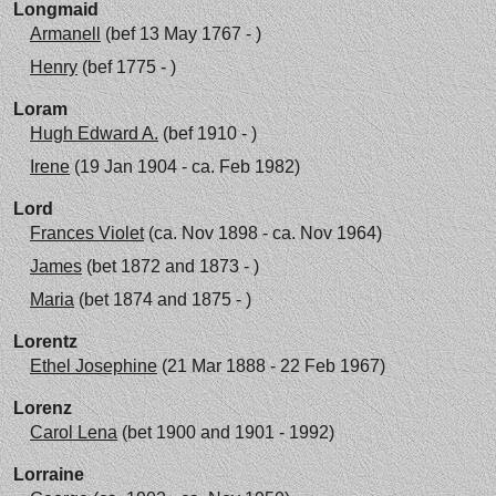
Longmaid
Armanell
(bef 13 May 1767 - )
Henry
(bef 1775 - )
Loram
Hugh Edward A.
(bef 1910 - )
Irene
(19 Jan 1904 - ca. Feb 1982)
Lord
Frances Violet
(ca. Nov 1898 - ca. Nov 1964)
James
(bet 1872 and 1873 - )
Maria
(bet 1874 and 1875 - )
Lorentz
Ethel Josephine
(21 Mar 1888 - 22 Feb 1967)
Lorenz
Carol Lena
(bet 1900 and 1901 - 1992)
Lorraine