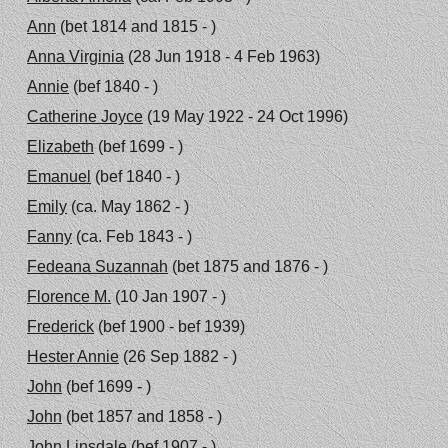
Ann
(bet 1814 and 1815 - )
Anna Virginia
(28 Jun 1918 - 4 Feb 1963)
Annie
(bef 1840 - )
Catherine Joyce
(19 May 1922 - 24 Oct 1996)
Elizabeth
(bef 1699 - )
Emanuel
(bef 1840 - )
Emily
(ca. May 1862 - )
Fanny
(ca. Feb 1843 - )
Fedeana Suzannah
(bet 1875 and 1876 - )
Florence M.
(10 Jan 1907 - )
Frederick
(bef 1900 - bef 1939)
Hester Annie
(26 Sep 1882 - )
John
(bef 1699 - )
John
(bet 1857 and 1858 - )
John Linsdale
(bef 1907 - )