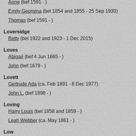
Anne
(bef 1591 - )
Emily Georgina
(bet 1854 and 1855 - 25 Sep 1930)
Thomas
(bef 1591 - )
Loversidge
Betty
(bet 1922 and 1923 - 1 Dec 2015)
Loves
Abigail
(bef 4 Jun 1665 - )
John
(bef 1679 - )
Lovett
Gertrude Ada
(ca. Feb 1891 - 8 Dec 1977)
John L.
(bef 1898 - )
Loving
Harry Louis
(bet 1858 and 1859 - )
Leah Webber
(ca. May 1861 - )
Low