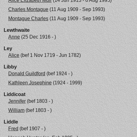
Alice Elizabeth Muir
(14 Jun 1913 - 6 Aug 1995)
Charles Montague
(11 Aug 1909 - Sep 1993)
Montague Charles
(11 Aug 1909 - Sep 1993)
Lewthwaite
Anne
(25 Dec 1916 - )
Ley
Alice
(bef 1 Nov 1719 - Jun 1782)
Libby
Donald Guildford
(bef 1924 - )
Kathleen Josephine
(1924 - 1999)
Liddicoat
Jennifer
(bef 1803 - )
William
(bef 1803 - )
Liddle
Fred
(bef 1907 - )