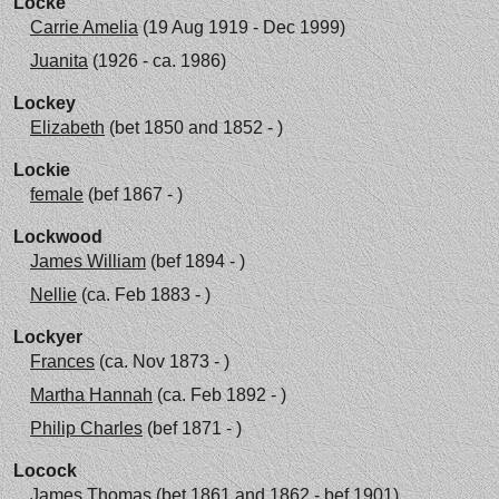
Locke
Carrie Amelia
(19 Aug 1919 - Dec 1999)
Juanita
(1926 - ca. 1986)
Lockey
Elizabeth
(bet 1850 and 1852 - )
Lockie
female
(bef 1867 - )
Lockwood
James William
(bef 1894 - )
Nellie
(ca. Feb 1883 - )
Lockyer
Frances
(ca. Nov 1873 - )
Martha Hannah
(ca. Feb 1892 - )
Philip Charles
(bef 1871 - )
Locock
James Thomas
(bet 1861 and 1862 - bef 1901)