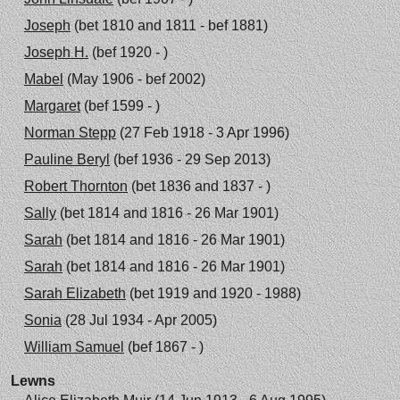
Joseph
(bet 1810 and 1811 - bef 1881)
Joseph H.
(bef 1920 - )
Mabel
(May 1906 - bef 2002)
Margaret
(bef 1599 - )
Norman Stepp
(27 Feb 1918 - 3 Apr 1996)
Pauline Beryl
(bef 1936 - 29 Sep 2013)
Robert Thornton
(bet 1836 and 1837 - )
Sally
(bet 1814 and 1816 - 26 Mar 1901)
Sarah
(bet 1814 and 1816 - 26 Mar 1901)
Sarah
(bet 1814 and 1816 - 26 Mar 1901)
Sarah Elizabeth
(bet 1919 and 1920 - 1988)
Sonia
(28 Jul 1934 - Apr 2005)
William Samuel
(bef 1867 - )
Lewns