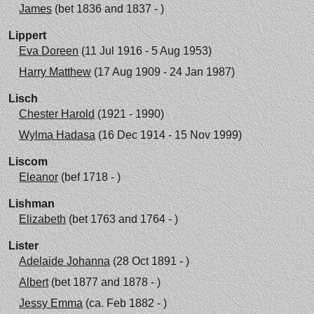
James
(bet 1836 and 1837 - )
Lippert
Eva Doreen
(11 Jul 1916 - 5 Aug 1953)
Harry Matthew
(17 Aug 1909 - 24 Jan 1987)
Lisch
Chester Harold
(1921 - 1990)
Wylma Hadasa
(16 Dec 1914 - 15 Nov 1999)
Liscom
Eleanor
(bef 1718 - )
Lishman
Elizabeth
(bet 1763 and 1764 - )
Lister
Adelaide Johanna
(28 Oct 1891 - )
Albert
(bet 1877 and 1878 - )
Jessy Emma
(ca. Feb 1882 - )