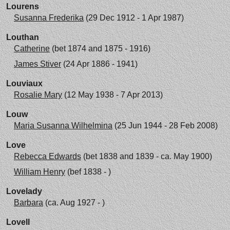
Lourens
Susanna Frederika
(29 Dec 1912 - 1 Apr 1987)
Louthan
Catherine
(bet 1874 and 1875 - 1916)
James Stiver
(24 Apr 1886 - 1941)
Louviaux
Rosalie Mary
(12 May 1938 - 7 Apr 2013)
Louw
Maria Susanna Wilhelmina
(25 Jun 1944 - 28 Feb 2008)
Love
Rebecca Edwards
(bet 1838 and 1839 - ca. May 1900)
William Henry
(bef 1838 - )
Lovelady
Barbara
(ca. Aug 1927 - )
Lovell