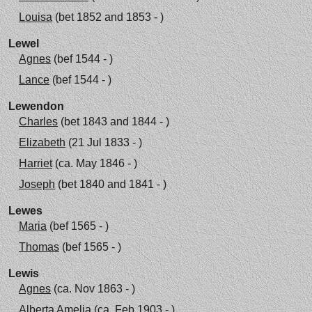
Louisa
(bet 1852 and 1853 - )
Lewel
Agnes
(bef 1544 - )
Lance
(bef 1544 - )
Lewendon
Charles
(bet 1843 and 1844 - )
Elizabeth
(21 Jul 1833 - )
Harriet
(ca. May 1846 - )
Joseph
(bet 1840 and 1841 - )
Lewes
Maria
(bef 1565 - )
Thomas
(bef 1565 - )
Lewis
Agnes
(ca. Nov 1863 - )
Alberta Amelia
(ca. Feb 1903 - )