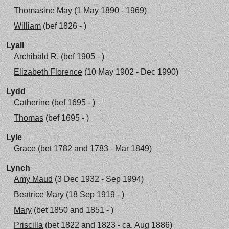
Thomasine May
(1 May 1890 - 1969)
William
(bef 1826 - )
Lyall
Archibald R.
(bef 1905 - )
Elizabeth Florence
(10 May 1902 - Dec 1990)
Lydd
Catherine
(bef 1695 - )
Thomas
(bef 1695 - )
Lyle
Grace
(bet 1782 and 1783 - Mar 1849)
Lynch
Amy Maud
(3 Dec 1932 - Sep 1994)
Beatrice Mary
(18 Sep 1919 - )
Mary
(bet 1850 and 1851 - )
Priscilla
(bet 1822 and 1823 - ca. Aug 1886)