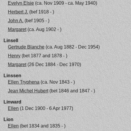
Evelyn Elsie
(ca. Nov 1909 - ca. May 1940)
Herbert J.
(bef 1918 - )
John A.
(bef 1905 - )
Margaret
(ca. Aug 1902 - )
Linsell
Gertrude Blanche
(ca. Aug 1882 - Dec 1954)
Henry
(bet 1877 and 1878 - )
Margaret
(26 Dec 1884 - Dec 1970)
Linssen
Ellen Tryphena
(ca. Nov 1843 - )
Jean Michel Hubert
(bet 1846 and 1847 - )
Linward
Ellen
(1 Dec 1900 - 6 Apr 1977)
Lion
Ellen
(bet 1834 and 1835 - )