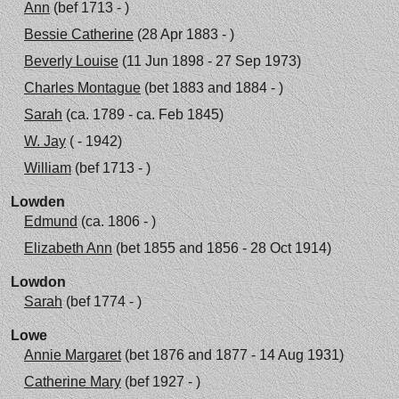
Ann
(bef 1713 - )
Bessie Catherine
(28 Apr 1883 - )
Beverly Louise
(11 Jun 1898 - 27 Sep 1973)
Charles Montague
(bet 1883 and 1884 - )
Sarah
(ca. 1789 - ca. Feb 1845)
W. Jay
( - 1942)
William
(bef 1713 - )
Lowden
Edmund
(ca. 1806 - )
Elizabeth Ann
(bet 1855 and 1856 - 28 Oct 1914)
Lowdon
Sarah
(bef 1774 - )
Lowe
Annie Margaret
(bet 1876 and 1877 - 14 Aug 1931)
Catherine Mary
(bef 1927 - )