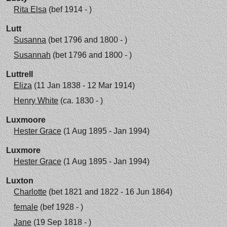
Rita Elsa
(bef 1914 - )
Lutt
Susanna
(bet 1796 and 1800 - )
Susannah
(bet 1796 and 1800 - )
Luttrell
Eliza
(11 Jan 1838 - 12 Mar 1914)
Henry White
(ca. 1830 - )
Luxmoore
Hester Grace
(1 Aug 1895 - Jan 1994)
Luxmore
Hester Grace
(1 Aug 1895 - Jan 1994)
Luxton
Charlotte
(bet 1821 and 1822 - 16 Jun 1864)
female
(bef 1928 - )
Jane
(19 Sep 1818 - )