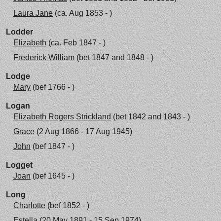
Laura Jane
(ca. Aug 1853 - )
Lodder
Elizabeth
(ca. Feb 1847 - )
Frederick William
(bet 1847 and 1848 - )
Lodge
Mary
(bef 1766 - )
Logan
Elizabeth Rogers Strickland
(bet 1842 and 1843 - )
Grace
(2 Aug 1866 - 17 Aug 1945)
John
(bef 1847 - )
Logget
Joan
(bef 1645 - )
Long
Charlotte
(bef 1852 - )
Estella
(20 May 1891 - 15 Sep 1974)