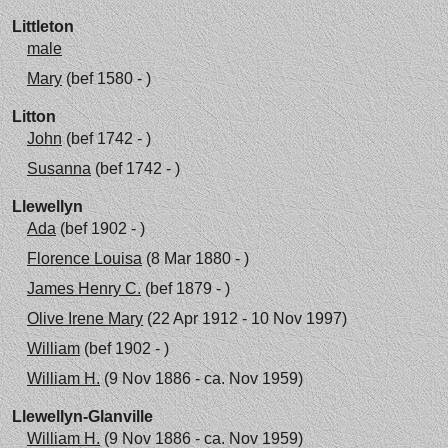
Littleton
male
Mary
(bef 1580 - )
Litton
John
(bef 1742 - )
Susanna
(bef 1742 - )
Llewellyn
Ada
(bef 1902 - )
Florence Louisa
(8 Mar 1880 - )
James Henry C.
(bef 1879 - )
Olive Irene Mary
(22 Apr 1912 - 10 Nov 1997)
William
(bef 1902 - )
William H.
(9 Nov 1886 - ca. Nov 1959)
Llewellyn-Glanville
William H.
(9 Nov 1886 - ca. Nov 1959)