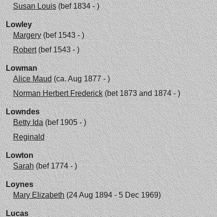
Susan Louis
(bef 1834 - )
Lowley
Margery
(bef 1543 - )
Robert
(bef 1543 - )
Lowman
Alice Maud
(ca. Aug 1877 - )
Norman Herbert Frederick
(bet 1873 and 1874 - )
Lowndes
Betty Ida
(bef 1905 - )
Reginald
Lowton
Sarah
(bef 1774 - )
Loynes
Mary Elizabeth
(24 Aug 1894 - 5 Dec 1969)
Lucas