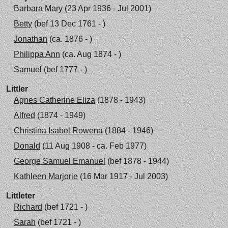
Barbara Mary
(23 Apr 1936 - Jul 2001)
Betty
(bef 13 Dec 1761 - )
Jonathan
(ca. 1876 - )
Philippa Ann
(ca. Aug 1874 - )
Samuel
(bef 1777 - )
Littler
Agnes Catherine Eliza
(1878 - 1943)
Alfred
(1874 - 1949)
Christina Isabel Rowena
(1884 - 1946)
Donald
(11 Aug 1908 - ca. Feb 1977)
George Samuel Emanuel
(bef 1878 - 1944)
Kathleen Marjorie
(16 Mar 1917 - Jul 2003)
Littleter
Richard
(bef 1721 - )
Sarah
(bef 1721 - )