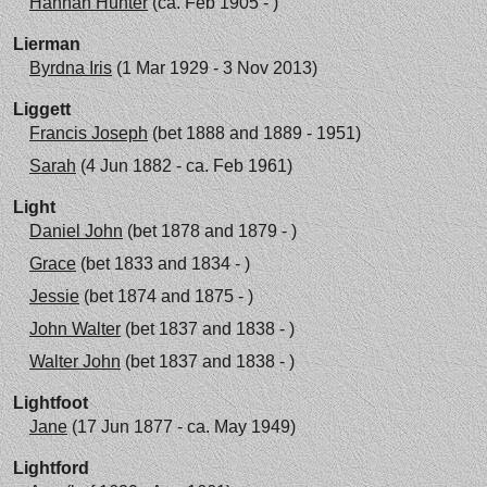
Hannah Hunter
(ca. Feb 1905 - )
Lierman
Byrdna Iris
(1 Mar 1929 - 3 Nov 2013)
Liggett
Francis Joseph
(bet 1888 and 1889 - 1951)
Sarah
(4 Jun 1882 - ca. Feb 1961)
Light
Daniel John
(bet 1878 and 1879 - )
Grace
(bet 1833 and 1834 - )
Jessie
(bet 1874 and 1875 - )
John Walter
(bet 1837 and 1838 - )
Walter John
(bet 1837 and 1838 - )
Lightfoot
Jane
(17 Jun 1877 - ca. May 1949)
Lightford