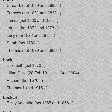
Lobb
Clara B.
(bet 1889 and 1890 - )
Frances
(bet 1831 and 1832 - )
James
(bet 1830 and 1831 - )
Louisa
(bet 1872 and 1873 - )
Lucy
(bet 1872 and 1873 - )
Sarah
(bef 1780 - )
Thomas
(bet 1879 and 1880 - )
Lock
Elizabeth
(bef 1670 - )
Lilian Olive
(28 Feb 1911 - ca. Aug 1984)
Richard
(bef 1670 - )
Thomas J.
(bef 1915 - )
Lockart
Emily Adelaide
(bet 1865 and 1866 - )