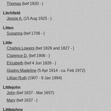
Thomas
(bef 1920 - )
Litchfield
Jessie A.
(15 Aug 1925 - )
Litten
Susanna
(bef 1706 - )
Little
Charles Lowers
(bet 1826 and 1827 - )
Clarence D.
(bef 1906 - )
Elizabeth
(bef 4 Jun 1826 - )
Gladys Madeline
(5 Apr 1914 - ca. Feb 1972)
Lillian Ruth
(1907 - 9 Jan 1994)
Littlejohn
John
(bef 1637 - Mar 1657)
Mary
(bef 1637 - )
Littlejohns