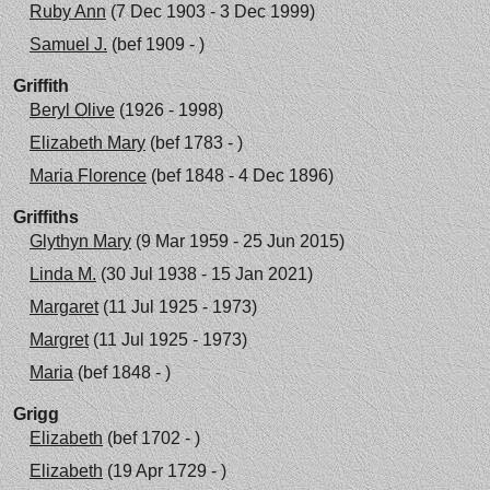
Ruby Ann
(7 Dec 1903 - 3 Dec 1999)
Samuel J.
(bef 1909 - )
Griffith
Beryl Olive
(1926 - 1998)
Elizabeth Mary
(bef 1783 - )
Maria Florence
(bef 1848 - 4 Dec 1896)
Griffiths
Glythyn Mary
(9 Mar 1959 - 25 Jun 2015)
Linda M.
(30 Jul 1938 - 15 Jan 2021)
Margaret
(11 Jul 1925 - 1973)
Margret
(11 Jul 1925 - 1973)
Maria
(bef 1848 - )
Grigg
Elizabeth
(bef 1702 - )
Elizabeth
(19 Apr 1729 - )