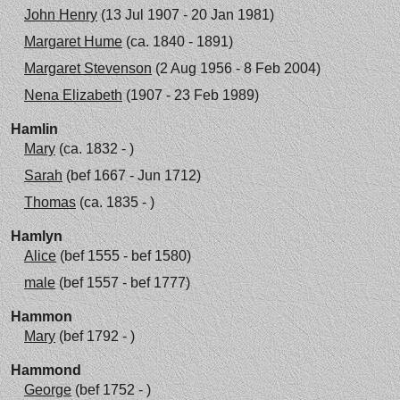
John Henry
(13 Jul 1907 - 20 Jan 1981)
Margaret Hume
(ca. 1840 - 1891)
Margaret Stevenson
(2 Aug 1956 - 8 Feb 2004)
Nena Elizabeth
(1907 - 23 Feb 1989)
Hamlin
Mary
(ca. 1832 - )
Sarah
(bef 1667 - Jun 1712)
Thomas
(ca. 1835 - )
Hamlyn
Alice
(bef 1555 - bef 1580)
male
(bef 1557 - bef 1777)
Hammon
Mary
(bef 1792 - )
Hammond
George
(bef 1752 - )