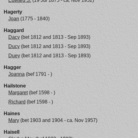
Edward S.
(19 Jul 1875 - ca. Nov 1952)
Hagerty
Joan
(1775 - 1840)
Haggard
Dacy
(bet 1812 and 1813 - Sep 1893)
Ducy
(bet 1812 and 1813 - Sep 1893)
Duey
(bet 1812 and 1813 - Sep 1893)
Hagger
Joanna
(bef 1791 - )
Hailstone
Margaret
(bef 1598 - )
Richard
(bef 1598 - )
Haines
Mary
(bet 1903 and 1904 - ca. Nov 1957)
Haisell