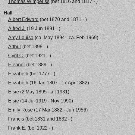
Thomas Wimperiss
(bet 1816 and 1817 - )
Hall
Albert Edward
(bet 1870 and 1871 - )
Alfred J.
(19 Jun 1891 - )
Amy Louisa
(ca. May 1894 - ca. Feb 1969)
Arthur
(bef 1898 - )
Cyril C.
(bef 1921 - )
Eleanor
(bef 1889 - )
Elizabeth
(bef 1777 - )
Elizabeth
(16 Jan 1807 - 17 Apr 1882)
Elsie
(2 May 1895 - aft 1931)
Elsie
(14 Jul 1919 - Nov 1990)
Emily Rose
(17 Mar 1882 - Jun 1956)
Francis
(bet 1831 and 1832 - )
Frank E.
(bef 1922 - )