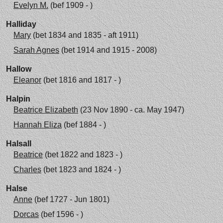
Evelyn M.
(bef 1909 - )
Halliday
Mary
(bet 1834 and 1835 - aft 1911)
Sarah Agnes
(bet 1914 and 1915 - 2008)
Hallow
Eleanor
(bet 1816 and 1817 - )
Halpin
Beatrice Elizabeth
(23 Nov 1890 - ca. May 1947)
Hannah Eliza
(bef 1884 - )
Halsall
Beatrice
(bet 1822 and 1823 - )
Charles
(bet 1823 and 1824 - )
Halse
Anne
(bef 1727 - Jun 1801)
Dorcas
(bef 1596 - )