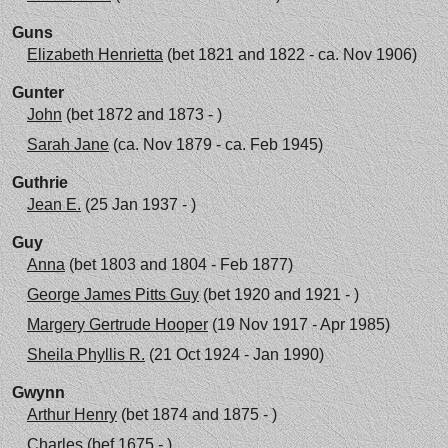
Guns
Elizabeth Henrietta
(bet 1821 and 1822 - ca. Nov 1906)
Gunter
John
(bet 1872 and 1873 - )
Sarah Jane
(ca. Nov 1879 - ca. Feb 1945)
Guthrie
Jean E.
(25 Jan 1937 - )
Guy
Anna
(bet 1803 and 1804 - Feb 1877)
George James Pitts Guy
(bet 1920 and 1921 - )
Margery Gertrude Hooper
(19 Nov 1917 - Apr 1985)
Sheila Phyllis R.
(21 Oct 1924 - Jan 1990)
Gwynn
Arthur Henry
(bet 1874 and 1875 - )
Charles
(bef 1675 - )