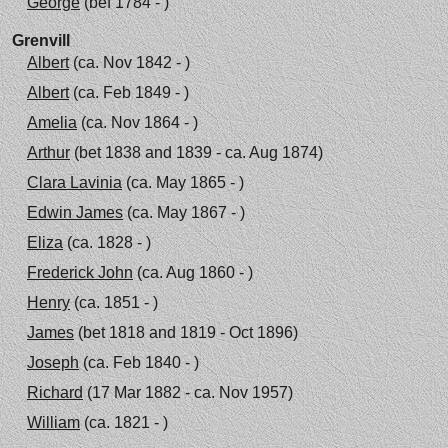
George
(bef 1784 - )
Grenvill
Albert
(ca. Nov 1842 - )
Albert
(ca. Feb 1849 - )
Amelia
(ca. Nov 1864 - )
Arthur
(bet 1838 and 1839 - ca. Aug 1874)
Clara Lavinia
(ca. May 1865 - )
Edwin James
(ca. May 1867 - )
Eliza
(ca. 1828 - )
Frederick John
(ca. Aug 1860 - )
Henry
(ca. 1851 - )
James
(bet 1818 and 1819 - Oct 1896)
Joseph
(ca. Feb 1840 - )
Richard
(17 Mar 1882 - ca. Nov 1957)
William
(ca. 1821 - )