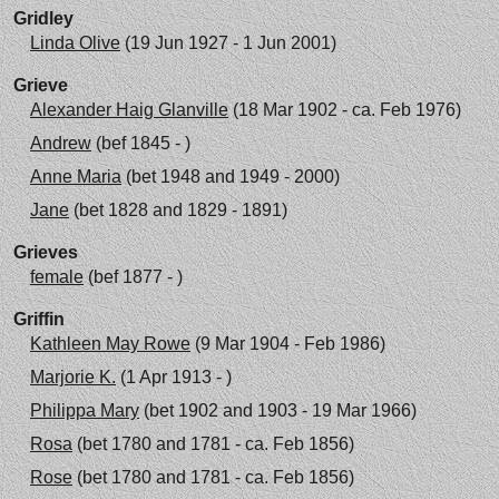
Gridley
Linda Olive
(19 Jun 1927 - 1 Jun 2001)
Grieve
Alexander Haig Glanville
(18 Mar 1902 - ca. Feb 1976)
Andrew
(bef 1845 - )
Anne Maria
(bet 1948 and 1949 - 2000)
Jane
(bet 1828 and 1829 - 1891)
Grieves
female
(bef 1877 - )
Griffin
Kathleen May Rowe
(9 Mar 1904 - Feb 1986)
Marjorie K.
(1 Apr 1913 - )
Philippa Mary
(bet 1902 and 1903 - 19 Mar 1966)
Rosa
(bet 1780 and 1781 - ca. Feb 1856)
Rose
(bet 1780 and 1781 - ca. Feb 1856)