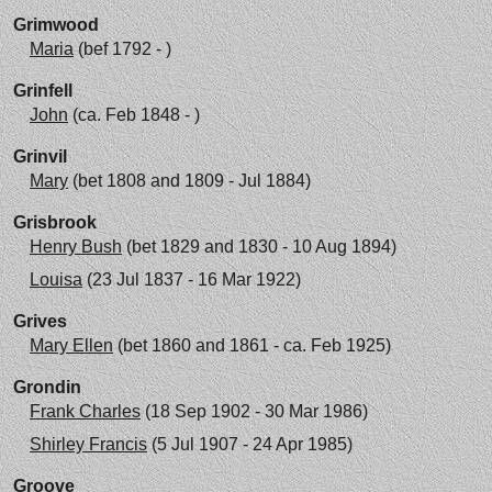
Grimwood
Maria
(bef 1792 - )
Grinfell
John
(ca. Feb 1848 - )
Grinvil
Mary
(bet 1808 and 1809 - Jul 1884)
Grisbrook
Henry Bush
(bet 1829 and 1830 - 10 Aug 1894)
Louisa
(23 Jul 1837 - 16 Mar 1922)
Grives
Mary Ellen
(bet 1860 and 1861 - ca. Feb 1925)
Grondin
Frank Charles
(18 Sep 1902 - 30 Mar 1986)
Shirley Francis
(5 Jul 1907 - 24 Apr 1985)
Groove