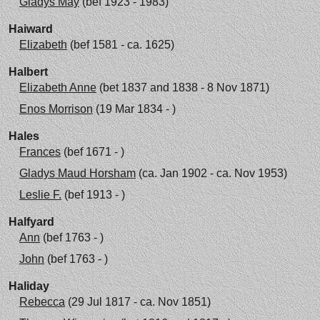
Gladys May
(bef 1923 - 1983)
Haiward
Elizabeth
(bef 1581 - ca. 1625)
Halbert
Elizabeth Anne
(bet 1837 and 1838 - 8 Nov 1871)
Enos Morrison
(19 Mar 1834 - )
Hales
Frances
(bef 1671 - )
Gladys Maud Horsham
(ca. Jan 1902 - ca. Nov 1953)
Leslie F.
(bef 1913 - )
Halfyard
Ann
(bef 1763 - )
John
(bef 1763 - )
Haliday
Rebecca
(29 Jul 1817 - ca. Nov 1851)