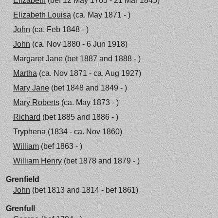
Elizabeth
(bef 12 May 1765 - 21 Mar 1845)
Elizabeth Louisa
(ca. May 1871 - )
John
(ca. Feb 1848 - )
John
(ca. Nov 1880 - 6 Jun 1918)
Margaret Jane
(bet 1887 and 1888 - )
Martha
(ca. Nov 1871 - ca. Aug 1927)
Mary Jane
(bet 1848 and 1849 - )
Mary Roberts
(ca. May 1873 - )
Richard
(bet 1885 and 1886 - )
Tryphena
(1834 - ca. Nov 1860)
William
(bef 1863 - )
William Henry
(bet 1878 and 1879 - )
Grenfield
John
(bet 1813 and 1814 - bef 1861)
Grenfull