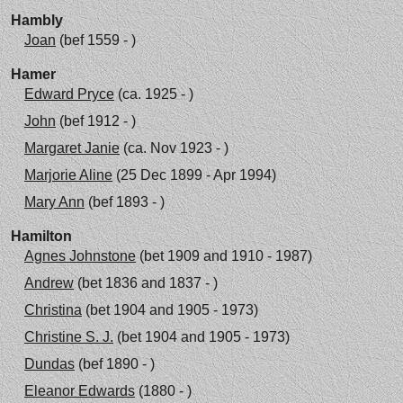
Hambly
Joan
(bef 1559 - )
Hamer
Edward Pryce
(ca. 1925 - )
John
(bef 1912 - )
Margaret Janie
(ca. Nov 1923 - )
Marjorie Aline
(25 Dec 1899 - Apr 1994)
Mary Ann
(bef 1893 - )
Hamilton
Agnes Johnstone
(bet 1909 and 1910 - 1987)
Andrew
(bet 1836 and 1837 - )
Christina
(bet 1904 and 1905 - 1973)
Christine S. J.
(bet 1904 and 1905 - 1973)
Dundas
(bef 1890 - )
Eleanor Edwards
(1880 - )