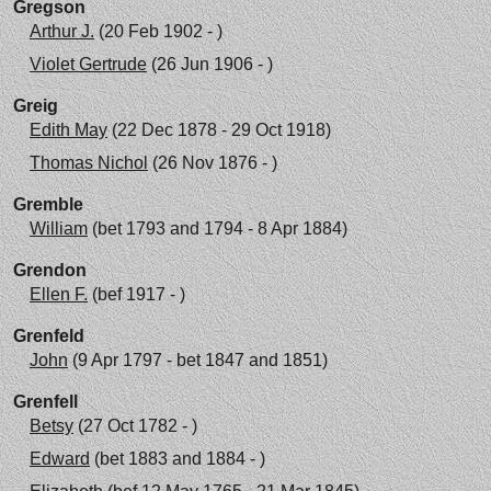
Gregson
Arthur J.
(20 Feb 1902 - )
Violet Gertrude
(26 Jun 1906 - )
Greig
Edith May
(22 Dec 1878 - 29 Oct 1918)
Thomas Nichol
(26 Nov 1876 - )
Gremble
William
(bet 1793 and 1794 - 8 Apr 1884)
Grendon
Ellen F.
(bef 1917 - )
Grenfeld
John
(9 Apr 1797 - bet 1847 and 1851)
Grenfell
Betsy
(27 Oct 1782 - )
Edward
(bet 1883 and 1884 - )