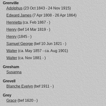
Grenville
Adolphus
(23 Oct 1843 - 24 Nov 1915)
Edward James
(7 Apr 1808 - 26 Apr 1864)
Henrietta
(ca. Feb 1867 - )
Henry
(bef 14 Mar 1819 - )
Henry
(1845 - )
Samuel George
(bef 10 Jun 1821 - )
Walter
(ca. May 1857 - ca. Aug 1901)
Walter
(ca. Nov 1881 - )
Gresham
Susanna
Grevell
Blanche Evelyn
(bef 1911 - )
Grey
Grace
(bef 1620 - )