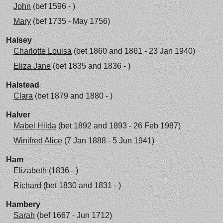
John
(bef 1596 - )
Mary
(bef 1735 - May 1756)
Halsey
Charlotte Louisa
(bet 1860 and 1861 - 23 Jan 1940)
Eliza Jane
(bet 1835 and 1836 - )
Halstead
Clara
(bet 1879 and 1880 - )
Halver
Mabel Hilda
(bet 1892 and 1893 - 26 Feb 1987)
Winifred Alice
(7 Jan 1888 - 5 Jun 1941)
Ham
Elizabeth
(1836 - )
Richard
(bet 1830 and 1831 - )
Hambery
Sarah
(bef 1667 - Jun 1712)