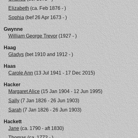
Elizabeth
(ca. Feb 1876 - )
Sophia
(bef 26 Apr 1673 - )
Gwynne
William George Trevor
(1927 - )
Haag
Gladys
(bet 1910 and 1912 - )
Haas
Carole Ann
(13 Jul 1941 - 17 Dec 2015)
Hacker
Margaret Alice
(15 Jan 1904 - 12 Jun 1995)
Sally
(7 Jan 1826 - 26 Jun 1903)
Sarah
(7 Jan 1826 - 26 Jun 1903)
Hackett
Jane
(ca. 1790 - aft 1830)
Thomas
(ca. 1772 - )