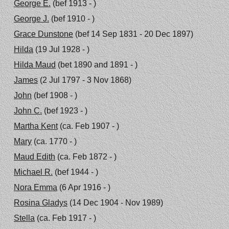
George E.
(bef 1913 - )
George J.
(bef 1910 - )
Grace Dunstone
(bef 14 Sep 1831 - 20 Dec 1897)
Hilda
(19 Jul 1928 - )
Hilda Maud
(bet 1890 and 1891 - )
James
(2 Jul 1797 - 3 Nov 1868)
John
(bef 1908 - )
John C.
(bef 1923 - )
Martha Kent
(ca. Feb 1907 - )
Mary
(ca. 1770 - )
Maud Edith
(ca. Feb 1872 - )
Michael R.
(bef 1944 - )
Nora Emma
(6 Apr 1916 - )
Rosina Gladys
(14 Dec 1904 - Nov 1989)
Stella
(ca. Feb 1917 - )