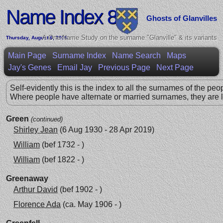
Name Index 89
Ghosts of Glanvilles
A One-Name Study on the surname "Glanville" & its variants
Thursday, August 6, 2026
Main Page
Surname Index
Name Search
Maps
Jay's Genes
Email Jay
Previous Page
Next Page
Self-evidently this is the index to all the surnames of the peo
Where people have alternate or married surnames, they are l
Green
(continued)
Shirley Jean
(6 Aug 1930 - 28 Apr 2019)
William
(bef 1732 - )
William
(bef 1822 - )
Greenaway
Arthur David
(bef 1902 - )
Florence Ada
(ca. May 1906 - )