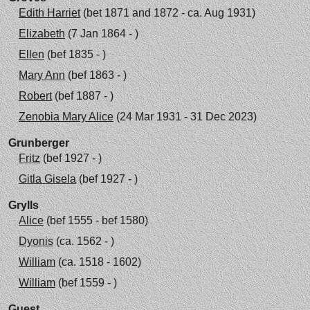
Edith Harriet
(bet 1871 and 1872 - ca. Aug 1931)
Elizabeth
(7 Jan 1864 - )
Ellen
(bef 1835 - )
Mary Ann
(bef 1863 - )
Robert
(bef 1887 - )
Zenobia Mary Alice
(24 Mar 1931 - 31 Dec 2023)
Grunberger
Fritz
(bef 1927 - )
Gitla Gisela
(bef 1927 - )
Grylls
Alice
(bef 1555 - bef 1580)
Dyonis
(ca. 1562 - )
William
(ca. 1518 - 1602)
William
(bef 1559 - )
Guest