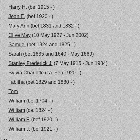
Harry H.
(bef 1915 - )
Jean E.
(bef 1920 - )
Mary Ann
(bet 1831 and 1832 - )
Olive May
(10 May 1927 - Jun 2002)
Samuel
(bet 1824 and 1825 - )
Sarah
(bet 1635 and 1640 - May 1669)
Stanley Frederick J.
(7 May 1915 - Jun 1984)
Sylvia Charlotte
(ca. Feb 1920 - )
Tabitha
(bet 1829 and 1830 - )
Tom
William
(bef 1704 - )
William
(ca. 1824 - )
William F.
(bef 1920 - )
William J.
(bef 1921 - )