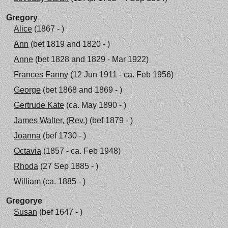
Gregory
Alice
(1867 - )
Ann
(bet 1819 and 1820 - )
Anne
(bet 1828 and 1829 - Mar 1922)
Frances Fanny
(12 Jun 1911 - ca. Feb 1956)
George
(bet 1868 and 1869 - )
Gertrude Kate
(ca. May 1890 - )
James Walter, (Rev.)
(bef 1879 - )
Joanna
(bef 1730 - )
Octavia
(1857 - ca. Feb 1948)
Rhoda
(27 Sep 1885 - )
William
(ca. 1885 - )
Gregorye
Susan
(bef 1647 - )