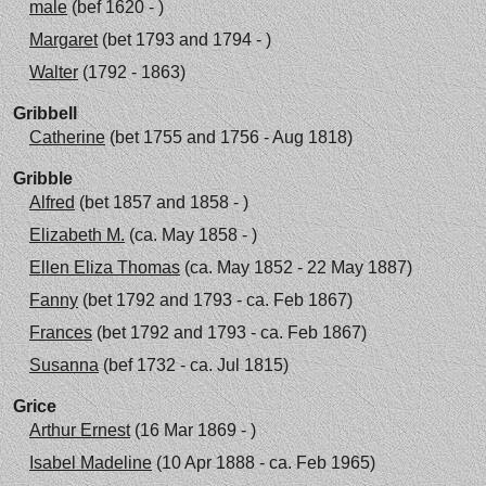
male
(bef 1620 - )
Margaret
(bet 1793 and 1794 - )
Walter
(1792 - 1863)
Gribbell
Catherine
(bet 1755 and 1756 - Aug 1818)
Gribble
Alfred
(bet 1857 and 1858 - )
Elizabeth M.
(ca. May 1858 - )
Ellen Eliza Thomas
(ca. May 1852 - 22 May 1887)
Fanny
(bet 1792 and 1793 - ca. Feb 1867)
Frances
(bet 1792 and 1793 - ca. Feb 1867)
Susanna
(bef 1732 - ca. Jul 1815)
Grice
Arthur Ernest
(16 Mar 1869 - )
Isabel Madeline
(10 Apr 1888 - ca. Feb 1965)