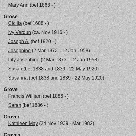
Mary Ann
(bef 1863 - )
Grose
Cicilia
(bef 1608 - )
Ivy Verdun
(ca. Nov 1916 - )
Joseph A.
(bef 1920 - )
Josephine
(2 Mar 1873 - 12 Jan 1958)
Lily Josephine
(2 Mar 1873 - 12 Jan 1958)
Susan
(bet 1838 and 1839 - 22 May 1920)
Susanna
(bet 1838 and 1839 - 22 May 1920)
Grove
Francis William
(bef 1886 - )
Sarah
(bef 1886 - )
Grover
Kathleen May
(24 Nov 1939 - Mar 1982)
Groves