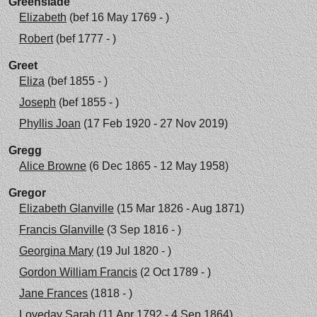
Greenslade
Elizabeth
(bef 16 May 1769 - )
Robert
(bef 1777 - )
Greet
Eliza
(bef 1855 - )
Joseph
(bef 1855 - )
Phyllis Joan
(17 Feb 1920 - 27 Nov 2019)
Gregg
Alice Browne
(6 Dec 1865 - 12 May 1958)
Gregor
Elizabeth Glanville
(15 Mar 1826 - Aug 1871)
Francis Glanville
(3 Sep 1816 - )
Georgina Mary
(19 Jul 1820 - )
Gordon William Francis
(2 Oct 1789 - )
Jane Frances
(1818 - )
Loveday Sarah
(11 Apr 1792 - 4 Sep 1864)