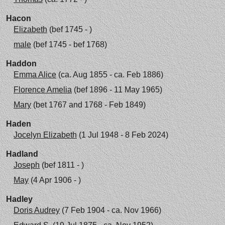
Hacon
Elizabeth
(bef 1745 - )
male
(bef 1745 - bef 1768)
Haddon
Emma Alice
(ca. Aug 1855 - ca. Feb 1886)
Florence Amelia
(bef 1896 - 11 May 1965)
Mary
(bet 1767 and 1768 - Feb 1849)
Haden
Jocelyn Elizabeth
(1 Jul 1948 - 8 Feb 2024)
Hadland
Joseph
(bef 1811 - )
May
(4 Apr 1906 - )
Hadley
Doris Audrey
(7 Feb 1904 - ca. Nov 1966)