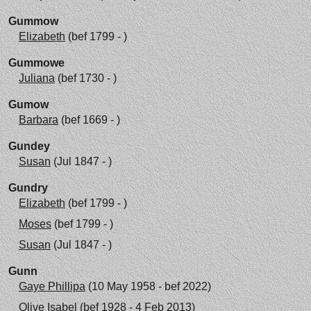
Gummow
Elizabeth
(bef 1799 - )
Gummowe
Juliana
(bef 1730 - )
Gumow
Barbara
(bef 1669 - )
Gundey
Susan
(Jul 1847 - )
Gundry
Elizabeth
(bef 1799 - )
Moses
(bef 1799 - )
Susan
(Jul 1847 - )
Gunn
Gaye Phillipa
(10 May 1958 - bef 2022)
Olive Isabel
(bef 1928 - 4 Feb 2013)