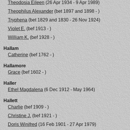
Theodosia Eileen
(26 Apr 1934 - 9 Apr 1989)
Theophilus Alexander
(bet 1897 and 1898 - )
Tryphena
(bet 1829 and 1830 - 26 Nov 1924)
Violet E.
(bef 1913 - )
William K.
(bef 1928 - )
Hallam
Catherine
(bef 1762 - )
Hallamore
Grace
(bef 1602 - )
Haller
Ethel Magdalena
(6 Dec 1912 - May 1964)
Hallett
Charlie
(bef 1909 - )
Christine J.
(bef 1921 - )
Doris Winifred
(16 Feb 1901 - 27 Apr 1979)